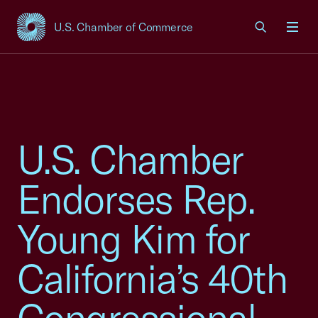
U.S. Chamber of Commerce
USCC Homepage
Men
U.S. Chamber
Endorses Rep.
Young Kim for
California’s 40th