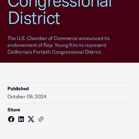
Congressional
District
The U.S. Chamber of Commerce announced its
endorsement of Rep. Young Kim to represent
California’s Fortieth Congressional District.
Published
October 09, 2024
Share