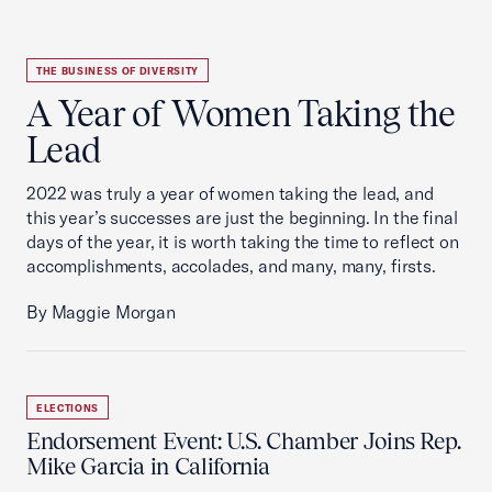
THE BUSINESS OF DIVERSITY
A Year of Women Taking the
Lead
2022 was truly a year of women taking the lead, and
this year’s successes are just the beginning. In the final
days of the year, it is worth taking the time to reflect on
accomplishments, accolades, and many, many, firsts.
By Maggie Morgan
ELECTIONS
Endorsement Event: U.S. Chamber Joins Rep.
Mike Garcia in California