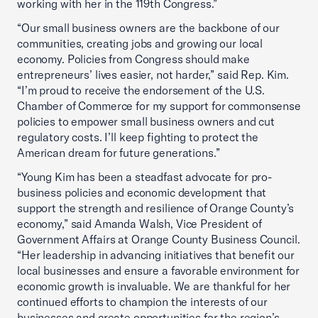
working with her in the 119th Congress.”
“Our small business owners are the backbone of our
communities, creating jobs and growing our local
economy. Policies from Congress should make
entrepreneurs’ lives easier, not harder,” said Rep. Kim.
“I’m proud to receive the endorsement of the U.S.
Chamber of Commerce for my support for commonsense
policies to empower small business owners and cut
regulatory costs. I’ll keep fighting to protect the
American dream for future generations.”
“Young Kim has been a steadfast advocate for pro-
business policies and economic development that
support the strength and resilience of Orange County’s
economy,” said Amanda Walsh, Vice President of
Government Affairs at Orange County Business Council.
“Her leadership in advancing initiatives that benefit our
local businesses and ensure a favorable environment for
economic growth is invaluable. We are thankful for her
continued efforts to champion the interests of our
businesses and create opportunities for the region’s