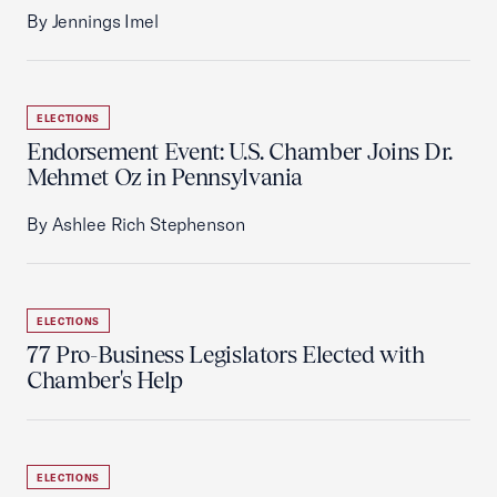
By Jennings Imel
ELECTIONS
Endorsement Event: U.S. Chamber Joins Dr.
Mehmet Oz in Pennsylvania
By Ashlee Rich Stephenson
ELECTIONS
77 Pro-Business Legislators Elected with
Chamber's Help
ELECTIONS