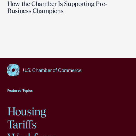
How the Chamber Is Supporting Pro-
Business Champions
USCC Homepage
Featured Topics
Housing
Tariffs