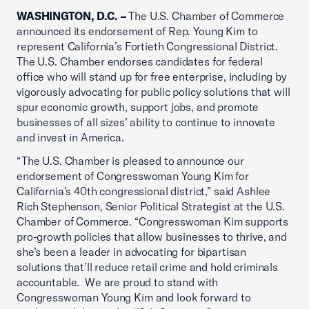
WASHINGTON, D.C. –
The U.S. Chamber of Commerce
announced its endorsement of Rep. Young Kim to
represent California’s Fortieth Congressional District.
The U.S. Chamber endorses candidates for federal
office who will stand up for free enterprise, including by
vigorously advocating for public policy solutions that will
spur economic growth, support jobs, and promote
businesses of all sizes’ ability to continue to innovate
and invest in America.
“The U.S. Chamber is pleased to announce our
endorsement of Congresswoman Young Kim for
California’s 40th congressional district,” said Ashlee
Rich Stephenson, Senior Political Strategist at the U.S.
Chamber of Commerce. “Congresswoman Kim supports
pro-growth policies that allow businesses to thrive, and
she’s been a leader in advocating for bipartisan
solutions that’ll reduce retail crime and hold criminals
accountable. We are proud to stand with
Congresswoman Young Kim and look forward to