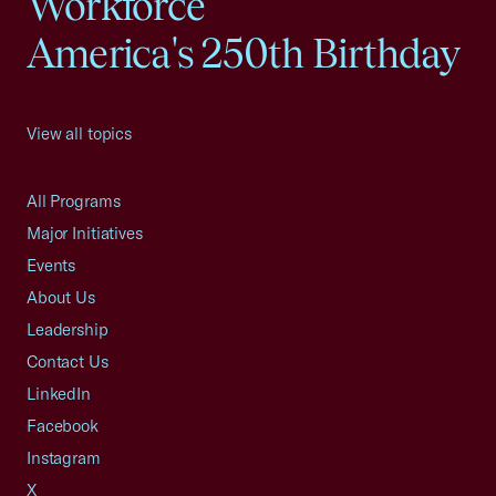
Workforce
America's 250th Birthday
View all topics
All Programs
Major Initiatives
Events
About Us
Leadership
Contact Us
LinkedIn
Facebook
Instagram
X