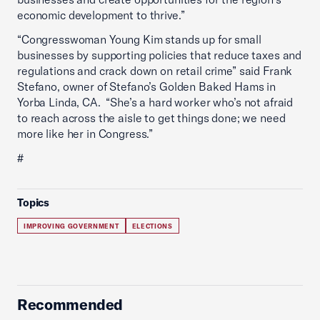
economic development to thrive.”
“Congresswoman Young Kim stands up for small
businesses by supporting policies that reduce taxes and
regulations and crack down on retail crime” said Frank
Stefano, owner of Stefano’s Golden Baked Hams in
Yorba Linda, CA. “She’s a hard worker who’s not afraid
to reach across the aisle to get things done; we need
more like her in Congress.”
#
Topics
IMPROVING GOVERNMENT
ELECTIONS
Recommended