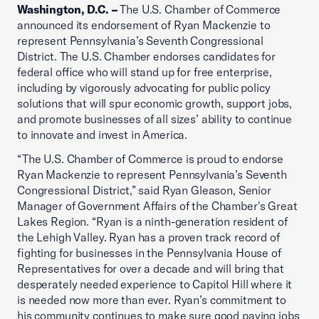
Washington, D.C. –
The U.S. Chamber of Commerce
announced its endorsement of Ryan Mackenzie to
represent Pennsylvania’s Seventh Congressional
District. The U.S. Chamber endorses candidates for
federal office who will stand up for free enterprise,
including by vigorously advocating for public policy
solutions that will spur economic growth, support jobs,
and promote businesses of all sizes’ ability to continue
to innovate and invest in America.
“The U.S. Chamber of Commerce is proud to endorse
Ryan Mackenzie to represent Pennsylvania’s Seventh
Congressional District,” said Ryan Gleason, Senior
Manager of Government Affairs of the Chamber's Great
Lakes Region. “Ryan is a ninth-generation resident of
the Lehigh Valley. Ryan has a proven track record of
fighting for businesses in the Pennsylvania House of
Representatives for over a decade and will bring that
desperately needed experience to Capitol Hill where it
is needed now more than ever. Ryan’s commitment to
his community continues to make sure good paying jobs