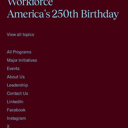
Workforce
America's 250th Birthday
View all topics
All Programs
Major Initiatives
Events
About Us
Leadership
Contact Us
LinkedIn
Facebook
Instagram
X