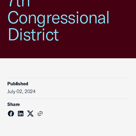
7th
Congressional
District
Published
July 02, 2024
Share