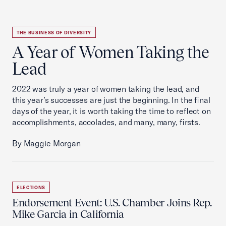
THE BUSINESS OF DIVERSITY
A Year of Women Taking the
Lead
2022 was truly a year of women taking the lead, and
this year’s successes are just the beginning. In the final
days of the year, it is worth taking the time to reflect on
accomplishments, accolades, and many, many, firsts.
By Maggie Morgan
ELECTIONS
Endorsement Event: U.S. Chamber Joins Rep.
Mike Garcia in California