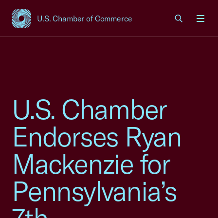
U.S. Chamber of Commerce
USCC Homepage
Men
U.S. Chamber
Endorses Ryan
Mackenzie for
Pennsylvania’s