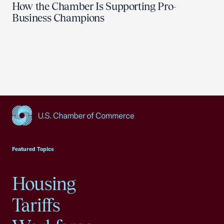
How the Chamber Is Supporting Pro-
Business Champions
USCC Homepage
Featured Topics
Housing
Tariffs