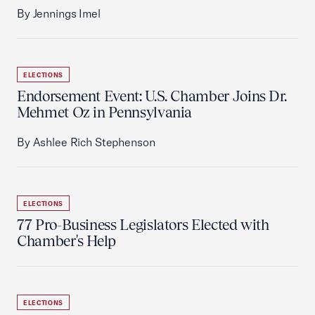
By Jennings Imel
ELECTIONS
Endorsement Event: U.S. Chamber Joins Dr.
Mehmet Oz in Pennsylvania
By Ashlee Rich Stephenson
ELECTIONS
77 Pro-Business Legislators Elected with
Chamber's Help
ELECTIONS