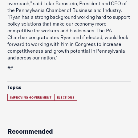
overreach,” said Luke Bernstein, President and CEO of
the Pennsylvania Chamber of Business and Industry.
“Ryan has a strong background working hard to support
policy solutions that make our economy more
competitive for workers and businesses. The PA
Chamber congratulates Ryan and if elected, would look
forward to working with him in Congress to increase
competitiveness and growth potential in Pennsylvania
and across our nation.”
##
Topics
IMPROVING GOVERNMENT
ELECTIONS
Recommended