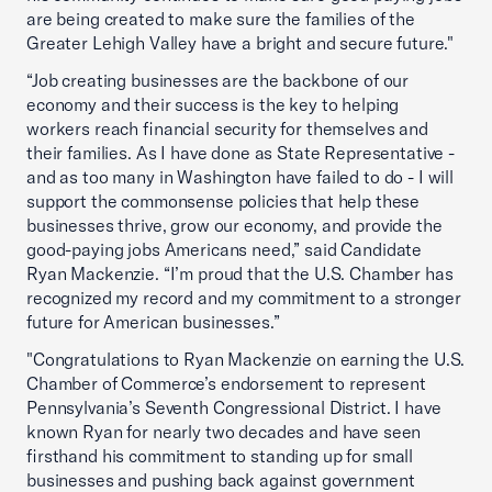
are being created to make sure the families of the
Greater Lehigh Valley have a bright and secure future."
“Job creating businesses are the backbone of our
economy and their success is the key to helping
workers reach financial security for themselves and
their families. As I have done as State Representative -
and as too many in Washington have failed to do - I will
support the commonsense policies that help these
businesses thrive, grow our economy, and provide the
good-paying jobs Americans need,” said Candidate
Ryan Mackenzie. “I’m proud that the U.S. Chamber has
recognized my record and my commitment to a stronger
future for American businesses.”
"Congratulations to Ryan Mackenzie on earning the U.S.
Chamber of Commerce’s endorsement to represent
Pennsylvania’s Seventh Congressional District. I have
known Ryan for nearly two decades and have seen
firsthand his commitment to standing up for small
businesses and pushing back against government