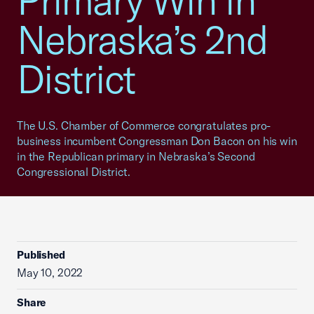
Primary Win in
Nebraska’s 2nd
District
The U.S. Chamber of Commerce congratulates pro-
business incumbent Congressman Don Bacon on his win
in the Republican primary in Nebraska’s Second
Congressional District.
Published
May 10, 2022
Share