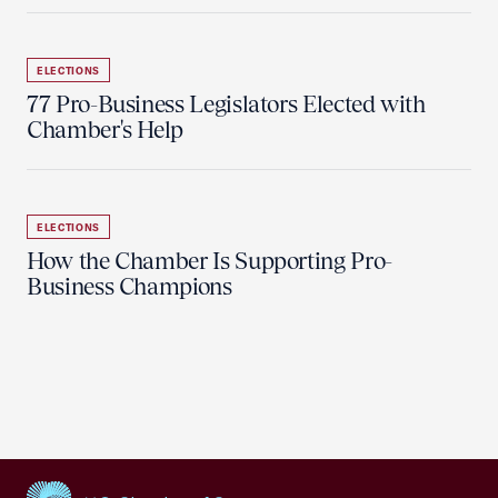
ELECTIONS
77 Pro-Business Legislators Elected with
Chamber's Help
ELECTIONS
How the Chamber Is Supporting Pro-
Business Champions