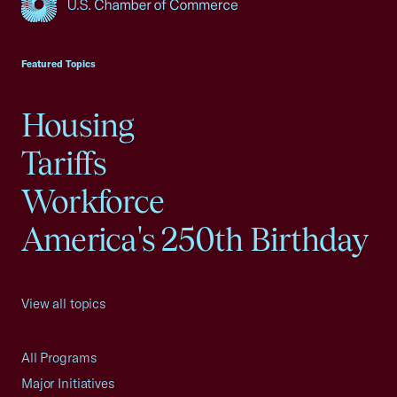
USCC Homepage
Featured Topics
Housing
Tariffs
Workforce
America's 250th Birthday
View all topics
All Programs
Major Initiatives