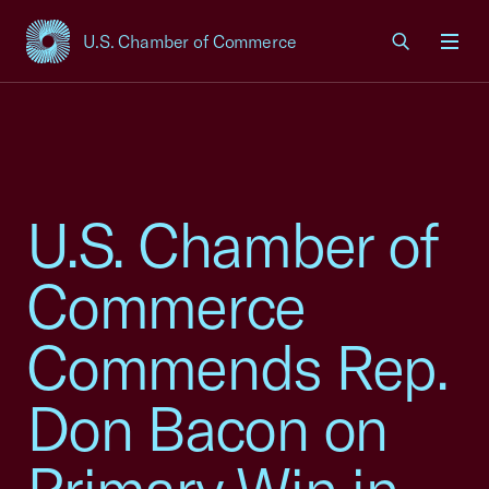
U.S. Chamber of Commerce
USCC Homepage
Men
U.S. Chamber of
Commerce
Commends Rep.
Don Bacon on