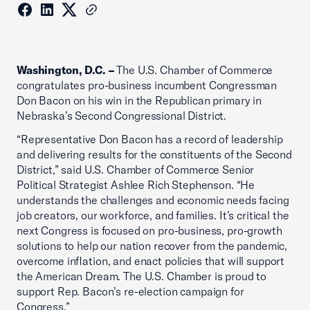
Washington, D.C. –
The U.S. Chamber of Commerce
congratulates pro-business incumbent Congressman
Don Bacon on his win in the Republican primary in
Nebraska’s Second Congressional District.
“Representative Don Bacon has a record of leadership
and delivering results for the constituents of the Second
District,” said U.S. Chamber of Commerce Senior
Political Strategist Ashlee Rich Stephenson. “He
understands the challenges and economic needs facing
job creators, our workforce, and families. It’s critical the
next Congress is focused on pro-business, pro-growth
solutions to help our nation recover from the pandemic,
overcome inflation, and enact policies that will support
the American Dream. The U.S. Chamber is proud to
support Rep. Bacon’s re-election campaign for
Congress.”