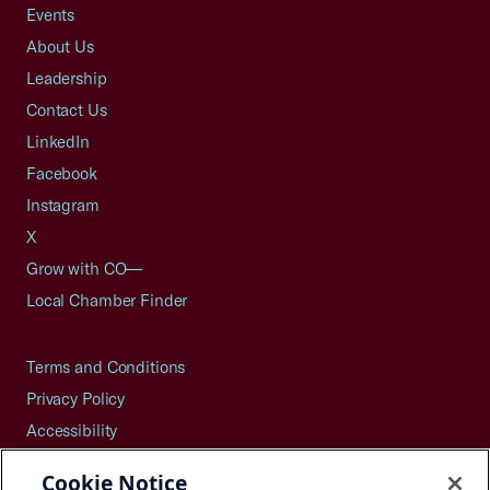
Events
About Us
Leadership
Contact Us
LinkedIn
Facebook
Instagram
X
Grow with CO—
Local Chamber Finder
Terms and Conditions
Privacy Policy
Accessibility
Press
Cookie Notice