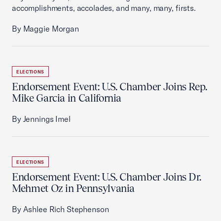
accomplishments, accolades, and many, many, firsts.
By Maggie Morgan
ELECTIONS
Endorsement Event: U.S. Chamber Joins Rep.
Mike Garcia in California
By Jennings Imel
ELECTIONS
Endorsement Event: U.S. Chamber Joins Dr.
Mehmet Oz in Pennsylvania
By Ashlee Rich Stephenson