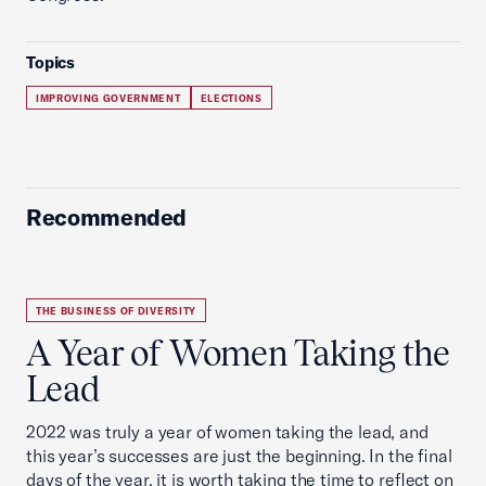
Topics
IMPROVING GOVERNMENT
ELECTIONS
Recommended
THE BUSINESS OF DIVERSITY
A Year of Women Taking the
Lead
2022 was truly a year of women taking the lead, and
this year’s successes are just the beginning. In the final
days of the year, it is worth taking the time to reflect on