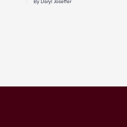
By Daryl Joseffer