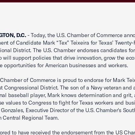
TON, D.C.
- Today, the U.S. Chamber of Commerce anno
nt of Candidate Mark “Tex” Teixeira for Texas’ Twenty-F
onal District. The U.S. Chamber endorses candidates for
o will support policies that drive innovation, grow the ec
e opportunities for American businesses and workers.
 Chamber of Commerce is proud to endorse for Mark Teix
st Congressional District. The son of a Navy veteran and 
nal baseball player, Mark knows determination and grit, a
se values to Congress to fight for Texas workers and bus
 Gonzales, Executive Director of the U.S. Chamber's Sou
h Central Regional Team.
ored to have received the endorsement from the US Cha