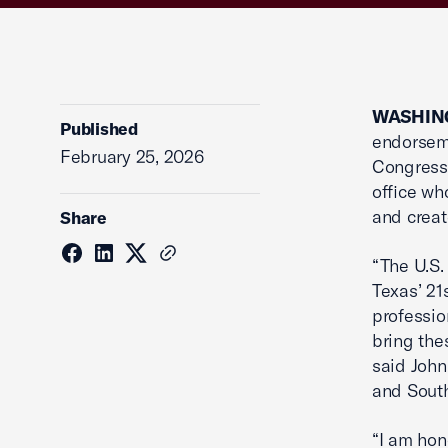
WASHING
Published
endorseme
February 25, 2026
Congressi
office wh
and creat
Share
“The U.S.
Texas’ 21
professio
bring the
said John
and Sout
“I am hon