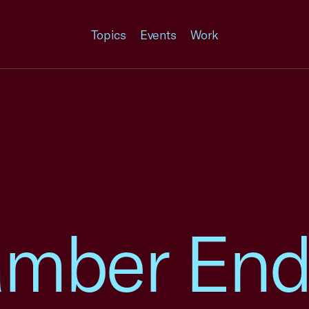
Topics
Events
Work
amber End