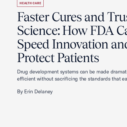
HEALTH CARE
Faster Cures and Tru
Science: How FDA C
Speed Innovation an
Protect Patients
Drug development systems can be made dramati
efficient without sacrificing the standards that ea
By Erin Delaney