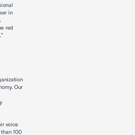
sional
eer in
.
he red
.”
ganization
onomy. Our
y
ir voice
 than 100