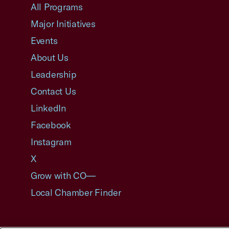
All Programs
Major Initiatives
Events
About Us
Leadership
Contact Us
LinkedIn
Facebook
Instagram
X
Grow with CO—
Local Chamber Finder