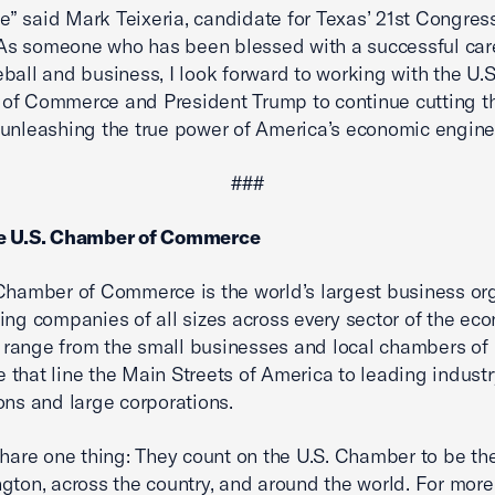
 said Mark Teixeria, candidate for Texas’ 21st Congres
 “As someone who has been blessed with a successful car
ball and business, I look forward to working with the U.S
of Commerce and President Trump to continue cutting t
unleashing the true power of America’s economic engine
###
e U.S. Chamber of Commerce
Chamber of Commerce is the world’s largest business or
ing companies of all sizes across every sector of the ec
range from the small businesses and local chambers of
that line the Main Streets of America to leading industr
ons and large corporations.
share one thing: They count on the U.S. Chamber to be the
gton, across the country, and around the world. For more