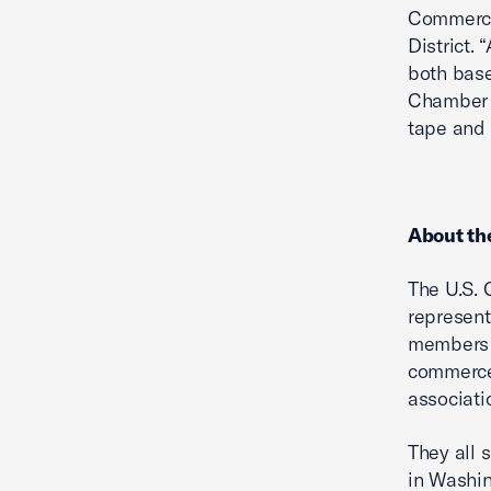
Commerce”
District.
both base
Chamber 
tape and 
About th
The U.S. 
represent
members 
commerce 
associati
They all 
in Washin