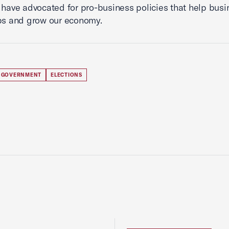
 have advocated for pro-business policies that help bus
bs and grow our economy.
 GOVERNMENT
ELECTIONS