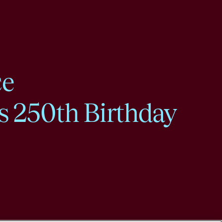
ce
s 250th Birthday