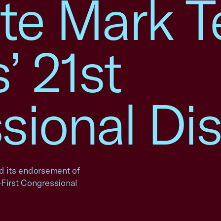
e Mark Te
’ 21st
ional Dist
 its endorsement of
-First Congressional