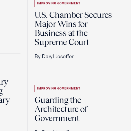
IMPROVING GOVERNMENT
U.S. Chamber Secures
Major Wins for
Business at the
Supreme Court
By Daryl Joseffer
ury
g
IMPROVING GOVERNMENT
ary
Guarding the
Architecture of
Government