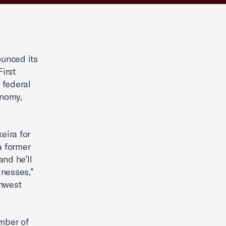
unced its
irst
 federal
onomy,
eira for
a former
nd he’ll
inesses,”
thwest
mber of