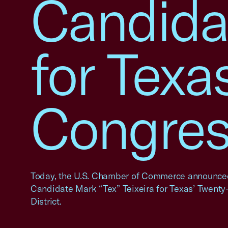
Candidat
for Texas
Congress
Today, the U.S. Chamber of Commerce announced
Candidate Mark “Tex” Teixeira for Texas’ Twenty
District.