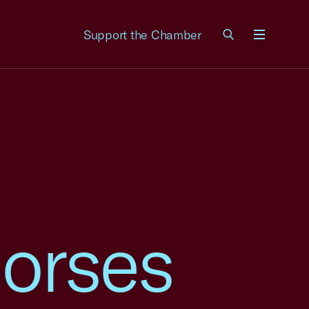
Support the Chamber
Menu
orses