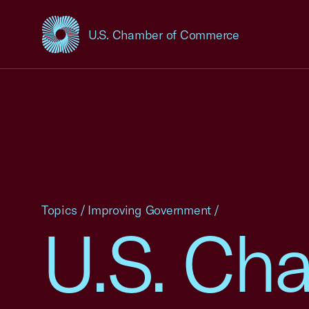
U.S. Chamber of Commerce
USCC Homepage
Topics
/
Improving Government
/
U.S. Ch