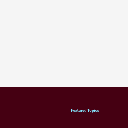
Featured Topics