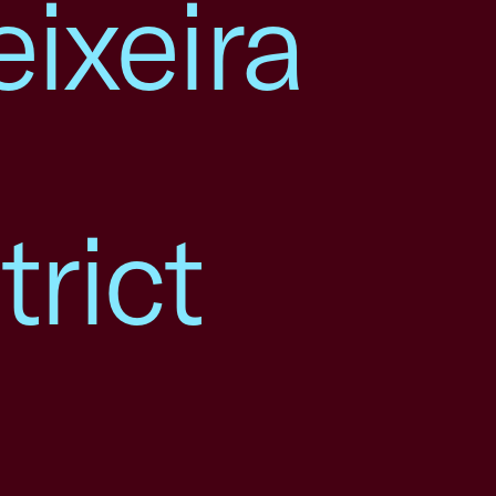
ixeira
rict