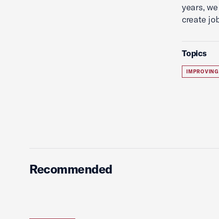
years, we
create jo
Topics
IMPROVING
Recommended