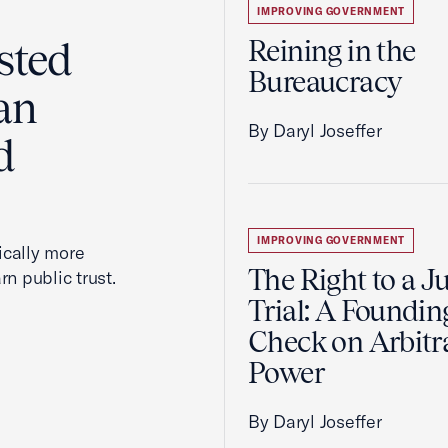
IMPROVING GOVERNMENT
sted
Reining in the
Bureaucracy
an
By Daryl Joseffer
d
IMPROVING GOVERNMENT
cally more
The Right to a J
rn public trust.
Trial: A Foundin
Check on Arbitr
Power
By Daryl Joseffer