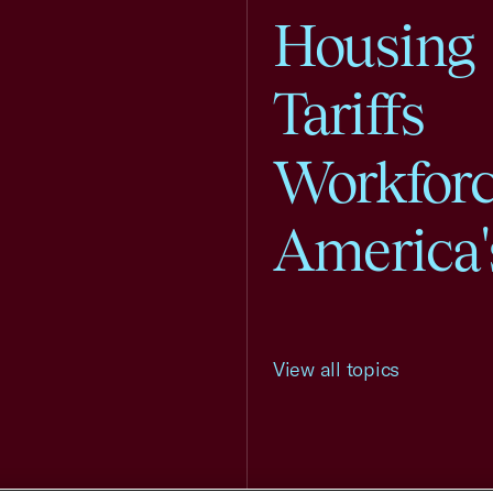
Housing
Tariffs
Workfor
America'
View all topics