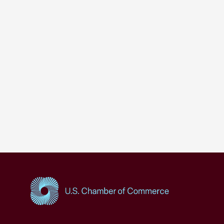
USCC Homepage