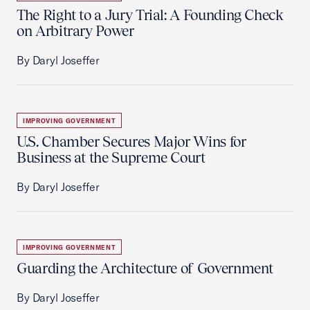
The Right to a Jury Trial: A Founding Check
on Arbitrary Power
By Daryl Joseffer
IMPROVING GOVERNMENT
U.S. Chamber Secures Major Wins for
Business at the Supreme Court
By Daryl Joseffer
IMPROVING GOVERNMENT
Guarding the Architecture of Government
By Daryl Joseffer