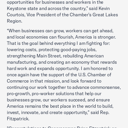
opportunities for businesses and workers in the
Keystone state and across the country,” said Kevin
Courtois, Vice President of the Chamber’s Great Lakes
Region.
“When businesses can grow, workers can get ahead,
and local economies can flourish, America is stronger.
That is the goal behind everything I am fighting for:
lowering costs, protecting good-paying jobs,
strengthening Main Street, rebuilding American
manufacturing, and creating an economy that rewards
hard work and expands opportunity. I am honored to
once again have the support of the U.S. Chamber of
Commerce in that mission, and look forward to
continuing our work together to advance commonsense,
pro-growth, pro-worker solutions that help our
businesses grow, our workers succeed, and ensure
America remains the best place in the world to build,
invest, innovate, and create opportunity,” said Rep.
Fitzpatrick.