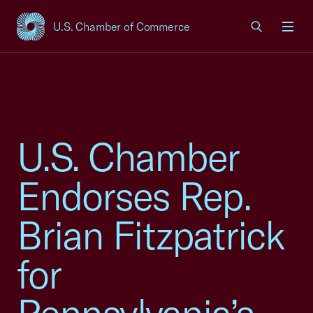
U.S. Chamber of Commerce
USCC Homepage
Men
U.S. Chamber
Endorses Rep.
Brian Fitzpatrick
for