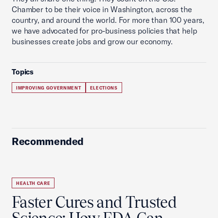
Chamber to be their voice in Washington, across the
country, and around the world. For more than 100 years,
we have advocated for pro-business policies that help
businesses create jobs and grow our economy.
Topics
IMPROVING GOVERNMENT
ELECTIONS
Recommended
HEALTH CARE
Faster Cures and Trusted