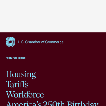
USCC Homepage
Featured Topics
Housing
Tariffs
Workforce
America's 250th Birthday