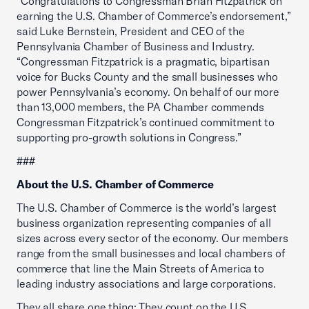
"Congratulations to Congressman Brian Fitzpatrick on
earning the U.S. Chamber of Commerce’s endorsement,”
said Luke Bernstein, President and CEO of the
Pennsylvania Chamber of Business and Industry.
“Congressman Fitzpatrick is a pragmatic, bipartisan
voice for Bucks County and the small businesses who
power Pennsylvania’s economy. On behalf of our more
than 13,000 members, the PA Chamber commends
Congressman Fitzpatrick’s continued commitment to
supporting pro-growth solutions in Congress.”
###
About the U.S. Chamber of Commerce
The U.S. Chamber of Commerce is the world’s largest
business organization representing companies of all
sizes across every sector of the economy. Our members
range from the small businesses and local chambers of
commerce that line the Main Streets of America to
leading industry associations and large corporations.
They all share one thing: They count on the U.S.