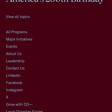
View all topics
All Programs
Major Initiatives
Events
About Us
Leadership
Contact Us
LinkedIn
Facebook
Instagram
X
Grow with CO—
Local Chamber Finder