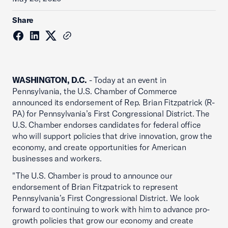
Share
WASHINGTON, D.C.
- Today at an event in
Pennsylvania, the U.S. Chamber of Commerce
announced its endorsement of Rep. Brian Fitzpatrick (R-
PA) for Pennsylvania’s First Congressional District. The
U.S. Chamber endorses candidates for federal office
who will support policies that drive innovation, grow the
economy, and create opportunities for American
businesses and workers.
"The U.S. Chamber is proud to announce our
endorsement of Brian Fitzpatrick to represent
Pennsylvania’s First Congressional District. We look
forward to continuing to work with him to advance pro-
growth policies that grow our economy and create