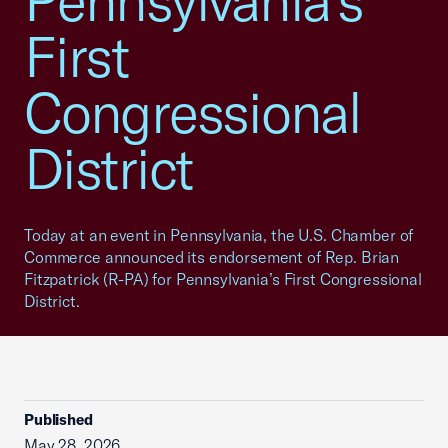
Pennsylvania’s
First
Congressional
District
Today at an event in Pennsylvania, the U.S. Chamber of
Commerce announced its endorsement of Rep. Brian
Fitzpatrick (R-PA) for Pennsylvania’s First Congressional
District.
Published
May 28, 2026