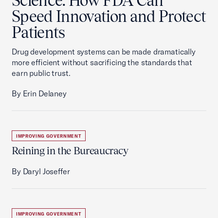
Science: How FDA Can
Speed Innovation and Protect
Patients
Drug development systems can be made dramatically
more efficient without sacrificing the standards that
earn public trust.
By Erin Delaney
IMPROVING GOVERNMENT
Reining in the Bureaucracy
By Daryl Joseffer
IMPROVING GOVERNMENT