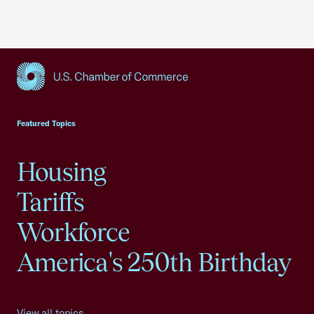
USCC Homepage
Featured Topics
Housing
Tariffs
Workforce
America's 250th Birthday
View all topics