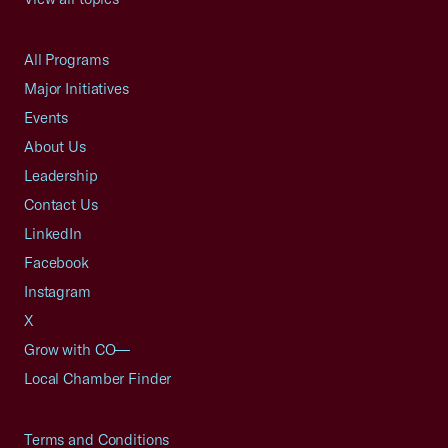
All Programs
Major Initiatives
Events
About Us
Leadership
Contact Us
LinkedIn
Facebook
Instagram
X
Grow with CO—
Local Chamber Finder
Terms and Conditions