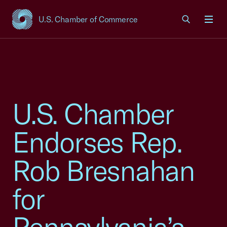
U.S. Chamber of Commerce
USCC Homepage
Men
U.S. Chamber
Endorses Rep.
Rob Bresnahan
for