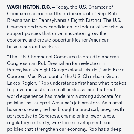
WASHINGTON, D.C. –
Today, the U.S. Chamber of
Commerce announced its endorsement of Rep. Rob
Bresnahan for Pennsylvania’s Eighth District. The U.S.
Chamber endorses candidates for federal office who will
support policies that drive innovation, grow the
economy, and create opportunities for American
businesses and workers.
“The U.S. Chamber of Commerce is proud to endorse
Congressman Rob Bresnahan for reelection in
Pennsylvania’s Eight Congressional District,” said Kevin
Courtois, Vice President of the U.S. Chamber’s Great
Lakes Region. “Rob understands firsthand what it takes
to grow and sustain a small business, and that real-
world experience has made him a strong advocate for
policies that support America’s job creators. As a small
business owner, he has brought a practical, pro-growth
perspective to Congress, championing lower taxes,
regulatory certainty, workforce development, and
policies that strengthen our economy. Rob has a deep