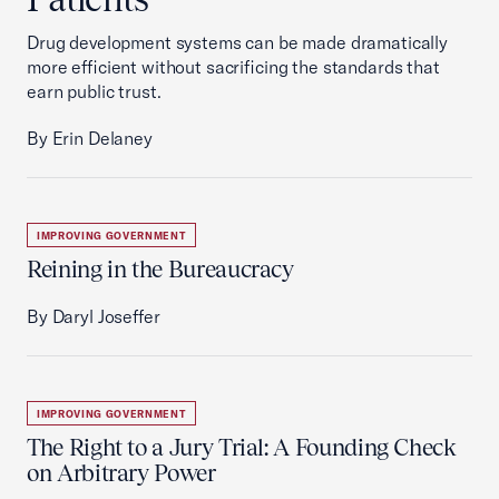
Drug development systems can be made dramatically
more efficient without sacrificing the standards that
earn public trust.
By Erin Delaney
IMPROVING GOVERNMENT
Reining in the Bureaucracy
By Daryl Joseffer
IMPROVING GOVERNMENT
The Right to a Jury Trial: A Founding Check
on Arbitrary Power