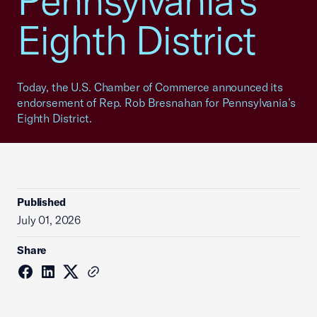
Pennsylvania’s
Eighth District
Today, the U.S. Chamber of Commerce announced its
endorsement of Rep. Rob Bresnahan for Pennsylvania’s
Eighth District.
Published
July 01, 2026
Share