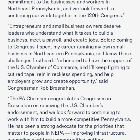
commitment to the businesses and workers in
Northeast Pennsylvania, and we look forward to
continuing our work together in the 120th Congress.”
“Entrepreneurs and small business owners deserve
leaders who understand what it takes to build a
business, meet a payroll, and create jobs. Before coming
to Congress, I spent my career running my own small
business in Northeastern Pennsylvania, so I know those
challenges firsthand. I’m honored to have the support of
the U.S. Chamber of Commerce, and I’ll keep fighting to
cut red tape, rein in reckless spending, and help
employers grow and create opportunity,” said
Congressman Rob Bresnahan.
“The PA Chamber congratulates Congressman
Bresnahan on receiving the U.S. Chamber’s
endorsement, and we look forward to continuing to
work with him to build a more competitive Pennsylvania.
He has been a strong advocate for the priorities that
matter to people in NEPA — improving infrastructure,
expanding workforce opportunities, cutting