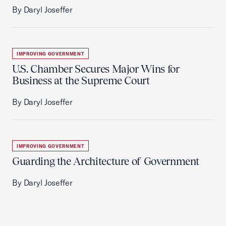
By Daryl Joseffer
IMPROVING GOVERNMENT
U.S. Chamber Secures Major Wins for
Business at the Supreme Court
By Daryl Joseffer
IMPROVING GOVERNMENT
Guarding the Architecture of Government
By Daryl Joseffer