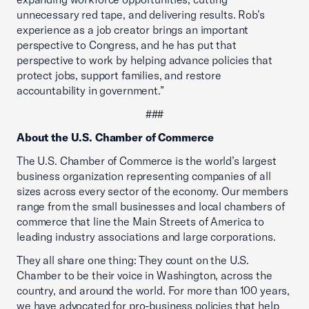
unnecessary red tape, and delivering results. Rob’s
experience as a job creator brings an important
perspective to Congress, and he has put that
perspective to work by helping advance policies that
protect jobs, support families, and restore
accountability in government.”
###
About the U.S. Chamber of Commerce
The U.S. Chamber of Commerce is the world’s largest
business organization representing companies of all
sizes across every sector of the economy. Our members
range from the small businesses and local chambers of
commerce that line the Main Streets of America to
leading industry associations and large corporations.
They all share one thing: They count on the U.S.
Chamber to be their voice in Washington, across the
country, and around the world. For more than 100 years,
we have advocated for pro-business policies that help