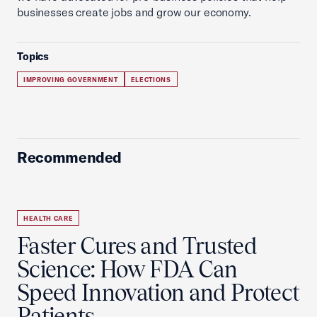
businesses create jobs and grow our economy.
Topics
IMPROVING GOVERNMENT
ELECTIONS
Recommended
HEALTH CARE
Faster Cures and Trusted
Science: How FDA Can
Speed Innovation and Protect
Patients