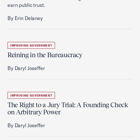
earn public trust.
By Erin Delaney
IMPROVING GOVERNMENT
Reining in the Bureaucracy
By Daryl Joseffer
IMPROVING GOVERNMENT
The Right to a Jury Trial: A Founding Check
on Arbitrary Power
By Daryl Joseffer