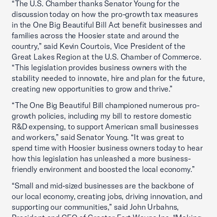
“The U.S. Chamber thanks Senator Young for the
discussion today on how the pro-growth tax measures
in the One Big Beautiful Bill Act benefit businesses and
families across the Hoosier state and around the
country,” said Kevin Courtois, Vice President of the
Great Lakes Region at the U.S. Chamber of Commerce.
“This legislation provides business owners with the
stability needed to innovate, hire and plan for the future,
creating new opportunities to grow and thrive.”
“The One Big Beautiful Bill championed numerous pro-
growth policies, including my bill to restore domestic
R&D expensing, to support American small businesses
and workers,” said Senator Young. “It was great to
spend time with Hoosier business owners today to hear
how this legislation has unleashed a more business-
friendly environment and boosted the local economy.”
“Small and mid‑sized businesses are the backbone of
our local economy, creating jobs, driving innovation, and
supporting our communities,” said John Urbahns,