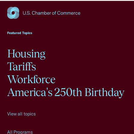
USCC Homepage
Featured Topics
Housing
Tariffs
Workforce
America's 250th Birthday
View all topics
All Programs