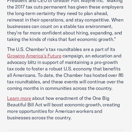
President and CEO of Greater Fort Wayne Inc. “Making
the 2017 tax cuts permanent has given these employers
the long‑term certainty they need to plan ahead,
reinvest in their operations, and stay competitive. When
businesses can count on a stable tax environment,
they’re far more confident about hiring, expanding, and
taking the kinds of risks that fuel economic growth.”
The U.S. Chamber’s tax roundtables are a part of its
Growing America’s Future
campaign, an education and
advocacy blitz in support of maintaining a pro-growth
tax code to foster a robust U.S. economy that benefits
all Americans. To date, the Chamber has hosted over 85
tax roundtables, and these events will continue over the
coming months in communities across the country.
Learn more
about how enactment of the One Big
Beautiful Bill Act will boost economic growth, creating
more opportunities for American workers and
businesses across the country.