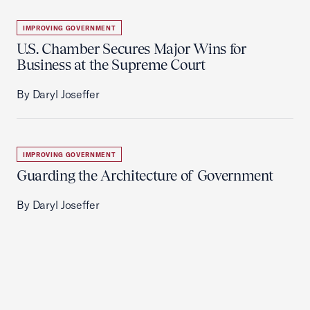
IMPROVING GOVERNMENT
U.S. Chamber Secures Major Wins for
Business at the Supreme Court
By Daryl Joseffer
IMPROVING GOVERNMENT
Guarding the Architecture of Government
By Daryl Joseffer