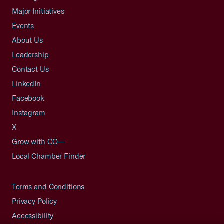
Major Initiatives
Events
About Us
Leadership
Contact Us
LinkedIn
Facebook
Instagram
X
Grow with CO—
Local Chamber Finder
Terms and Conditions
Privacy Policy
Accessibility