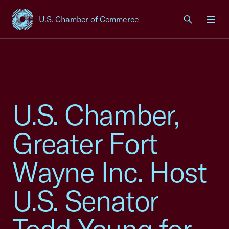
U.S. Chamber of Commerce
USCC Homepage
Men
U.S. Chamber,
Greater Fort
Wayne Inc. Host
U.S. Senator