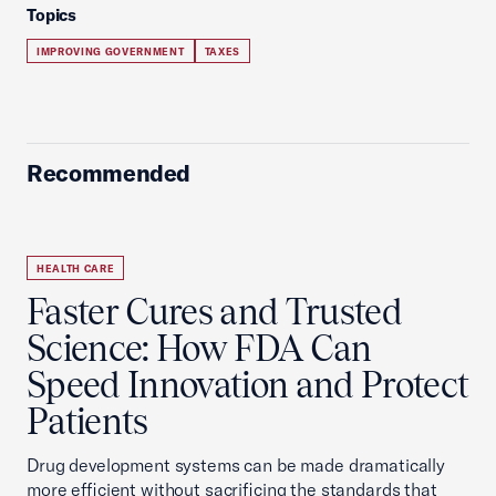
Topics
IMPROVING GOVERNMENT
TAXES
Recommended
HEALTH CARE
Faster Cures and Trusted
Science: How FDA Can
Speed Innovation and Protect
Patients
Drug development systems can be made dramatically
more efficient without sacrificing the standards that