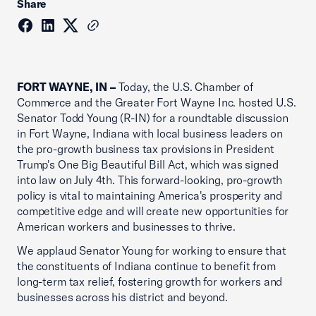
Share
FORT WAYNE, IN –
Today, the U.S. Chamber of
Commerce and the Greater Fort Wayne Inc. hosted U.S.
Senator Todd Young (R-IN) for a roundtable discussion
in Fort Wayne, Indiana with local business leaders on
the pro-growth business tax provisions in President
Trump's One Big Beautiful Bill Act, which was signed
into law on July 4th. This forward-looking, pro-growth
policy is vital to maintaining America's prosperity and
competitive edge and will create new opportunities for
American workers and businesses to thrive.
We applaud Senator Young for working to ensure that
the constituents of Indiana continue to benefit from
long-term tax relief, fostering growth for workers and
businesses across his district and beyond.