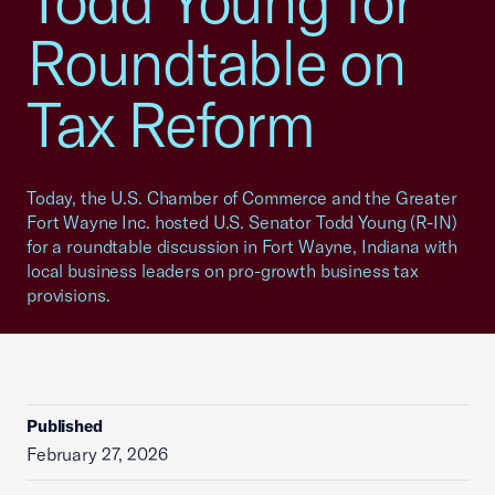
Todd Young for
Roundtable on
Tax Reform
Today, the U.S. Chamber of Commerce and the Greater
Fort Wayne Inc. hosted U.S. Senator Todd Young (R-IN)
for a roundtable discussion in Fort Wayne, Indiana with
local business leaders on pro-growth business tax
provisions.
Published
February 27, 2026