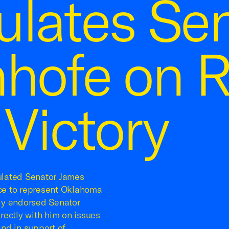
ulates Sen
nhofe on R
 Victory
ulated Senator James
ace to represent Oklahoma
ly endorsed Senator
rectly with him on issues
and in support of