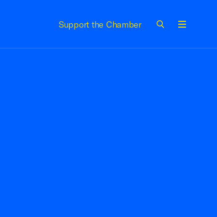
Support the Chamber
Menu