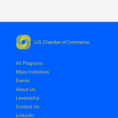
USCC Homepage
All Programs
Major Initiatives
Events
About Us
Leadership
Contact Us
LinkedIn