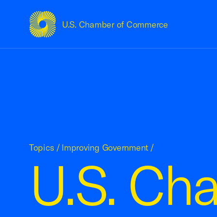
U.S. Chamber of Commerce
USCC Homepage
Topics
/
Improving Government
/
U.S. Ch