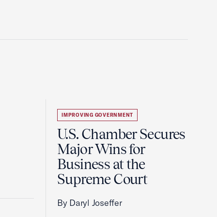
IMPROVING GOVERNMENT
U.S. Chamber Secures
Major Wins for
Business at the
Supreme Court
By Daryl Joseffer