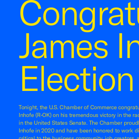
Congrat
James I
Election
Tonight, the U.S. Chamber of Commerce congrat
Inhofe (R-OK) on his tremendous victory in the r
in the United States Senate. The Chamber proud
Inhofe in 2020 and have been honored to work di
critical to the business community, job creators, 