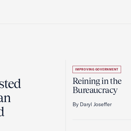
IMPROVING GOVERNMENT
sted
Reining in the
Bureaucracy
an
By Daryl Joseffer
d