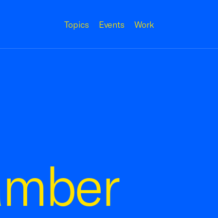
Topics
Events
Work
amber