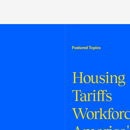
Featured Topics
Housing
Tariffs
Workfor