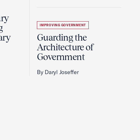
ury
g
IMPROVING GOVERNMENT
ary
Guarding the
Architecture of
Government
By Daryl Joseffer