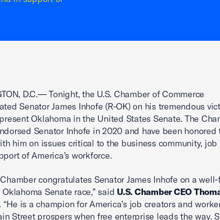
ON, D.C.— Tonight, the U.S. Chamber of Commerce
ated Senator James Inhofe (R-OK) on his tremendous vict
epresent Oklahoma in the United States Senate. The Ch
ndorsed Senator Inhofe in 2020 and have been honored 
with him on issues critical to the business community, job 
pport of America’s workforce.
 Chamber congratulates Senator James Inhofe on a well-
e Oklahoma Senate race,” said
U.S. Chamber CEO Thoma
. “He is a champion for America’s job creators and worke
n Street prospers when free enterprise leads the way. 