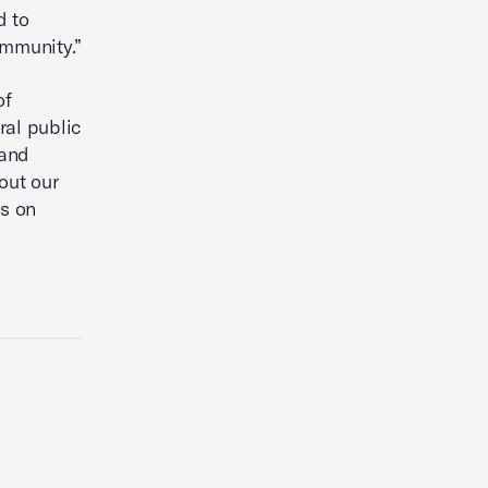
d to
ommunity.”
of
ral public
pand
out our
us on