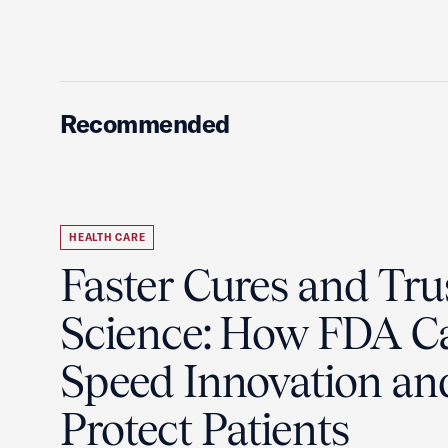
Recommended
HEALTH CARE
Faster Cures and Tru
Science: How FDA C
Speed Innovation an
Protect Patients