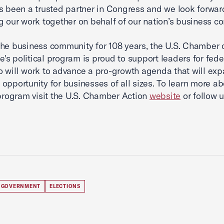
s been a trusted partner in Congress and we look forwar
g our work together on behalf of our nation’s business c
he business community for 108 years, the U.S. Chamber 
s political program is proud to support leaders for fede
o will work to advance a pro-growth agenda that will ex
opportunity for businesses of all sizes. To learn more ab
 program visit the U.S. Chamber Action
website
or follow 
 GOVERNMENT
ELECTIONS