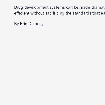
Drug development systems can be made dramati
efficient without sacrificing the standards that ea
By Erin Delaney