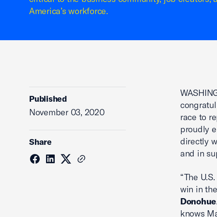
America’s workforce.
WASHINGT
Published
congratul
November 03, 2020
race to r
proudly e
directly 
Share
and in su
“The U.S.
win in th
Donohue
knows Mai