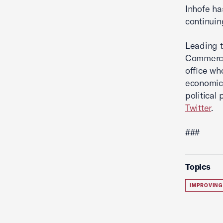
Inhofe ha
continuin
Leading t
Commerce'
office wh
economic 
political
Twitter
.
###
Topics
IMPROVING