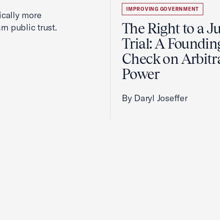
IMPROVING GOVERNMENT
cally more
The Right to a J
rn public trust.
Trial: A Foundin
Check on Arbitr
Power
By Daryl Joseffer