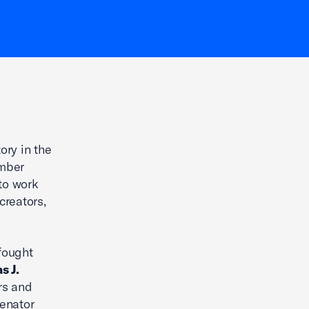
ory in the
amber
to work
creators,
fought
s J.
rs and
Senator