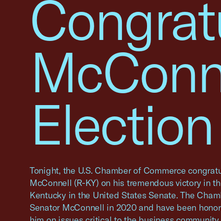
Congrat
McConne
Election
Tonight, the U.S. Chamber of Commerce congratu
McConnell (R-KY) on his tremendous victory in th
Kentucky in the United States Senate. The Cha
Senator McConnell in 2020 and have been honore
him on issues critical to the business community,