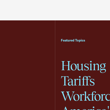
Featured Topics
Housing
Tariffs
Workfor