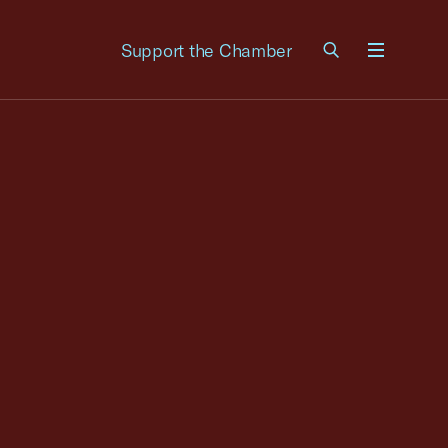
Support the Chamber
Menu