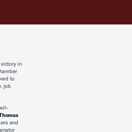
ictory in
 Chamber
red to
, job
ell-
 Thomas
kers and
Senator