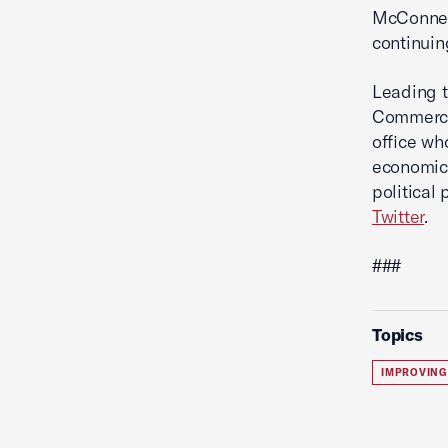
McConnell
continuin
Leading t
Commerce'
office wh
economic 
political
Twitter
.
###
Topics
IMPROVING