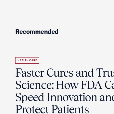
Recommended
HEALTH CARE
Faster Cures and Tru
Science: How FDA C
Speed Innovation an
Protect Patients