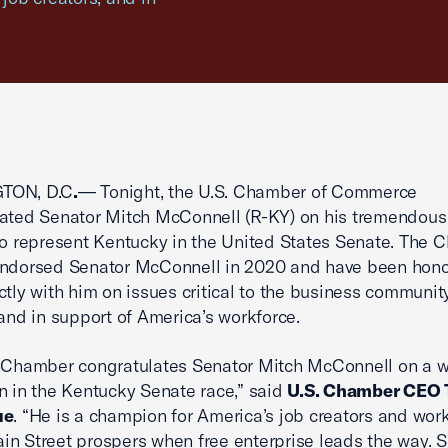
TON, D.C
.
— Tonight, the U.S. Chamber of Commerce
ated Senator Mitch McConnell (R-KY) on his tremendous v
to represent Kentucky in the United States Senate. The
endorsed Senator McConnell in 2020 and have been hono
ctly with him on issues critical to the business community
 and in support of America’s workforce.
 Chamber congratulates Senator Mitch McConnell on a w
n in the Kentucky Senate race,” said
U.S. Chamber CEO
ue
. “He is a champion for America’s job creators and wor
n Street prospers when free enterprise leads the way. 