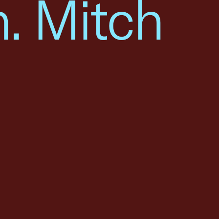
. Mitch