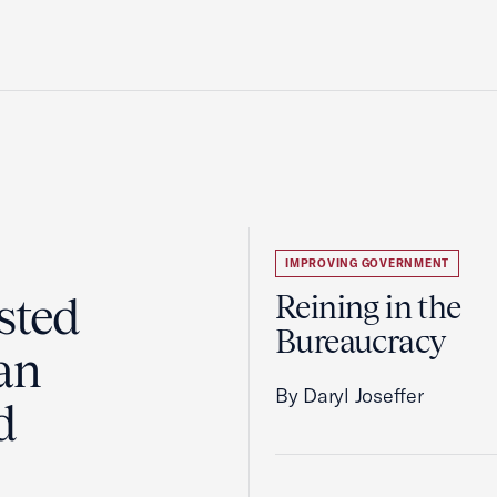
IMPROVING GOVERNMENT
sted
Reining in the
Bureaucracy
an
By Daryl Joseffer
d