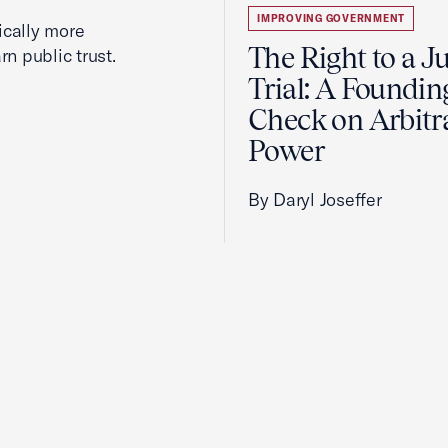
IMPROVING GOVERNMENT
cally more
The Right to a J
rn public trust.
Trial: A Foundin
Check on Arbitr
Power
By Daryl Joseffer