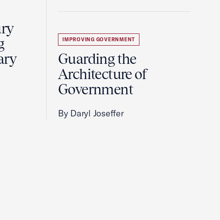
ury
g
IMPROVING GOVERNMENT
ary
Guarding the
Architecture of
Government
By Daryl Joseffer