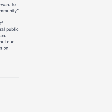
rward to
ommunity.”
of
ral public
pand
out our
us on