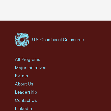
USCC Homepage
All Programs
Major Initiatives
Events
About Us
Leadership
Contact Us
LinkedIn