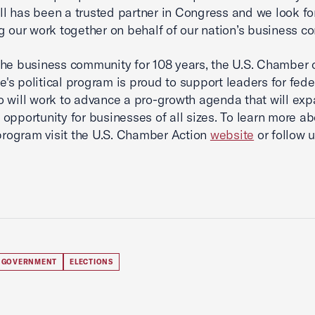
 has been a trusted partner in Congress and we look fo
g our work together on behalf of our nation’s business c
he business community for 108 years, the U.S. Chamber 
s political program is proud to support leaders for fede
o will work to advance a pro-growth agenda that will ex
opportunity for businesses of all sizes. To learn more ab
 program visit the U.S. Chamber Action
website
or follow 
 GOVERNMENT
ELECTIONS