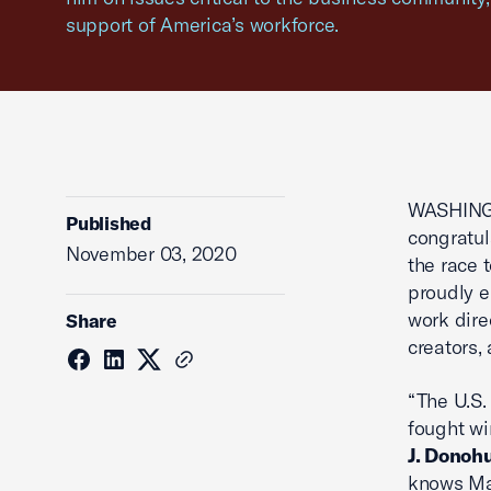
support of America’s workforce.
WASHING
Published
congratul
November 03, 2020
the race 
proudly 
work dire
Share
creators,
“The U.S.
fought wi
J. Donoh
knows Mai