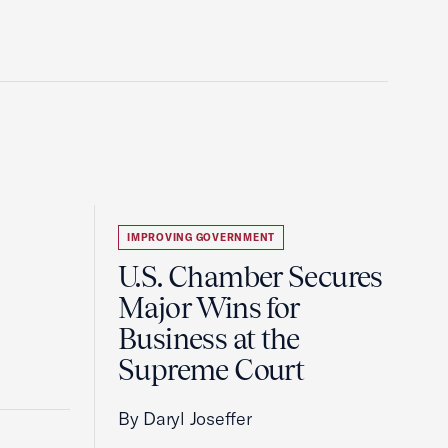
IMPROVING GOVERNMENT
U.S. Chamber Secures
Major Wins for
Business at the
Supreme Court
By Daryl Joseffer