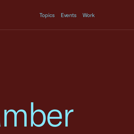
Topics
Events
Work
amber