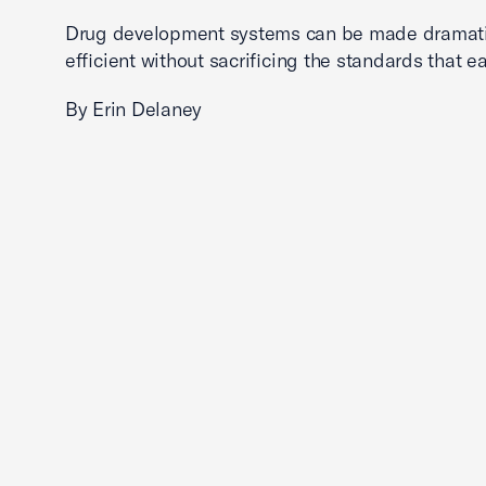
Drug development systems can be made dramati
efficient without sacrificing the standards that ea
By Erin Delaney