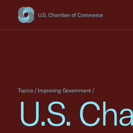
U.S. Chamber of Commerce
USCC Homepage
Topics
/
Improving Government
/
U.S. Ch