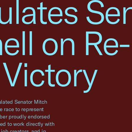
ulates Sen
ll on Re-
 Victory
lated Senator Mitch
e race to represent
mber proudly endorsed
d to work directly with
 job creators, and in