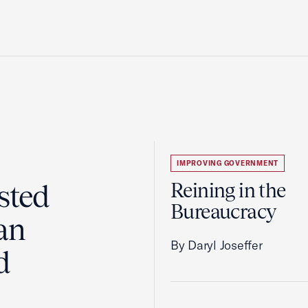
IMPROVING GOVERNMENT
sted
Reining in the
Bureaucracy
an
By Daryl Joseffer
d