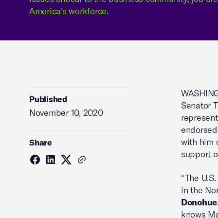
America’s workforce.
WASHINGT
Published
Senator T
November 10, 2020
represent
endorsed 
with him 
Share
support o
“The U.S.
in the No
Donohue
knows Mai