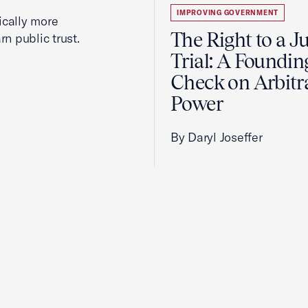
IMPROVING GOVERNMENT
cally more
The Right to a J
rn public trust.
Trial: A Foundin
Check on Arbitr
Power
By Daryl Joseffer