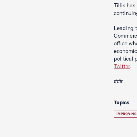
Tillis ha
continuin
Leading t
Commerce'
office wh
economic 
political
Twitter
.
###
Topics
IMPROVING