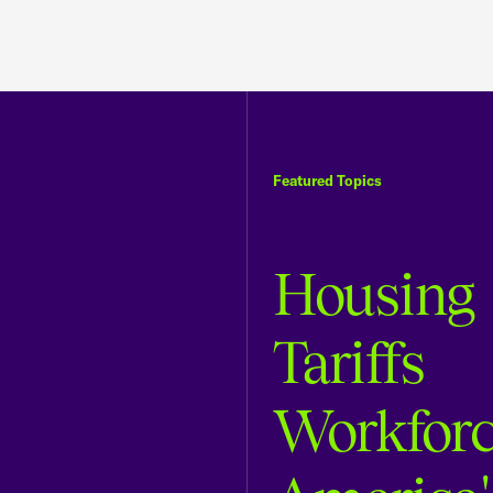
Featured Topics
Housing
Tariffs
Workfor