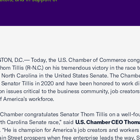
ON, D.C.— Today, the U.S. Chamber of Commerce cong
hom Tillis (R-N.C.) on his tremendous victory in the race t
 North Carolina in the United States Senate. The Chamb
Senator Tillis in 2020 and have been honored to work di
on issues critical to the business community, job creators
f America’s workforce.
 Chamber congratulates Senator Thom Tillis on a well-fo
rth Carolina Senate race,” said
U.S. Chamber CEO Thoma
. “He is champion for America’s job creators and worker
n Street prospers when free enterprise leads the way. 