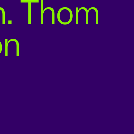
n. Thom
on