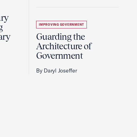
ury
g
IMPROVING GOVERNMENT
ary
Guarding the
Architecture of
Government
By Daryl Joseffer