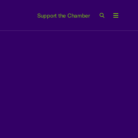
Support the Chamber
Menu