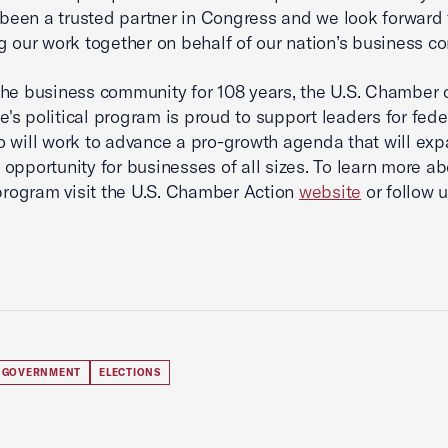
s been a trusted partner in Congress and we look forward 
g our work together on behalf of our nation’s business c
he business community for 108 years, the U.S. Chamber 
s political program is proud to support leaders for fede
o will work to advance a pro-growth agenda that will ex
opportunity for businesses of all sizes. To learn more ab
 program visit the U.S. Chamber Action
website
or follow 
 GOVERNMENT
ELECTIONS