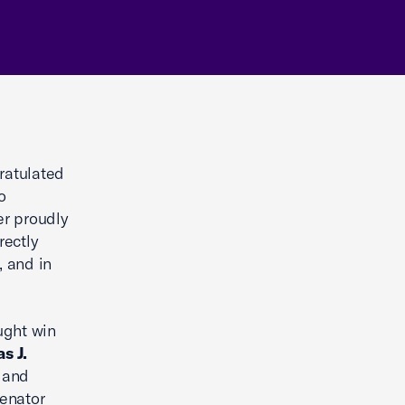
ratulated
o
er proudly
rectly
, and in
ught win
s J.
s and
Senator