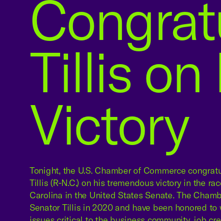
Congrat
Tillis on
Victory
Tonight, the U.S. Chamber of Commerce congrat
Tillis (R-N.C.) on his tremendous victory in the ra
Carolina in the United States Senate. The Cham
Senator Tillis in 2020 and have been honored to 
issues critical to the business community, job cre