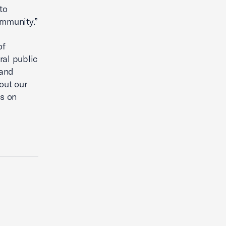
to
ommunity.”
of
ral public
pand
out our
us on