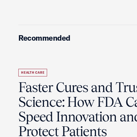
Recommended
HEALTH CARE
Faster Cures and Tru
Science: How FDA C
Speed Innovation an
Protect Patients