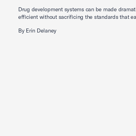
Drug development systems can be made dramati
efficient without sacrificing the standards that ea
By Erin Delaney