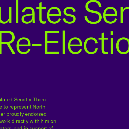
ulates Se
 Re-Electi
ulated Senator Thom
ce to represent North
ber proudly endorsed
work directly with him on
ators, and in support of