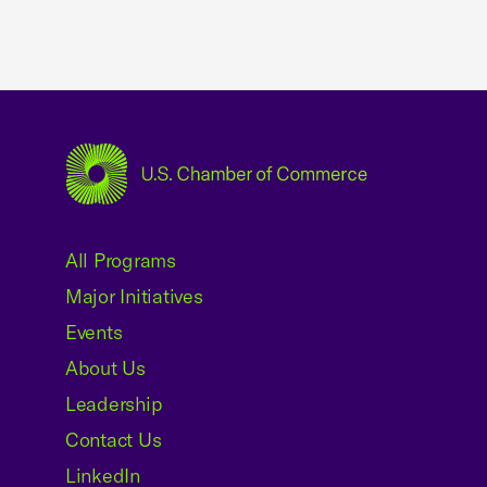
USCC Homepage
All Programs
Major Initiatives
Events
About Us
Leadership
Contact Us
LinkedIn