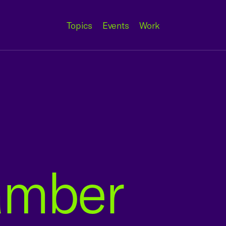
Topics
Events
Work
amber