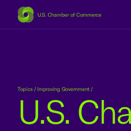
U.S. Chamber of Commerce
USCC Homepage
Topics
/
Improving Government
/
U.S. Ch