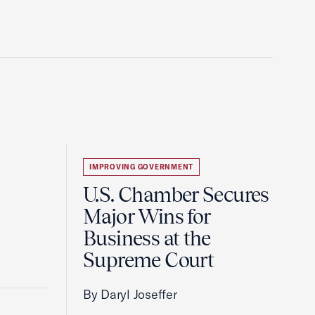
IMPROVING GOVERNMENT
U.S. Chamber Secures
Major Wins for
Business at the
Supreme Court
By Daryl Joseffer