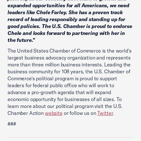
expanded opportunities for all Americans, we need
leaders like Chele Farley. She has a proven track
record of leading responsibly and standing up for
good policies. The U.S. Chamber is proud to endorse
Chele and looks forward to partnering with her in
the future.”
The United States Chamber of Commerce is the world's
largest business advocacy organization and represents
more than three million business interests. Leading the
business community for 108 years, the U.S. Chamber of
Commerce's political program is proud to support
leaders for federal public office who will work to
advance a pro-growth agenda that will expand
economic opportunity for businesses of all sizes. To
learn more about our political program visit the U.S.
Chamber Action
website
or follow us on
Twitter
.
###