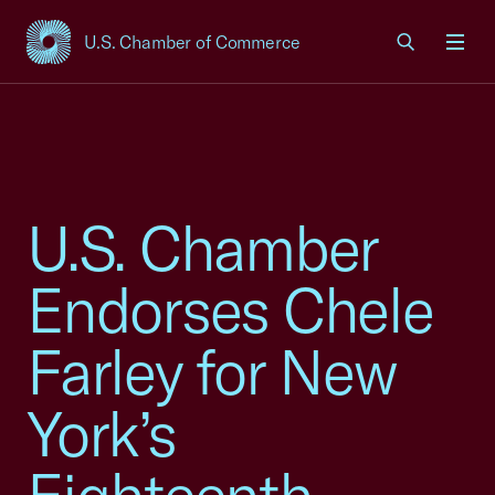
U.S. Chamber of Commerce
USCC Homepage
Men
U.S. Chamber
Endorses Chele
Farley for New
York’s