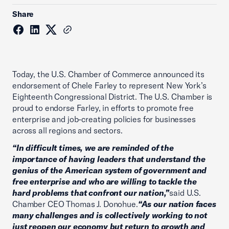
Share
Today, the U.S. Chamber of Commerce announced its
endorsement of Chele Farley to represent New York’s
Eighteenth Congressional District. The U.S. Chamber is
proud to endorse Farley, in efforts to promote free
enterprise and job-creating policies for businesses
across all regions and sectors.
“In difficult times, we are reminded of the
importance of having leaders that understand the
genius of the American system of government and
free enterprise and who are willing to tackle the
hard problems that confront our nation,”
said U.S.
Chamber CEO Thomas J. Donohue.
“As our nation faces
many challenges and is collectively working to not
just reopen our economy but return to growth and