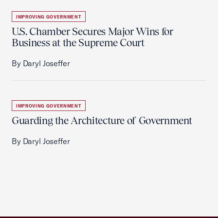
IMPROVING GOVERNMENT
U.S. Chamber Secures Major Wins for
Business at the Supreme Court
By Daryl Joseffer
IMPROVING GOVERNMENT
Guarding the Architecture of Government
By Daryl Joseffer