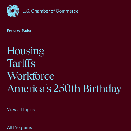
USCC Homepage
Featured Topics
Housing
Tariffs
Workforce
America's 250th Birthday
View all topics
All Programs