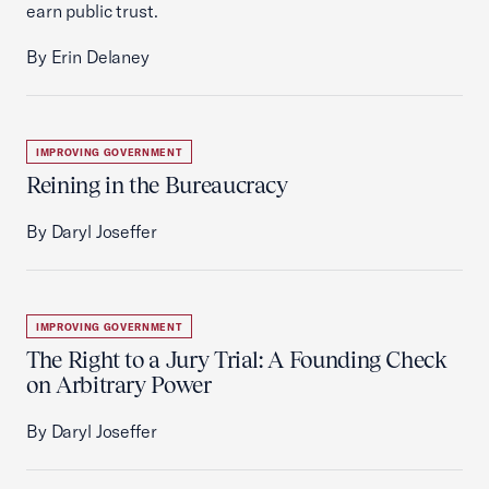
earn public trust.
By Erin Delaney
IMPROVING GOVERNMENT
Reining in the Bureaucracy
By Daryl Joseffer
IMPROVING GOVERNMENT
The Right to a Jury Trial: A Founding Check
on Arbitrary Power
By Daryl Joseffer