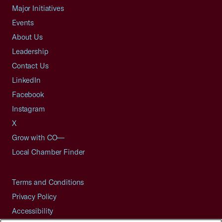
Major Initiatives
Events
About Us
Leadership
Contact Us
LinkedIn
Facebook
Instagram
X
Grow with CO—
Local Chamber Finder
Terms and Conditions
Privacy Policy
Accessibility