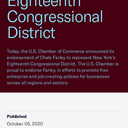
Eighteenth
Congressional
District
Today, the U.S. Chamber of Commerce announced its
endorsement of Chele Farley to represent New York’s
Eighteenth Congressional District. The U.S. Chamber is
proud to endorse Farley, in efforts to promote free
enterprise and job-creating policies for businesses
across all regions and sectors.
Published
October 05, 2020