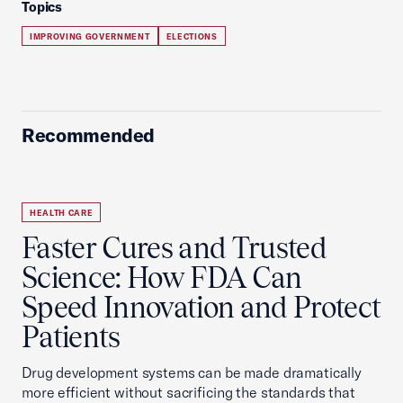
Topics
IMPROVING GOVERNMENT
ELECTIONS
Recommended
HEALTH CARE
Faster Cures and Trusted
Science: How FDA Can
Speed Innovation and Protect
Patients
Drug development systems can be made dramatically
more efficient without sacrificing the standards that