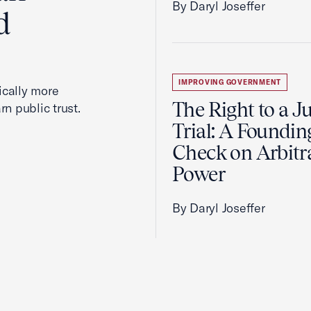
By Daryl Joseffer
d
IMPROVING GOVERNMENT
cally more
The Right to a J
rn public trust.
Trial: A Foundin
Check on Arbitr
Power
By Daryl Joseffer