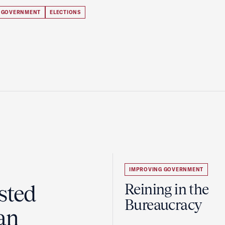
 GOVERNMENT
ELECTIONS
IMPROVING GOVERNMENT
sted
Reining in the
Bureaucracy
an