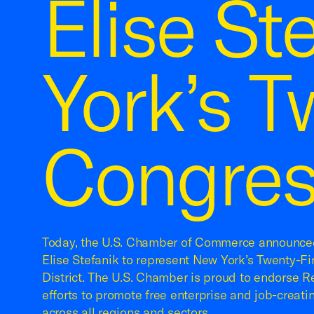
Elise St
York’s T
Congress
Today, the U.S. Chamber of Commerce announced
Elise Stefanik to represent New York’s Twenty-Fi
District. The U.S. Chamber is proud to endorse Re
efforts to promote free enterprise and job-creati
across all regions and sectors.