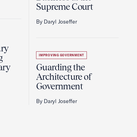
Supreme Court
By Daryl Joseffer
ury
g
IMPROVING GOVERNMENT
ary
Guarding the
Architecture of
Government
By Daryl Joseffer