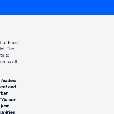
 of Elise
ict. The
ts to
cross all
 leaders
ment and
that
“As our
 just
unities