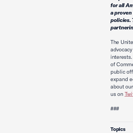
for all A
a proven 
policies.
partnerin
The Unite
advocacy 
interests
of Commer
public of
expand ec
about our
us on
Twi
###
Topics