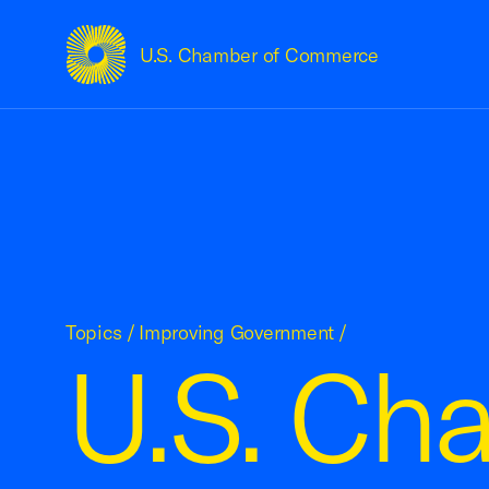
U.S. Chamber of Commerce
USCC Homepage
Topics
/
Improving Government
/
U.S. Ch