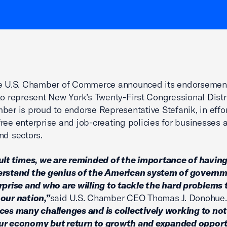
he U.S. Chamber of Commerce announced its endorsement
to represent New York’s Twenty-First Congressional Distr
ber is proud to endorse Representative Stefanik, in effor
ree enterprise and job-creating policies for businesses a
nd sectors.
cult times, we are reminded of the importance of having
erstand the genius of the American system of govern
rprise and who are willing to tackle the hard problems 
our nation,”
said U.S. Chamber CEO Thomas J. Donohue.
ces many challenges and is collectively working to not
ur economy but return to growth and expanded opport