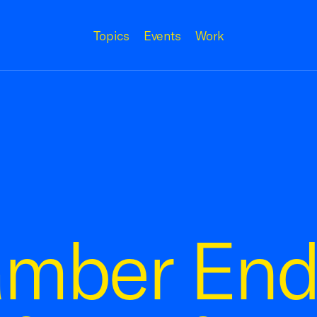
Topics
Events
Work
amber End