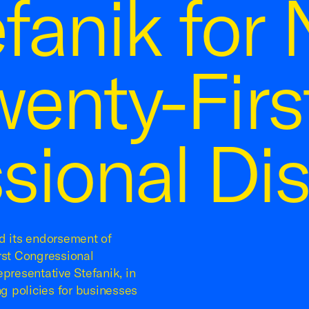
efanik for
wenty-Firs
ional Dist
 its endorsement of
rst Congressional
presentative Stefanik, in
ng policies for businesses