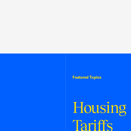
Featured Topics
Housing
Tariffs