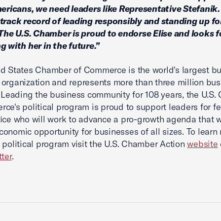
mericans, we need leaders like Representative Stefanik
track record of leading responsibly and standing up f
 The U.S. Chamber is proud to endorse Elise and looks 
g with her in the future.”
d States Chamber of Commerce is the world's largest b
organization and represents more than three million bus
. Leading the business community for 108 years, the U.S
ce's political program is proud to support leaders for f
fice who will work to advance a pro-growth agenda that w
onomic opportunity for businesses of all sizes. To learn
 political program visit the U.S. Chamber Action
website
tter
.