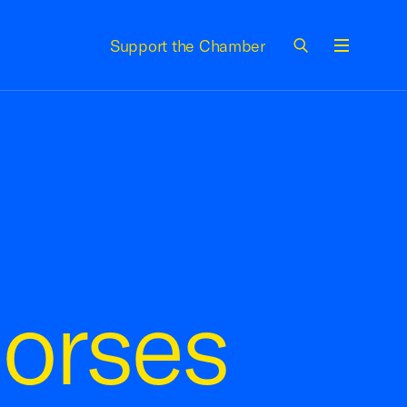
Support the Chamber
Menu
orses