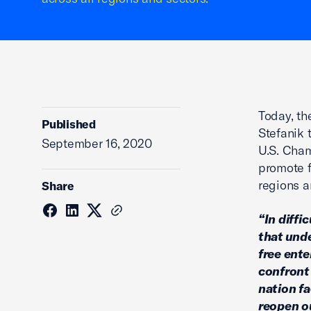
Today, t
Published
Stefanik 
September 16, 2020
U.S. Cham
promote f
regions a
Share
“In diffi
that und
free ente
confront 
nation fa
reopen o