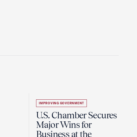
IMPROVING GOVERNMENT
U.S. Chamber Secures
Major Wins for
Business at the