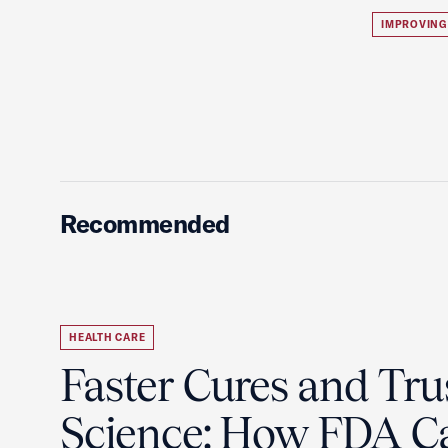
IMPROVING
Recommended
HEALTH CARE
Faster Cures and Tru
Science: How FDA C