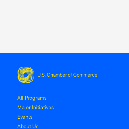
USCC Homepage
All Programs
Major Initiatives
Events
About Us