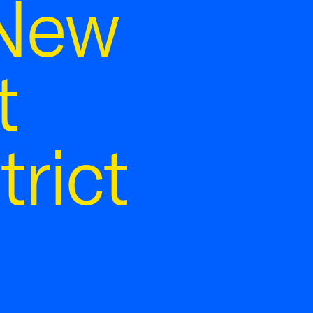
 New
t
rict