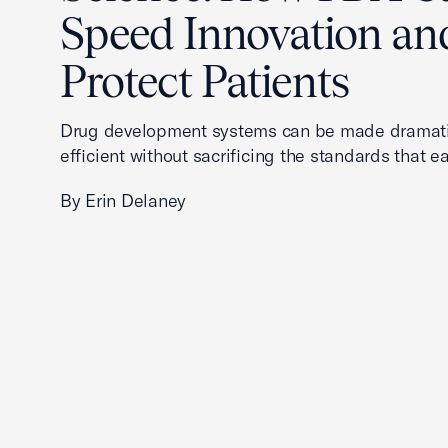
Speed Innovation an
Protect Patients
Drug development systems can be made dramati
efficient without sacrificing the standards that ea
By Erin Delaney