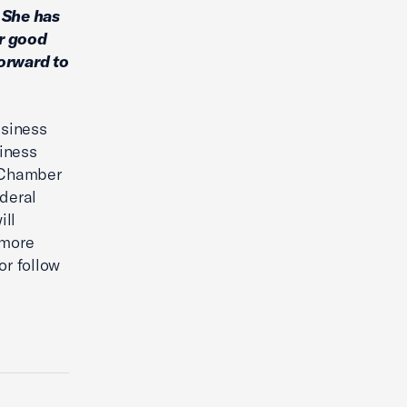
. She has
or good
forward to
usiness
iness
. Chamber
ederal
ill
 more
or follow