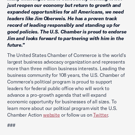
just reopen our economy but return to growth and
expanded opportunities for all Americans, we need
leaders like Jim Oberweis. He has a proven track
record of leading responsibly and standing up for
good policies. The U.S. Chamber is proud to endorse
Jim and looks forward to partnering with him in the
future.”
The United States Chamber of Commerce is the world's
largest business advocacy organization and represents
more than three million business interests. Leading the
business community for 108 years, the U.S. Chamber of
Commerce's political program is proud to support
leaders for federal public office who will work to
advance a pro-growth agenda that will expand
economic opportunity for businesses of all sizes. To
learn more about our political program visit the U.S.
Chamber Action
website
or follow us on
Twitter
.
###