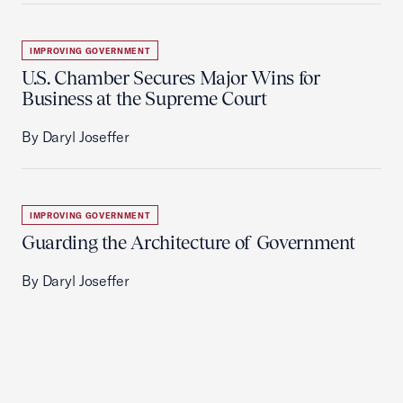
IMPROVING GOVERNMENT
U.S. Chamber Secures Major Wins for
Business at the Supreme Court
By Daryl Joseffer
IMPROVING GOVERNMENT
Guarding the Architecture of Government
By Daryl Joseffer