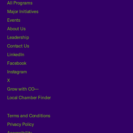
All Programs
Major Initiatives
Events
About Us
Leadership
Contact Us
LinkedIn
Facebook
Instagram
X
Grow with CO—
Local Chamber Finder
Terms and Conditions
Privacy Policy
Accessibility