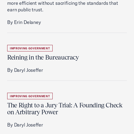
more efficient without sacrificing the standards that
earn public trust.
By Erin Delaney
IMPROVING GOVERNMENT
Reining in the Bureaucracy
By Daryl Joseffer
IMPROVING GOVERNMENT
The Right to a Jury Trial: A Founding Check
on Arbitrary Power
By Daryl Joseffer