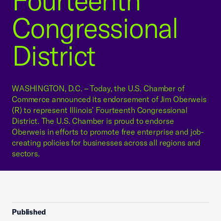
Fourteenth
Congressional
District
WASHINGTON, D.C. – Today, the U.S. Chamber of
Commerce announced its endorsement of Jim Oberweis
(R) to represent Illinois’ Fourteenth Congressional
District. The U.S. Chamber is proud to endorse
Oberweis in efforts to promote free enterprise and job-
creating policies for businesses across all regions and
sectors.
Published