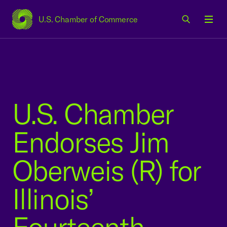
U.S. Chamber of Commerce
USCC Homepage
Men
U.S. Chamber
Endorses Jim
Oberweis (R) for
Illinois’