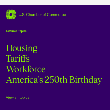
USCC Homepage
Featured Topics
Housing
Tariffs
Workforce
America's 250th Birthday
View all topics