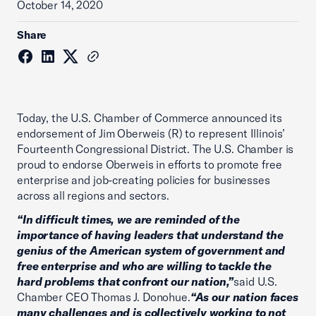
October 14, 2020
Share
Today, the U.S. Chamber of Commerce announced its
endorsement of Jim Oberweis (R) to represent Illinois’
Fourteenth Congressional District. The U.S. Chamber is
proud to endorse Oberweis in efforts to promote free
enterprise and job-creating policies for businesses
across all regions and sectors.
“In difficult times, we are reminded of the
importance of having leaders that understand the
genius of the American system of government and
free enterprise and who are willing to tackle the
hard problems that confront our nation,”
said U.S.
Chamber CEO Thomas J. Donohue.
“As our nation faces
many challenges and is collectively working to not