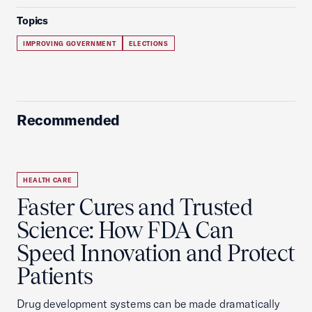
Topics
IMPROVING GOVERNMENT
ELECTIONS
Recommended
HEALTH CARE
Faster Cures and Trusted
Science: How FDA Can
Speed Innovation and Protect
Patients
Drug development systems can be made dramatically