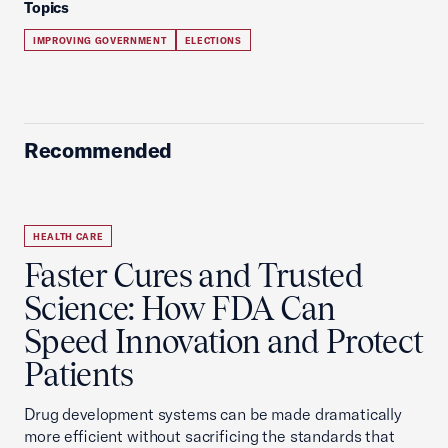
Topics
IMPROVING GOVERNMENT
ELECTIONS
Recommended
HEALTH CARE
Faster Cures and Trusted
Science: How FDA Can
Speed Innovation and Protect
Patients
Drug development systems can be made dramatically
more efficient without sacrificing the standards that