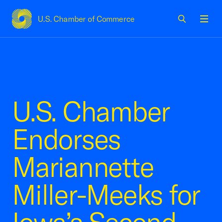
U.S. Chamber of Commerce
USCC Homepage
Men
U.S. Chamber
Endorses
Mariannette
Miller-Meeks for