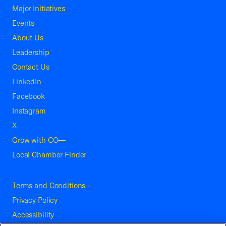
Major Initiatives
Events
About Us
Leadership
Contact Us
LinkedIn
Facebook
Instagram
X
Grow with CO—
Local Chamber Finder
Terms and Conditions
Privacy Policy
Accessibility