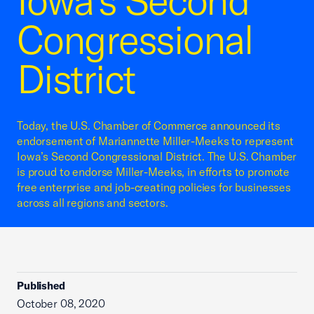
Iowa’s Second
Congressional
District
Today, the U.S. Chamber of Commerce announced its
endorsement of Mariannette Miller-Meeks to represent
Iowa’s Second Congressional District. The U.S. Chamber
is proud to endorse Miller-Meeks, in efforts to promote
free enterprise and job-creating policies for businesses
across all regions and sectors.
Published
October 08, 2020