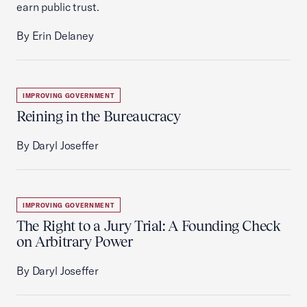
earn public trust.
By Erin Delaney
IMPROVING GOVERNMENT
Reining in the Bureaucracy
By Daryl Joseffer
IMPROVING GOVERNMENT
The Right to a Jury Trial: A Founding Check
on Arbitrary Power
By Daryl Joseffer