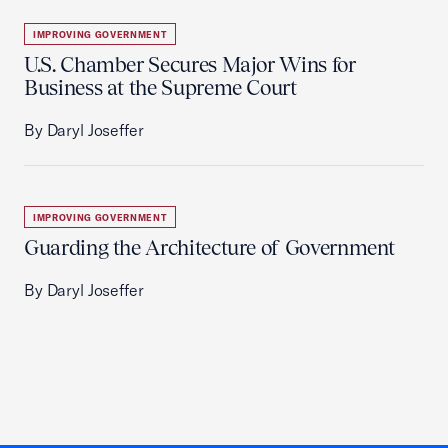
IMPROVING GOVERNMENT
U.S. Chamber Secures Major Wins for
Business at the Supreme Court
By Daryl Joseffer
IMPROVING GOVERNMENT
Guarding the Architecture of Government
By Daryl Joseffer