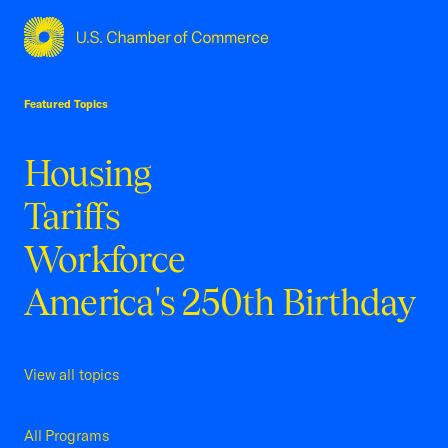
USCC Homepage
Featured Topics
Housing
Tariffs
Workforce
America's 250th Birthday
View all topics
All Programs