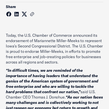
Share
Today, the U.S. Chamber of Commerce announced its
endorsement of Mariannette Miller-Meeks to represent
Iowa’s Second Congressional District. The U.S. Chamber
is proud to endorse Miller-Meeks, in efforts to promote
free enterprise and job-creating policies for businesses
across all regions and sectors.
“In difficult times, we are reminded of the
importance of having leaders that understand the
genius of the American system of government and
free enterprise and who are willing to tackle the
hard problems that confront our nation,”
said U.S.
Chamber CEO Thomas J. Donohue.
“As our nation faces
many challenges and is collectively working to not
just reopen our economy but return to growth and