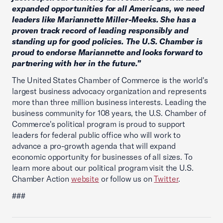
expanded opportunities for all Americans, we need
leaders like Mariannette Miller-Meeks. She has a
proven track record of leading responsibly and
standing up for good policies. The U.S. Chamber is
proud to endorse Mariannette and looks forward to
partnering with her in the future.”
The United States Chamber of Commerce is the world's
largest business advocacy organization and represents
more than three million business interests. Leading the
business community for 108 years, the U.S. Chamber of
Commerce's political program is proud to support
leaders for federal public office who will work to
advance a pro-growth agenda that will expand
economic opportunity for businesses of all sizes. To
learn more about our political program visit the U.S.
Chamber Action
website
or follow us on
Twitter
.
###