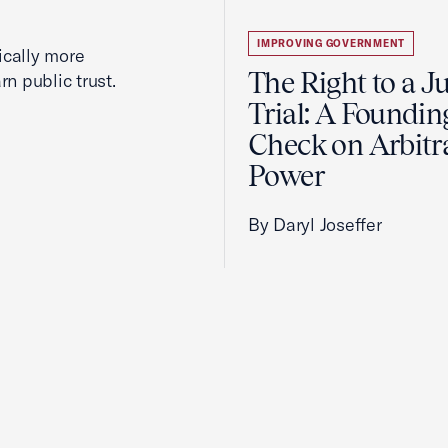
IMPROVING GOVERNMENT
cally more
The Right to a J
rn public trust.
Trial: A Foundin
Check on Arbitr
Power
By Daryl Joseffer