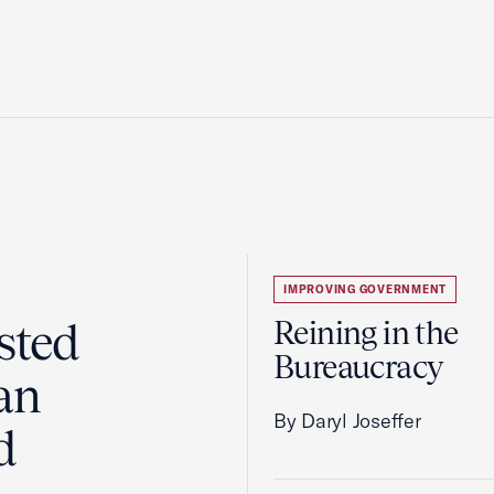
IMPROVING GOVERNMENT
sted
Reining in the
Bureaucracy
an
By Daryl Joseffer
d