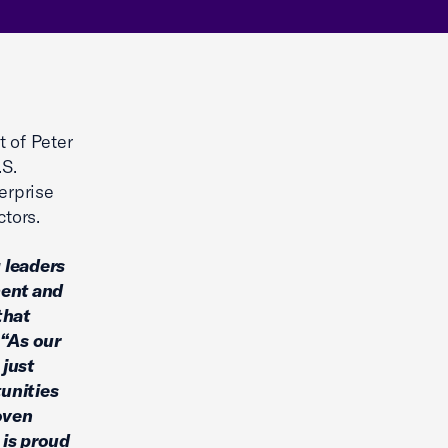
 of Peter
.S.
erprise
ctors.
 leaders
ment and
that
“As our
 just
unities
roven
 is proud