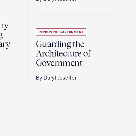
ury
g
IMPROVING GOVERNMENT
ary
Guarding the
Architecture of
Government
By Daryl Joseffer