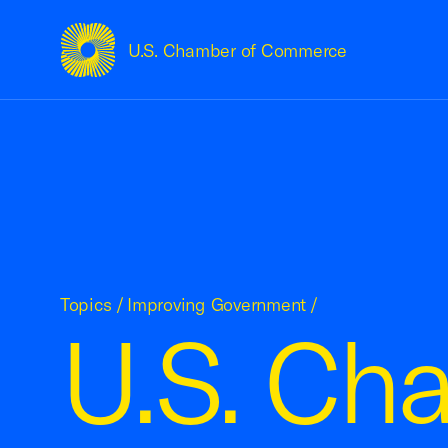
U.S. Chamber of Commerce
USCC Homepage
Topics
/
Improving Government
/
U.S. Ch