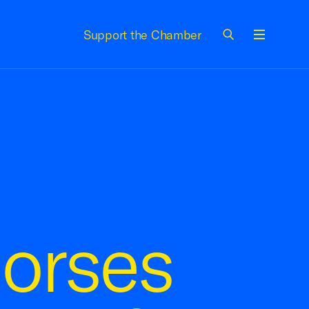
Support the Chamber
Menu
orses