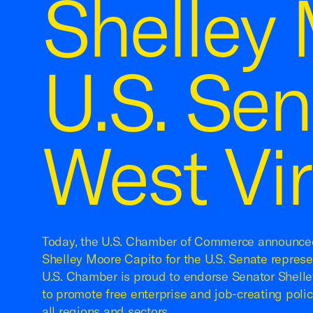
Shelley 
U.S. Se
West Vir
Today, the U.S. Chamber of Commerce announced
Shelley Moore Capito for the U.S. Senate represe
U.S. Chamber is proud to endorse Senator Shelle
to promote free enterprise and job-creating poli
all regions and sectors.