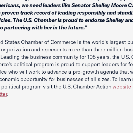
mericans, we need leaders like Senator Shelley Moore C
 proven track record of leading responsibly and standi
cies. The U.S. Chamber is proud to endorse Shelley an
o partnering with her in the future.”
d States Chamber of Commerce is the world's largest b
organization and represents more than three million bus
. Leading the business community for 108 years, the U.S
ce's political program is proud to support leaders for f
fice who will work to advance a pro-growth agenda that w
onomic opportunity for businesses of all sizes. To learn
 political program visit the U.S. Chamber Action
website
tter
.