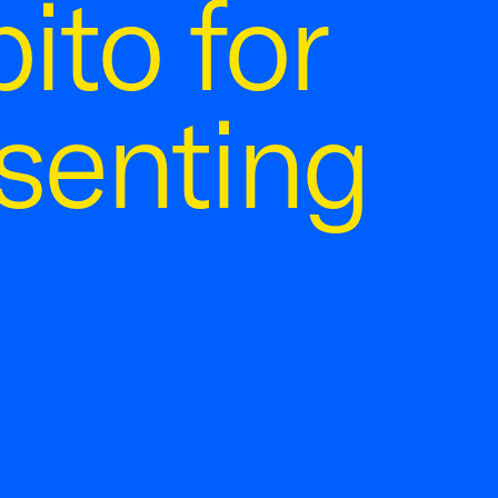
ito for
senting