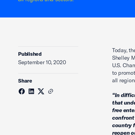
Today, t
Published
Shelley M
September 10, 2020
U.S. Cham
to promot
all regio
Share
“In diffi
that und
free ente
confront 
country f
reopen o