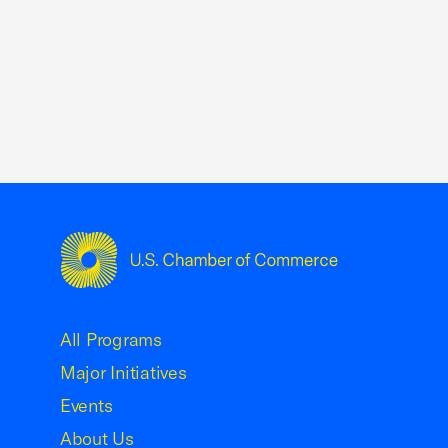
USCC Homepage
All Programs
Major Initiatives
Events
About Us