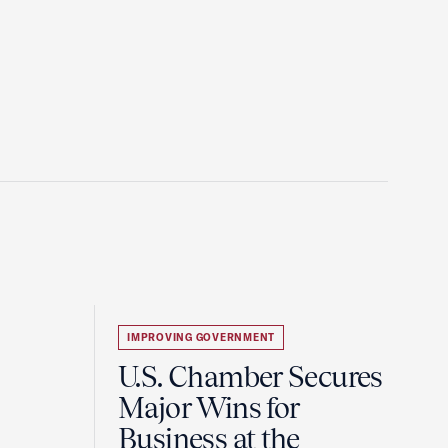
IMPROVING GOVERNMENT
U.S. Chamber Secures
Major Wins for
Business at the