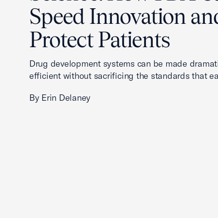
Speed Innovation an
Protect Patients
Drug development systems can be made dramati
efficient without sacrificing the standards that ea
By Erin Delaney