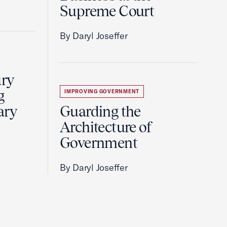
Supreme Court
By Daryl Joseffer
ury
g
IMPROVING GOVERNMENT
ary
Guarding the
Architecture of
Government
By Daryl Joseffer