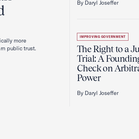
By Daryl Joseffer
d
IMPROVING GOVERNMENT
cally more
The Right to a J
rn public trust.
Trial: A Foundin
Check on Arbitr
Power
By Daryl Joseffer