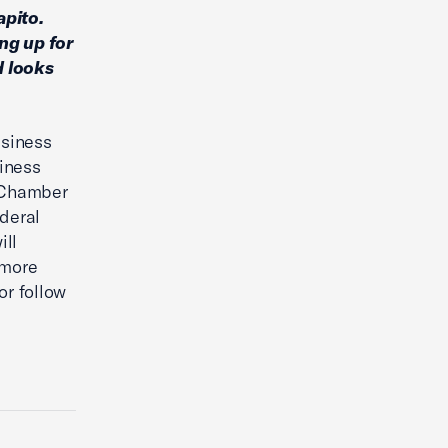
apito.
ng up for
d looks
usiness
iness
. Chamber
ederal
ill
 more
or follow