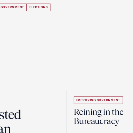
 GOVERNMENT
ELECTIONS
IMPROVING GOVERNMENT
sted
Reining in the
Bureaucracy
an