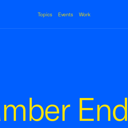
Topics
Events
Work
amber End