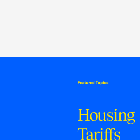
Featured Topics
Housing
Tariffs