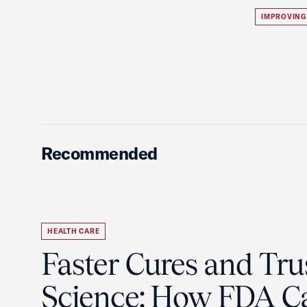
IMPROVING
Recommended
HEALTH CARE
Faster Cures and Tru
Science: How FDA C