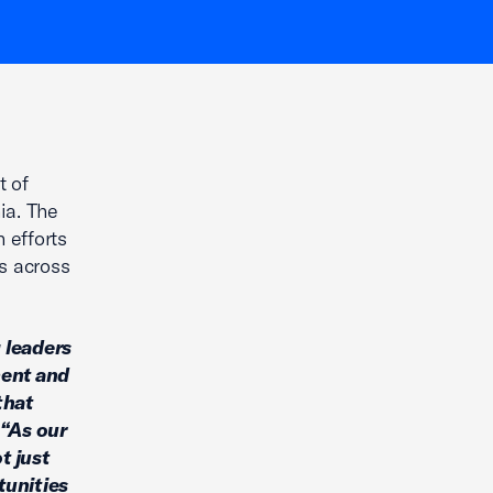
t of
ia. The
 efforts
s across
 leaders
ment and
that
“As our
t just
tunities