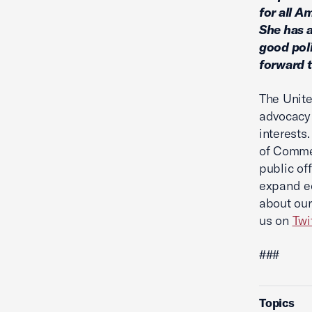
for all A
She has a
good poli
forward t
The Unite
advocacy 
interests
of Commer
public of
expand ec
about our
us on
Twi
###
Topics