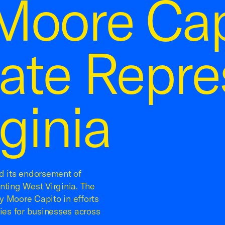
Moore Cap
nate Repre
ginia
 its endorsement of
nting West Virginia. The
y Moore Capito in efforts
cies for businesses across