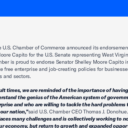
he U.S. Chamber of Commerce announced its endorsemen
oore Capito for the U.S. Senate representing West Virgin
ber is proud to endorse Senator Shelley Moore Capito in
e free enterprise and job-creating policies for businesse
ns and sectors.
cult times, we are reminded of the importance of having
erstand the genius of the American system of govern
rprise and who are willing to tackle the hard problems 
our nation,”
said U.S. Chamber CEO Thomas J. Donohue.
aces many challenges and is collectively working to no
ur economy, but return to growth and expanded oppor