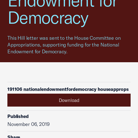
Endowment for
Democracy
This Hill letter was sent to the House Committee on
Appropriations, supporting funding for the National
Endowment for Democracy.
191106 nationalendowmentfordemocracy houseapprops
Download
Published
November 06, 2019
Share