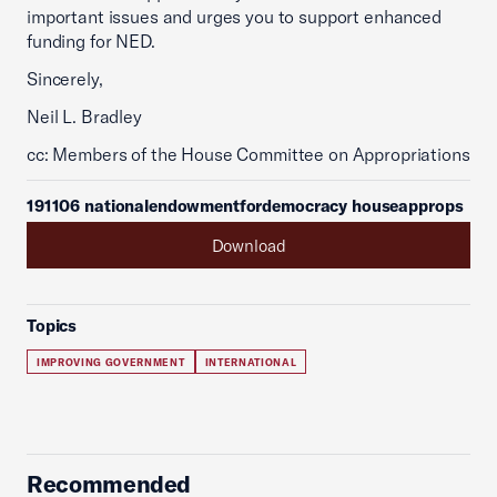
important issues and urges you to support enhanced
funding for NED.
Sincerely,
Neil L. Bradley
cc: Members of the House Committee on Appropriations
191106 nationalendowmentfordemocracy houseapprops
Download
Topics
IMPROVING GOVERNMENT
INTERNATIONAL
Recommended