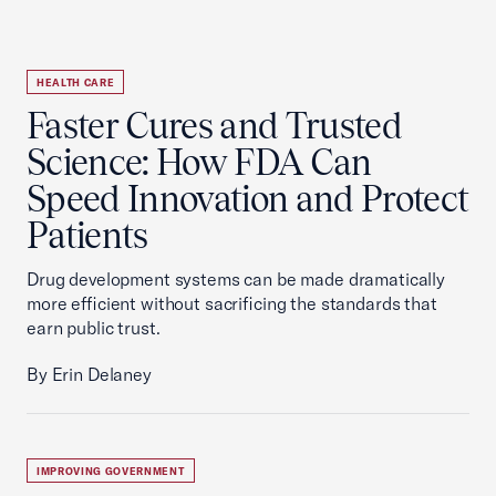
HEALTH CARE
Faster Cures and Trusted
Science: How FDA Can
Speed Innovation and Protect
Patients
Drug development systems can be made dramatically
more efficient without sacrificing the standards that
earn public trust.
By Erin Delaney
IMPROVING GOVERNMENT