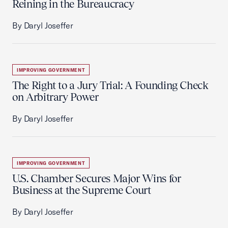
Reining in the Bureaucracy
By Daryl Joseffer
IMPROVING GOVERNMENT
The Right to a Jury Trial: A Founding Check
on Arbitrary Power
By Daryl Joseffer
IMPROVING GOVERNMENT
U.S. Chamber Secures Major Wins for
Business at the Supreme Court
By Daryl Joseffer