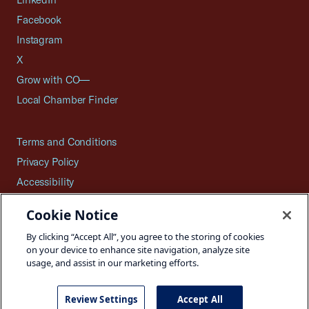
Facebook
Instagram
X
Grow with CO—
Local Chamber Finder
Terms and Conditions
Privacy Policy
Accessibility
Press
Cookie Notice
Careers
By clicking “Accept All”, you agree to the storing of cookies
Site Map
on your device to enhance site navigation, analyze site
usage, and assist in our marketing efforts.
Review Settings
Accept All
©2026 U.S. Chamber of Commerce