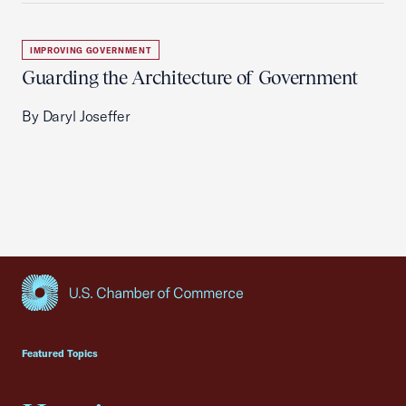
IMPROVING GOVERNMENT
Guarding the Architecture of Government
By Daryl Joseffer
USCC Homepage
Featured Topics