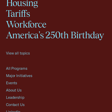
Housing
Tariffs
Workforce
America's 250th Birthday
View all topics
All Programs
Major Initiatives
Events
About Us
Leadership
Contact Us
LinkedIn