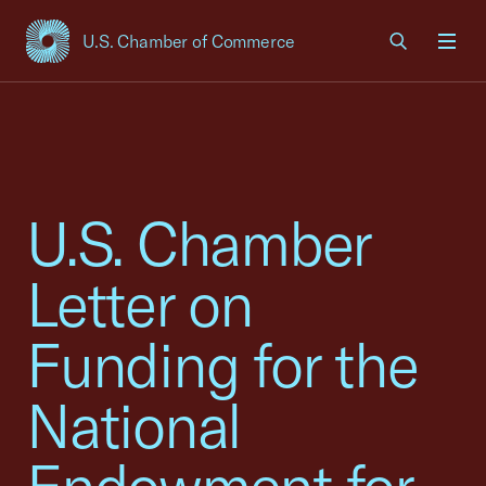
U.S. Chamber of Commerce
USCC Homepage
Men
U.S. Chamber
Letter on
Funding for the
National