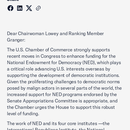
Dear Chairwoman Lowey and Ranking Member
Granger:
The U.S. Chamber of Commerce strongly supports
recent moves in Congress to enhance funding for the
National Endowment for Democracy (NED), which plays
a critical role advancing U.S. interests overseas by
supporting the development of democratic institutions.
Given the proliferating challenges to democratic norms
posed by malign actors in several parts of the world, the
increased support for NED programs endorsed by the
Senate Appropriations Committee is appropriate, and
the Chamber urges the House to support this robust
level of funding.
The work of NED and its four core institutes —the
International Republican Institute, the National