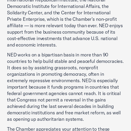
Democratic Institute for International Affairs, the
Solidarity Center, and the Center for International
Private Enterprise, which is the Chamber’s non-profit
affiliate — is more relevant today than ever. NED enjoys
support from the business community because of its
cost-effective investments that advance U.S. national
and economic interests.
NED works on a bipartisan basis in more than 90
countries to help build stable and peaceful democracies.
It does so by assisting grassroots, nonprofit
organizations in promoting democracy, often in
extremely repressive environments. NED is especially
important because it funds programs in countries that
federal government agencies cannot reach. It is critical
that Congress not permit a reversal in the gains
achieved during the last several decades in building
democratic institutions and free market reform, as well
as opening up authoritarian systems.
The Chamber appreciates your attention to these