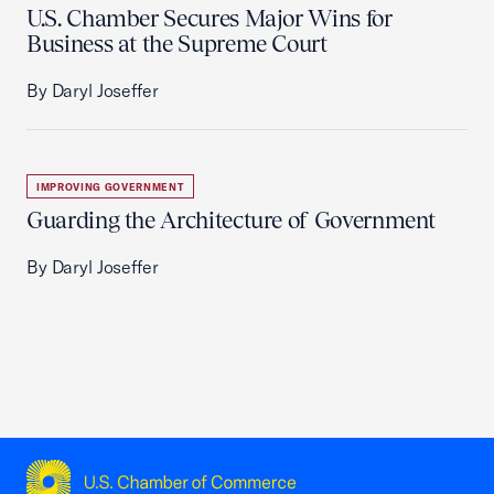
U.S. Chamber Secures Major Wins for
Business at the Supreme Court
By Daryl Joseffer
IMPROVING GOVERNMENT
Guarding the Architecture of Government
By Daryl Joseffer