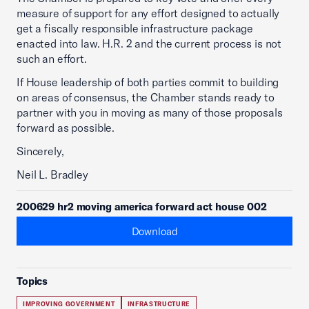
measure of support for any effort designed to actually
get a fiscally responsible infrastructure package
enacted into law. H.R. 2 and the current process is not
such an effort.
If House leadership of both parties commit to building
on areas of consensus, the Chamber stands ready to
partner with you in moving as many of those proposals
forward as possible.
Sincerely,
Neil L. Bradley
200629 hr2 moving america forward act house 002
Download
Topics
IMPROVING GOVERNMENT
INFRASTRUCTURE