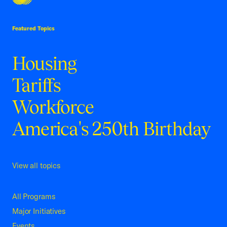
USCC Homepage
Featured Topics
Housing
Tariffs
Workforce
America's 250th Birthday
View all topics
All Programs
Major Initiatives
Events