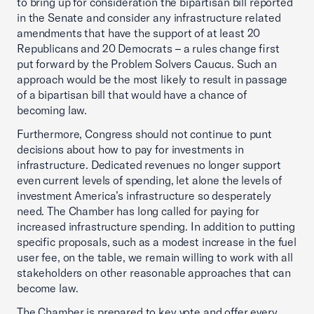
to bring up for consideration the bipartisan bill reported
in the Senate and consider any infrastructure related
amendments that have the support of at least 20
Republicans and 20 Democrats – a rules change first
put forward by the Problem Solvers Caucus. Such an
approach would be the most likely to result in passage
of a bipartisan bill that would have a chance of
becoming law.
Furthermore, Congress should not continue to punt
decisions about how to pay for investments in
infrastructure. Dedicated revenues no longer support
even current levels of spending, let alone the levels of
investment America’s infrastructure so desperately
need. The Chamber has long called for paying for
increased infrastructure spending. In addition to putting
specific proposals, such as a modest increase in the fuel
user fee, on the table, we remain willing to work with all
stakeholders on other reasonable approaches that can
become law.
The Chamber is prepared to key vote and offer every