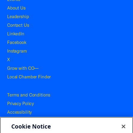
About Us
Leadership
Contact Us
LinkedIn
Facebook
Instagram
X
Grow with CO—
Local Chamber Finder
Terms and Conditions
Privacy Policy
Accessibility
Press
Cookie Notice
Careers