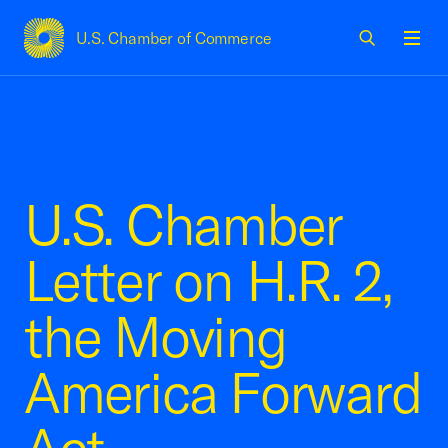
U.S. Chamber of Commerce
USCC Homepage
Men
U.S. Chamber
Letter on H.R. 2,
the Moving
America Forward