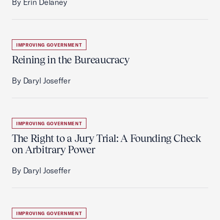
By Erin Delaney
IMPROVING GOVERNMENT
Reining in the Bureaucracy
By Daryl Joseffer
IMPROVING GOVERNMENT
The Right to a Jury Trial: A Founding Check
on Arbitrary Power
By Daryl Joseffer
IMPROVING GOVERNMENT