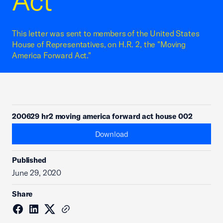
Act
This letter was sent to members of the United States
House of Representatives, on H.R. 2, the "Moving
America Forward Act."
200629 hr2 moving america forward act house 002
Download
Published
June 29, 2020
Share