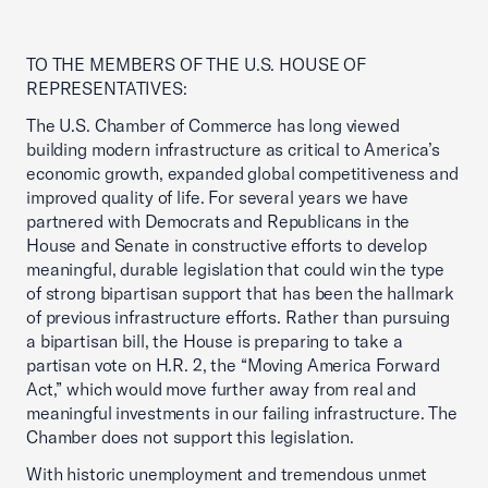
TO THE MEMBERS OF THE U.S. HOUSE OF
REPRESENTATIVES:
The U.S. Chamber of Commerce has long viewed
building modern infrastructure as critical to America’s
economic growth, expanded global competitiveness and
improved quality of life. For several years we have
partnered with Democrats and Republicans in the
House and Senate in constructive efforts to develop
meaningful, durable legislation that could win the type
of strong bipartisan support that has been the hallmark
of previous infrastructure efforts. Rather than pursuing
a bipartisan bill, the House is preparing to take a
partisan vote on H.R. 2, the “Moving America Forward
Act,” which would move further away from real and
meaningful investments in our failing infrastructure. The
Chamber does not support this legislation.
With historic unemployment and tremendous unmet