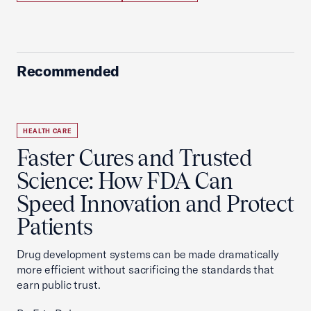
Recommended
HEALTH CARE
Faster Cures and Trusted
Science: How FDA Can
Speed Innovation and Protect
Patients
Drug development systems can be made dramatically
more efficient without sacrificing the standards that
earn public trust.