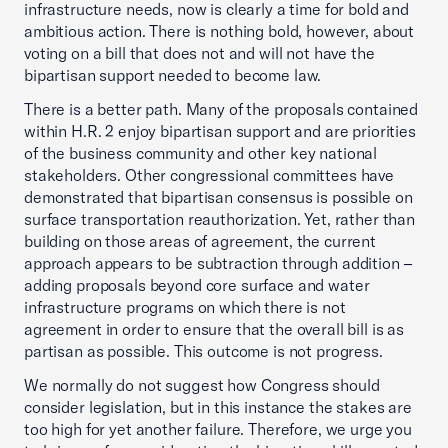
infrastructure needs, now is clearly a time for bold and
ambitious action. There is nothing bold, however, about
voting on a bill that does not and will not have the
bipartisan support needed to become law.
There is a better path. Many of the proposals contained
within H.R. 2 enjoy bipartisan support and are priorities
of the business community and other key national
stakeholders. Other congressional committees have
demonstrated that bipartisan consensus is possible on
surface transportation reauthorization. Yet, rather than
building on those areas of agreement, the current
approach appears to be subtraction through addition –
adding proposals beyond core surface and water
infrastructure programs on which there is not
agreement in order to ensure that the overall bill is as
partisan as possible. This outcome is not progress.
We normally do not suggest how Congress should
consider legislation, but in this instance the stakes are
too high for yet another failure. Therefore, we urge you