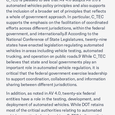
automated vehicles policy principles and also supports
the inclusion of a broader set of principles that reflects
a whole of government approach. In particular, C_TEC
supports the emphasis on the facilitation of coordinated
efforts across different jurisdictions, within the federal
government, and internationally.
8
According to the
National Conference of State Legislatures, twenty-nine
states have enacted legislation regulating automated
vehicles in areas including vehicle testing, automated
trucking, and operation on public roads.
9
While C_TEC
believes that state and local governments play an
important role in automated vehicle regulation, it is
critical that the federal government exercise leadership
to support coordination, collaboration, and information
sharing between different jurisdictions.
In addition, as noted in AV 4.0, twenty-six federal
entities have a role in the testing, development, and
deployment of automated vehicles. While DOT retains
most of the critical authorities relating to automated