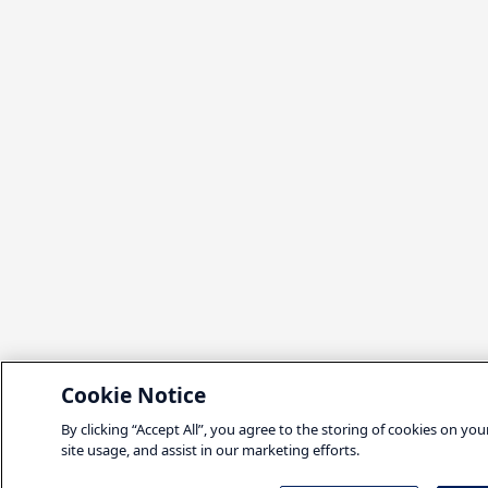
Cookie Notice
By clicking “Accept All”, you agree to the storing of cookies on yo
site usage, and assist in our marketing efforts.