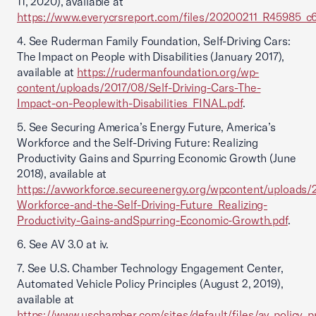
11, 2020), available at
https://www.everycrsreport.com/files/20200211_R45985_
4. See Ruderman Family Foundation, Self-Driving Cars:
The Impact on People with Disabilities (January 2017),
available at
https://rudermanfoundation.org/wp-
content/uploads/2017/08/Self-Driving-Cars-The-
Impact-on-Peoplewith-Disabilities_FINAL.pdf
.
5. See Securing America’s Energy Future, America’s
Workforce and the Self-Driving Future: Realizing
Productivity Gains and Spurring Economic Growth (June
2018), available at
https://avworkforce.secureenergy.org/wpcontent/uploads/
Workforce-and-the-Self-Driving-Future_Realizing-
Productivity-Gains-andSpurring-Economic-Growth.pdf
.
6. See AV 3.0 at iv.
7. See U.S. Chamber Technology Engagement Center,
Automated Vehicle Policy Principles (August 2, 2019),
available at
https://www.uschamber.com/sites/default/files/av_policy_pr