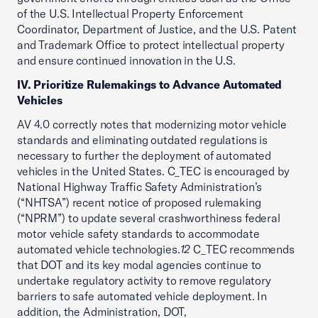
of the U.S. Intellectual Property Enforcement
Coordinator, Department of Justice, and the U.S. Patent
and Trademark Office to protect intellectual property
and ensure continued innovation in the U.S.
IV. Prioritize Rulemakings to Advance Automated
Vehicles
AV 4.0 correctly notes that modernizing motor vehicle
standards and eliminating outdated regulations is
necessary to further the deployment of automated
vehicles in the United States. C_TEC is encouraged by
National Highway Traffic Safety Administration’s
(“NHTSA”) recent notice of proposed rulemaking
(“NPRM”) to update several crashworthiness federal
motor vehicle safety standards to accommodate
automated vehicle technologies.
12
C_TEC recommends
that DOT and its key modal agencies continue to
undertake regulatory activity to remove regulatory
barriers to safe automated vehicle deployment. In
addition, the Administration, DOT,