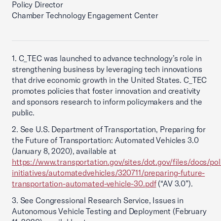
Policy Director
Chamber Technology Engagement Center
1. C_TEC was launched to advance technology’s role in
strengthening business by leveraging tech innovations
that drive economic growth in the United States. C_TEC
promotes policies that foster innovation and creativity
and sponsors research to inform policymakers and the
public.
2. See U.S. Department of Transportation, Preparing for
the Future of Transportation: Automated Vehicles 3.0
(January 8, 2020), available at
https://www.transportation.gov/sites/dot.gov/files/docs/pol
initiatives/automatedvehicles/320711/preparing-future-
transportation-automated-vehicle-30.pdf
(“AV 3.0”).
3. See Congressional Research Service, Issues in
Autonomous Vehicle Testing and Deployment (February