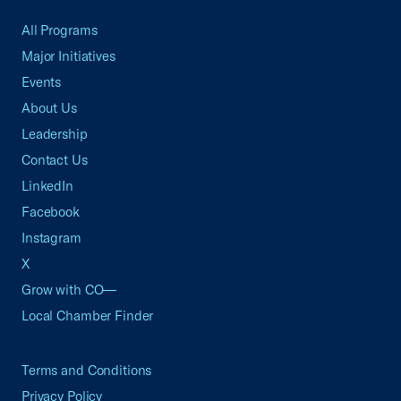
All Programs
Major Initiatives
Events
About Us
Leadership
Contact Us
LinkedIn
Facebook
Instagram
X
Grow with CO—
Local Chamber Finder
Terms and Conditions
Privacy Policy