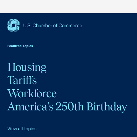
USCC Homepage
Featured Topics
Housing
Tariffs
Workforce
America's 250th Birthday
View all topics