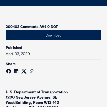
200402 Comments AV4 0 DOT
Download
Published
April 03, 2020
Share
U.S. Department of Transportation
1200 New Jersey Avenue, SE
West Building, Room W12-140