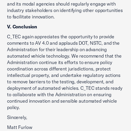
and its modal agencies should regularly engage with
industry stakeholders on identifying other opportunities
to facilitate innovation.
V. Conclusion
C_TEC again appreciates the opportunity to provide
comments to AV 4.0 and applauds DOT, NSTC, and the
Administration for their leadership on advancing
automated vehicle technology. We recommend that the
Administration continue its efforts to ensure policy
coordination across different jurisdictions, protect
intellectual property, and undertake regulatory actions
to remove barriers to the testing, development, and
deployment of automated vehicles. C_TEC stands ready
to collaborate with the Administration on ensuring
continued innovation and sensible automated vehicle
policy.
Sincerely,
Matt Furlow