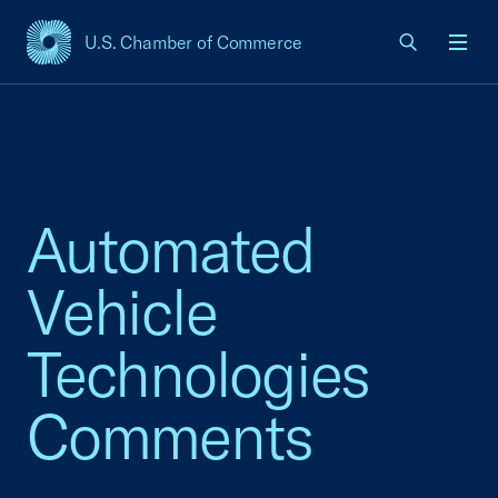
U.S. Chamber of Commerce
USCC Homepage
Men
Automated
Vehicle
Technologies
Comments