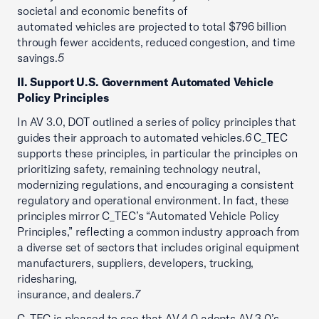
societal and economic benefits of
automated vehicles are projected to total $796 billion
through fewer accidents, reduced congestion, and time
savings.
5
II. Support U.S. Government Automated Vehicle
Policy Principles
In AV 3.0, DOT outlined a series of policy principles that
guides their approach to automated vehicles.
6
C_TEC
supports these principles, in particular the principles on
prioritizing safety, remaining technology neutral,
modernizing regulations, and encouraging a consistent
regulatory and operational environment. In fact, these
principles mirror C_TEC’s “Automated Vehicle Policy
Principles,” reflecting a common industry approach from
a diverse set of sectors that includes original equipment
manufacturers, suppliers, developers, trucking,
ridesharing,
insurance, and dealers.
7
C_TEC is pleased to see that AV 4.0 adopts AV 3.0’s