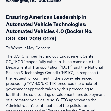
Washington, DC -000120590
Ensuring American Leadership in
Automated Vehicle Technologies:
Automated Vehicles 4.0 (Docket No.
DOT-OST-2019-0179)
To Whom It May Concern:
The U.S. Chamber Technology Engagement Center
(“C_TEC”)
1
respectfully submits these comments to the
Department of Transportation (“DOT”) and the National
Science & Technology Council (“NSTC”) in response to
the request for comment in the above-referenced
proceeding (“AV 4.0”). C_TEC endorses the whole-of-
government approach taken by this proceeding to
facilitate the safe testing, development, and deployment
of automated vehicles. Also, C_TEC appreciates the
Administration’s continuation of the policies and
approach contained in “Preparing for the Future of