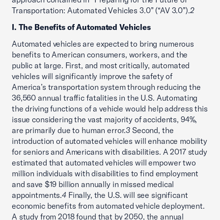
Transportation: Automated Vehicles 3.0” (“AV 3.0”).
2
I. The Benefits of Automated Vehicles
Automated vehicles are expected to bring numerous
benefits to American consumers, workers, and the
public at large. First, and most critically, automated
vehicles will significantly improve the safety of
America’s transportation system through reducing the
36,560 annual traffic fatalities in the U.S. Automating
the driving functions of a vehicle would help address this
issue considering the vast majority of accidents, 94%,
are primarily due to human error.
3
Second, the
introduction of automated vehicles will enhance mobility
for seniors and Americans with disabilities. A 2017 study
estimated that automated vehicles will empower two
million individuals with disabilities to find employment
and save $19 billion annually in missed medical
appointments.
4
Finally, the U.S. will see significant
economic benefits from automated vehicle deployment.
A study from 2018 found that by 2050, the annual