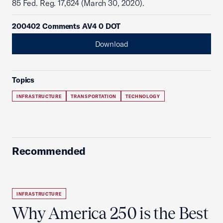
85 Fed. Reg. 17,624 (March 30, 2020).
200402 Comments AV4 0 DOT
Download
Topics
INFRASTRUCTURE
TRANSPORTATION
TECHNOLOGY
Recommended
INFRASTRUCTURE
Why America 250 is the Best