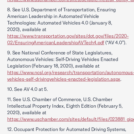
8. See U.S. Department of Transportation, Ensuring
American Leadership in Automated Vehicle
Technologies: Automated Vehicles 4.0 (January 8,
2020), available at
https://www.transportation.gov/sites/dot.gov/files/2020-
02/EnsuringAmericanLeadershipAVTech4.pdf
(“AV 4.0”).
9. See National Conference of State Legislatures,
Autonomous Vehicles: Self-Driving Vehicles Enacted
Legislation (February 18, 2020), available at
https://www.ncsl.org/research/transportation/autonomous
vehicles-self-drivingvehicles-enacted-legislation.aspx
.
10. See AV 4.0 at 5.
11. See U.S. Chamber of Commerce, U.S. Chamber
Intellectual Property Index, Eighth Edition (February 5,
2020), available at
https://www.uschamber.com/sites/default/files/023881_gipc
12. Occupant Protection for Automated Driving Systems,