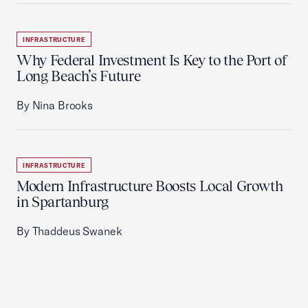
INFRASTRUCTURE
Why Federal Investment Is Key to the Port of
Long Beach’s Future
By Nina Brooks
INFRASTRUCTURE
Modern Infrastructure Boosts Local Growth
in Spartanburg
By Thaddeus Swanek