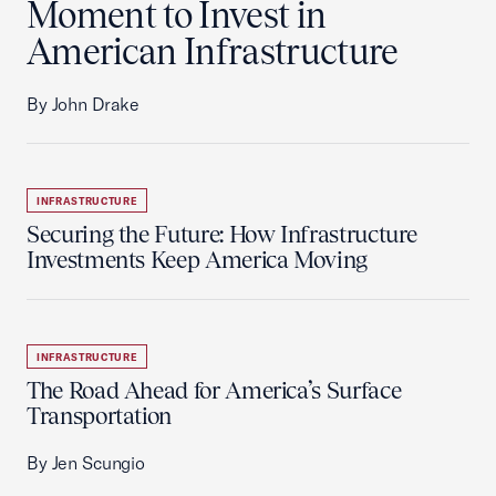
Moment to Invest in
American Infrastructure
By John Drake
INFRASTRUCTURE
Securing the Future: How Infrastructure
Investments Keep America Moving
INFRASTRUCTURE
The Road Ahead for America’s Surface
Transportation
By Jen Scungio