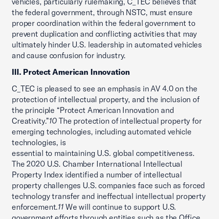
vehicles, particularly rulemaking, C_TEC believes that
the federal government, through NSTC, must ensure
proper coordination within the federal government to
prevent duplication and conflicting activities that may
ultimately hinder U.S. leadership in automated vehicles
and cause confusion for industry.
III. Protect American Innovation
C_TEC is pleased to see an emphasis in AV 4.0 on the
protection of intellectual property, and the inclusion of
the principle “Protect American Innovation and
Creativity.”
10
The protection of intellectual property for
emerging technologies, including automated vehicle
technologies, is
essential to maintaining U.S. global competitiveness.
The 2020 U.S. Chamber International Intellectual
Property Index identified a number of intellectual
property challenges U.S. companies face such as forced
technology transfer and ineffectual intellectual property
enforcement.
11
We will continue to support U.S.
government efforts through entities such as the Office