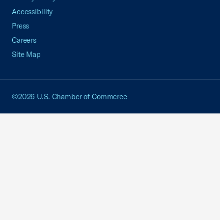
Accessibility
Press
Careers
Site Map
©2026 U.S. Chamber of Commerce