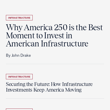
INFRASTRUCTURE
Why America 250 is the Best
Moment to Invest in
American Infrastructure
By John Drake
INFRASTRUCTURE
Securing the Future: How Infrastructure
Investments Keep America Moving