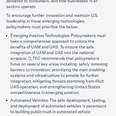
delivered to consumers, and how businesses in all
sectors operate.
To encourage further innovation and maintain U.S.
leadership in these emerging technologies,
policymakers must prioritize the below:
Emerging Aviation Technologies: Policymakers must
take a comprehensive approach to unlock the
benefits of UAM and UAS. To ensure the safe
integration of UAM and UAS into the national
airspace, C_TEC recommends that policymakers
focus on several key areas including: safely removing
barriers to innovation; prioritizing the main enabling
systems and infrastructure to provide for further
integration; mitigating threats stemming from illicit
UAS operation; and strengthening United States
competitiveness in emerging aviation.
Automated Vehicles: The safe development, testing,
and deployment of automated vehicles is paramount
to building public trust in automated vehicle