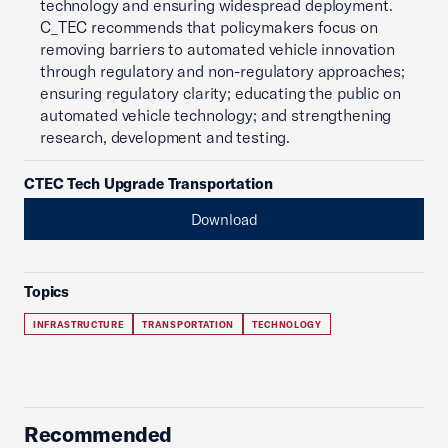
technology and ensuring widespread deployment.
C_TEC recommends that policymakers focus on
removing barriers to automated vehicle innovation
through regulatory and non-regulatory approaches;
ensuring regulatory clarity; educating the public on
automated vehicle technology; and strengthening
research, development and testing.
CTEC Tech Upgrade Transportation
Download
Topics
INFRASTRUCTURE
TRANSPORTATION
TECHNOLOGY
Recommended