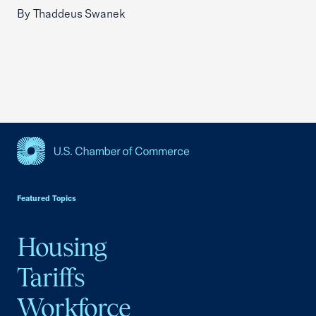
By Thaddeus Swanek
USCC Homepage
Featured Topics
Housing
Tariffs
Workforce