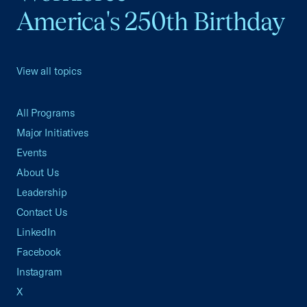
America's 250th Birthday
View all topics
All Programs
Major Initiatives
Events
About Us
Leadership
Contact Us
LinkedIn
Facebook
Instagram
X