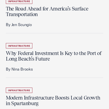
INFRASTRUCTURE
The Road Ahead for America’s Surface
Transportation
By Jen Scungio
INFRASTRUCTURE
Why Federal Investment Is Key to the Port of
Long Beach’s Future
By Nina Brooks
INFRASTRUCTURE
Modern Infrastructure Boosts Local Growth
in Spartanburg