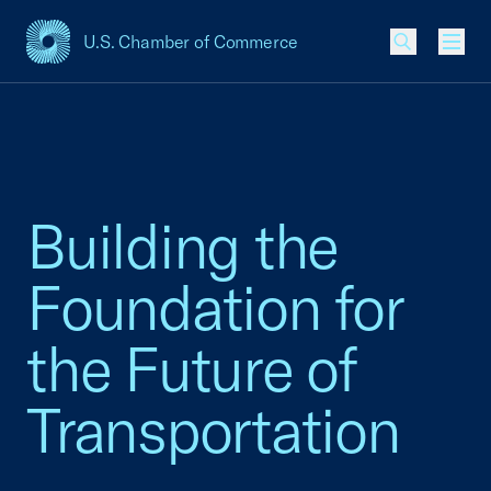
U.S. Chamber of Commerce
USCC Homepage
Men
Building the
Foundation for
the Future of
Transportation