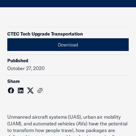
CTEC Tech Upgrade Transportation
Download
Published
October 27, 2020
Share
Unmanned aircraft systems (UAS), urban air mobility
(UAM), and automated vehicles (AVs) have the potential
to transform how people travel, how packages are