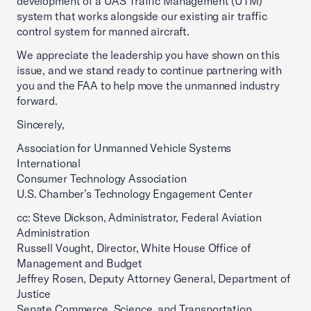
development of a UAS Traffic Management (UTM)
system that works alongside our existing air traffic
control system for manned aircraft.
We appreciate the leadership you have shown on this
issue, and we stand ready to continue partnering with
you and the FAA to help move the unmanned industry
forward.
Sincerely,
Association for Unmanned Vehicle Systems
International
Consumer Technology Association
U.S. Chamber’s Technology Engagement Center
cc: Steve Dickson, Administrator, Federal Aviation
Administration
Russell Vought, Director, White House Office of
Management and Budget
Jeffrey Rosen, Deputy Attorney General, Department of
Justice
Senate Commerce, Science, and Transportation