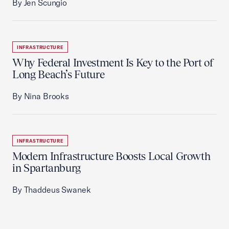
By Jen Scungio
INFRASTRUCTURE
Why Federal Investment Is Key to the Port of
Long Beach’s Future
By Nina Brooks
INFRASTRUCTURE
Modern Infrastructure Boosts Local Growth
in Spartanburg
By Thaddeus Swanek