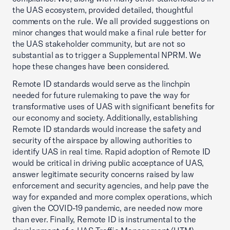
the UAS ecosystem, provided detailed, thoughtful
comments on the rule. We all provided suggestions on
minor changes that would make a final rule better for
the UAS stakeholder community, but are not so
substantial as to trigger a Supplemental NPRM. We
hope these changes have been considered.
Remote ID standards would serve as the linchpin
needed for future rulemaking to pave the way for
transformative uses of UAS with significant benefits for
our economy and society. Additionally, establishing
Remote ID standards would increase the safety and
security of the airspace by allowing authorities to
identify UAS in real time. Rapid adoption of Remote ID
would be critical in driving public acceptance of UAS,
answer legitimate security concerns raised by law
enforcement and security agencies, and help pave the
way for expanded and more complex operations, which
given the COVID-19 pandemic, are needed now more
than ever. Finally, Remote ID is instrumental to the