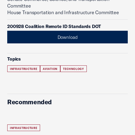
Committee
House Transportation and Infrastructure Committee
200928 Coalition Remote ID Standards DOT
Download
Topics
INFRASTRUCTURE
AVIATION
TECHNOLOGY
Recommended
INFRASTRUCTURE