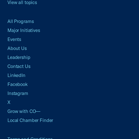
View all topics
All Programs
Major Initiatives
Events
About Us
Leadership
Contact Us
LinkedIn
Facebook
Instagram
X
Grow with CO—
Local Chamber Finder