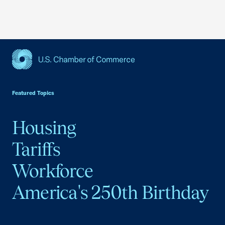
USCC Homepage
Featured Topics
Housing
Tariffs
Workforce
America's 250th Birthday