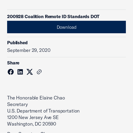
200928 Coalition Remote ID Standards DOT
Download
Published
September 29, 2020
Share
The Honorable Elaine Chao
Secretary
U.S. Department of Transportation
1200 New Jersey Ave SE
Washington, DC 20590