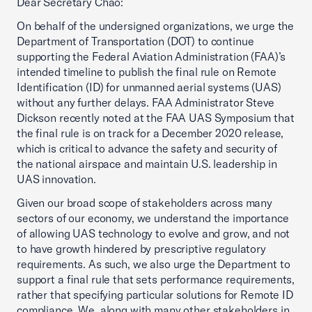
Dear Secretary Chao:
On behalf of the undersigned organizations, we urge the
Department of Transportation (DOT) to continue
supporting the Federal Aviation Administration (FAA)’s
intended timeline to publish the final rule on Remote
Identification (ID) for unmanned aerial systems (UAS)
without any further delays. FAA Administrator Steve
Dickson recently noted at the FAA UAS Symposium that
the final rule is on track for a December 2020 release,
which is critical to advance the safety and security of
the national airspace and maintain U.S. leadership in
UAS innovation.
Given our broad scope of stakeholders across many
sectors of our economy, we understand the importance
of allowing UAS technology to evolve and grow, and not
to have growth hindered by prescriptive regulatory
requirements. As such, we also urge the Department to
support a final rule that sets performance requirements,
rather that specifying particular solutions for Remote ID
compliance. We, along with many other stakeholders in