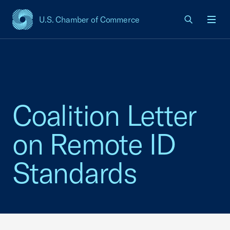
U.S. Chamber of Commerce
USCC Homepage
Men
Coalition Letter
on Remote ID
Standards