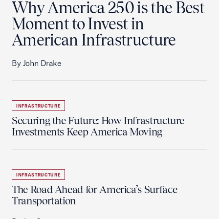
Why America 250 is the Best
Moment to Invest in
American Infrastructure
By John Drake
INFRASTRUCTURE
Securing the Future: How Infrastructure
Investments Keep America Moving
INFRASTRUCTURE
The Road Ahead for America’s Surface
Transportation