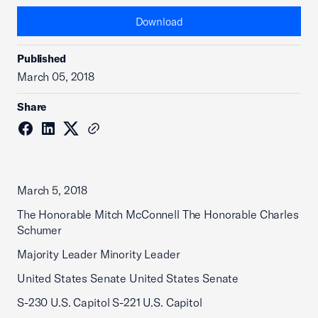
Download
Published
March 05, 2018
Share
March 5, 2018
The Honorable Mitch McConnell The Honorable Charles
Schumer
Majority Leader Minority Leader
United States Senate United States Senate
S-230 U.S. Capitol S-221 U.S. Capitol