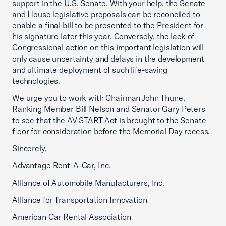
support in the U.S. Senate. With your help, the Senate
and House legislative proposals can be reconciled to
enable a final bill to be presented to the President for
his signature later this year. Conversely, the lack of
Congressional action on this important legislation will
only cause uncertainty and delays in the development
and ultimate deployment of such life-saving
technologies.
We urge you to work with Chairman John Thune,
Ranking Member Bill Nelson and Senator Gary Peters
to see that the AV START Act is brought to the Senate
floor for consideration before the Memorial Day recess.
Sincerely,
Advantage Rent-A-Car, Inc.
Alliance of Automobile Manufacturers, Inc.
Alliance for Transportation Innovation
American Car Rental Association