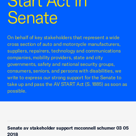
Start Act in
Senate
On behalf of key stakeholders that represent a wide
cross section of auto and motorcycle manufacturers,
suppliers, repairers, technology and communications
companies, mobility providers, state and city
governments, safety and national security groups,
consumers, seniors, and persons with disabilities, we
write to express our strong support for the Senate to
take up and pass the AV START Act (S. 1885) as soon as
possible.
Senate av stakeholder support mcconnell schumer 03 05
2018