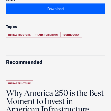
Download
Topics
INFRASTRUCTURE
TRANSPORTATION
TECHNOLOGY
Recommended
INFRASTRUCTURE
Why America 250 is the Best
Moment to Invest in
American Infrastructure