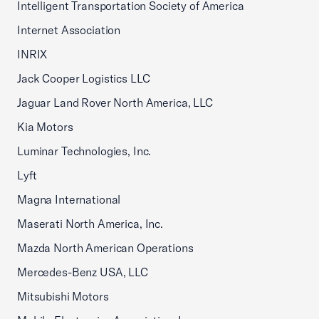
Intelligent Transportation Society of America
Internet Association
INRIX
Jack Cooper Logistics LLC
Jaguar Land Rover North America, LLC
Kia Motors
Luminar Technologies, Inc.
Lyft
Magna International
Maserati North America, Inc.
Mazda North American Operations
Mercedes-Benz USA, LLC
Mitsubishi Motors