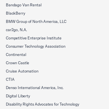
Bandago Van Rental
BlackBerry
BMW Group of North America, LLC
car2go, N.A.
Competitive Enterprise Institute
Consumer Technology Association
Continental
Crown Castle
Cruise Automation
CTIA
Denso International America, Inc.
Digital Liberty
Disability Rights Advocates for Technology