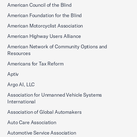
American Council of the Blind
American Foundation for the Blind
American Motorcyclist Association
American Highway Users Alliance
American Network of Community Options and
Resources
Americans for Tax Reform
Aptiv
Argo AI, LLC
Association for Unmanned Vehicle Systems
International
Association of Global Automakers
Auto Care Association
Automotive Service Association