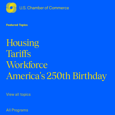
USCC Homepage
Featured Topics
Housing
Tariffs
Workforce
America's 250th Birthday
View all topics
All Programs