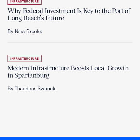
INFRASTRUCTURE
Why Federal Investment Is Key to the Port of
Long Beach’s Future
By Nina Brooks
INFRASTRUCTURE
Modern Infrastructure Boosts Local Growth
in Spartanburg
By Thaddeus Swanek