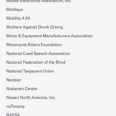
Mobile Electronics Association, Inc.
Mobileye
Mobility 4 All
Mothers Against Drunk Driving
Motor & Equipment Manufacturers Association
Motorcycle Riders Foundation
National Cued Speech Association
National Federation of the Blind
National Taxpayers Union
Nexteer
Niskanen Center
Nissan North America, Inc.
nuTonomy
NVIDIA