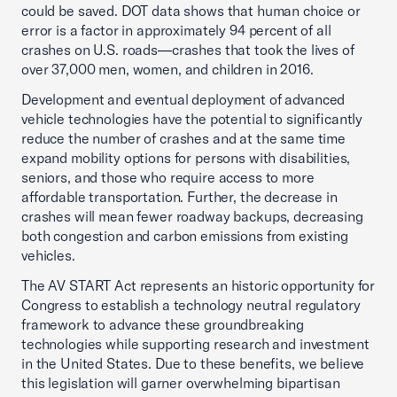
could be saved. DOT data shows that human choice or
error is a factor in approximately 94 percent of all
crashes on U.S. roads—crashes that took the lives of
over 37,000 men, women, and children in 2016.
Development and eventual deployment of advanced
vehicle technologies have the potential to significantly
reduce the number of crashes and at the same time
expand mobility options for persons with disabilities,
seniors, and those who require access to more
affordable transportation. Further, the decrease in
crashes will mean fewer roadway backups, decreasing
both congestion and carbon emissions from existing
vehicles.
The AV START Act represents an historic opportunity for
Congress to establish a technology neutral regulatory
framework to advance these groundbreaking
technologies while supporting research and investment
in the United States. Due to these benefits, we believe
this legislation will garner overwhelming bipartisan