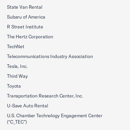
State Van Rental
Subaru of America
R Street Institute
The Hertz Corporation
TechNet
Telecommunications Industry Association
Tesla, Inc.
Third Way
Toyota
Transportation Research Center, Inc.
U-Save Auto Rental
U.S. Chamber Technology Engagement Center
(“C_TEC”)