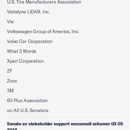
U.S. Tire Manufacturers Association
Velodyne LiDAR, Inc.
Via
Volkswagen Group of America, Inc.
Volvo Car Corporation
What 3 Words
Xperi Corporation
ZF
Zoox
3M
60 Plus Association
cc: All U.S. Senators
Senate av stakeholder support mcconnell schumer 03 05
2018