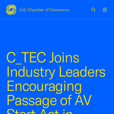
U.S. Chamber of Commerce
USCC Homepage
Men
C_TEC Joins
Industry Leaders
Encouraging
Passage of AV