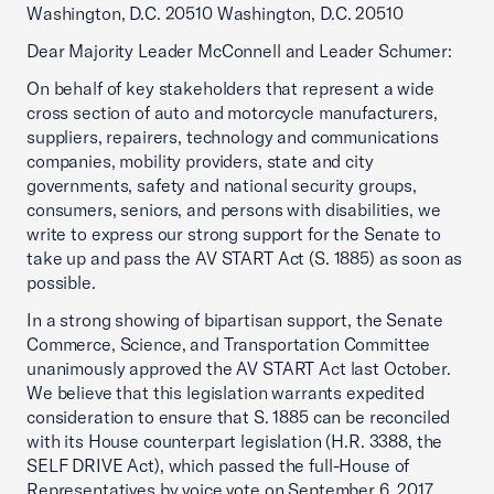
Washington, D.C. 20510 Washington, D.C. 20510
Dear Majority Leader McConnell and Leader Schumer:
On behalf of key stakeholders that represent a wide
cross section of auto and motorcycle manufacturers,
suppliers, repairers, technology and communications
companies, mobility providers, state and city
governments, safety and national security groups,
consumers, seniors, and persons with disabilities, we
write to express our strong support for the Senate to
take up and pass the AV START Act (S. 1885) as soon as
possible.
In a strong showing of bipartisan support, the Senate
Commerce, Science, and Transportation Committee
unanimously approved the AV START Act last October.
We believe that this legislation warrants expedited
consideration to ensure that S. 1885 can be reconciled
with its House counterpart legislation (H.R. 3388, the
SELF DRIVE Act), which passed the full-House of
Representatives by voice vote on September 6, 2017.