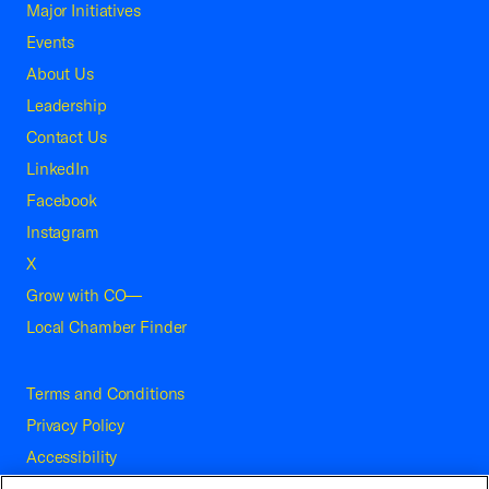
Major Initiatives
Events
About Us
Leadership
Contact Us
LinkedIn
Facebook
Instagram
X
Grow with CO—
Local Chamber Finder
Terms and Conditions
Privacy Policy
Accessibility
Press