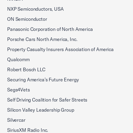
NXP Semiconductors, USA
ON Semiconductor
Panasonic Corporation of North America
Porsche Cars North America, Inc.
Property Casualty Insurers Association of America
Qualcomm
Robert Bosch LLC
Securing America’s Future Energy
Segs4Vets
Self Driving Coalition for Safer Streets
Silicon Valley Leadership Group
Silvercar
SiriusXM Radio Inc.