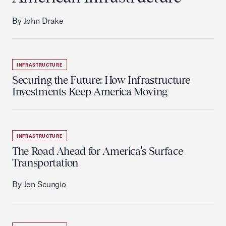
By John Drake
INFRASTRUCTURE
Securing the Future: How Infrastructure
Investments Keep America Moving
INFRASTRUCTURE
The Road Ahead for America’s Surface
Transportation
By Jen Scungio