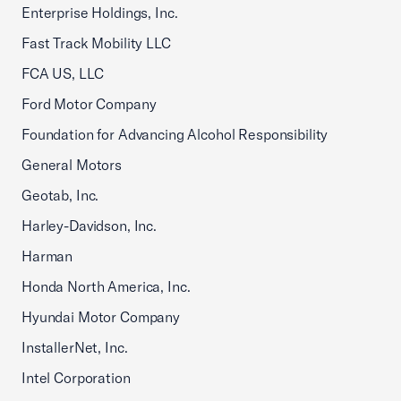
Enterprise Holdings, Inc.
Fast Track Mobility LLC
FCA US, LLC
Ford Motor Company
Foundation for Advancing Alcohol Responsibility
General Motors
Geotab, Inc.
Harley-Davidson, Inc.
Harman
Honda North America, Inc.
Hyundai Motor Company
InstallerNet, Inc.
Intel Corporation