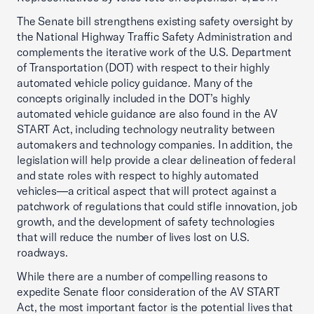
The Senate bill strengthens existing safety oversight by
the National Highway Traffic Safety Administration and
complements the iterative work of the U.S. Department
of Transportation (DOT) with respect to their highly
automated vehicle policy guidance. Many of the
concepts originally included in the DOT’s highly
automated vehicle guidance are also found in the AV
START Act, including technology neutrality between
automakers and technology companies. In addition, the
legislation will help provide a clear delineation of federal
and state roles with respect to highly automated
vehicles—a critical aspect that will protect against a
patchwork of regulations that could stifle innovation, job
growth, and the development of safety technologies
that will reduce the number of lives lost on U.S.
roadways.
While there are a number of compelling reasons to
expedite Senate floor consideration of the AV START
Act, the most important factor is the potential lives that