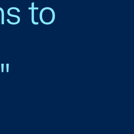
s to
"