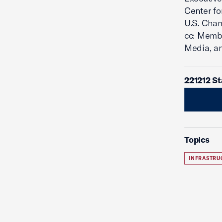
Center fo
U.S. Cha
cc: Memb
Media, a
221212 S
Topics
INFRASTRU