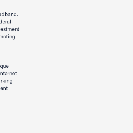
oadband.
deral
vestment
omoting
ique
internet
orking
ment