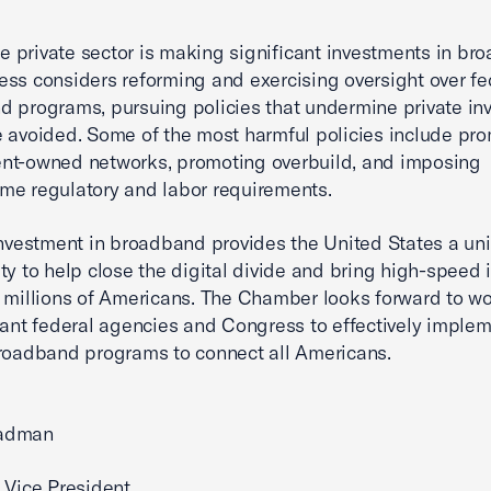
the private sector is making significant investments in br
ss considers reforming and exercising oversight over fe
 programs, pursuing policies that undermine private in
 avoided. Some of the most harmful policies include pr
nt-owned networks, promoting overbuild, and imposing
e regulatory and labor requirements.
investment in broadband provides the United States a un
ty to help close the digital divide and bring high-speed 
 millions of Americans. The Chamber looks forward to w
vant federal agencies and Congress to effectively imple
roadband programs to connect all Americans.
adman
 Vice President