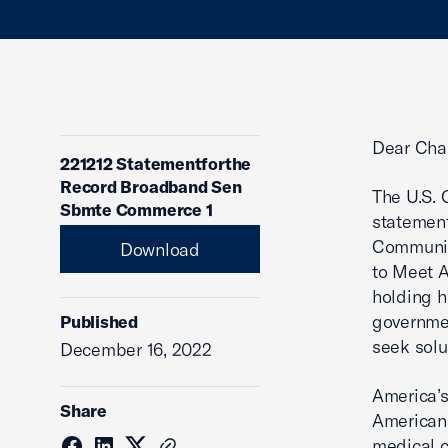
Dear Cha
221212 Statementforthe
Record Broadband Sen
The U.S. 
Sbmte Commerce 1
statement
Communica
Download
to Meet 
holding h
governmen
Published
seek solu
December 16, 2022
America’s
Share
Americans
medical c