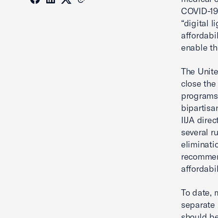
COVID-19 
“digital 
affordabi
enable th
The Unite
close the
programs,
bipartisan
IIJA dire
several r
eliminati
recommen
affordabi
To date, 
separate
should be