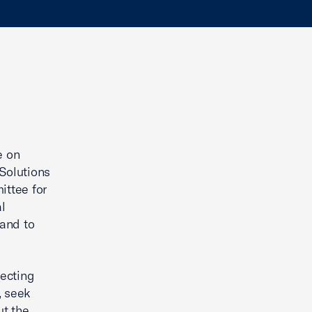
g
e on
Solutions
ttee for
al
 and to
necting
, seek
ut the