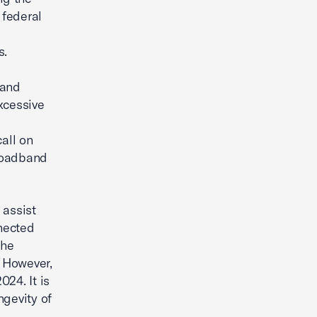
 federal
s.
 and
xcessive
all on
broadband
 assist
nected
the
. However,
24. It is
ngevity of