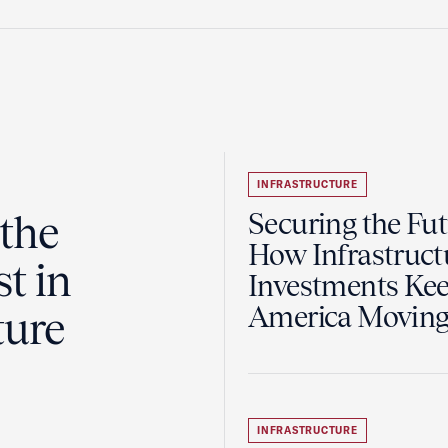
INFRASTRUCTURE
the
Securing the Fut
How Infrastruct
t in
Investments Ke
America Movin
ture
INFRASTRUCTURE