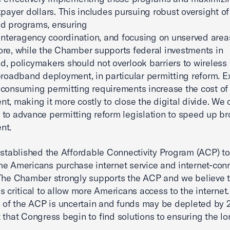
xpayer dollars. This includes pursuing robust oversight of
d programs, ensuring
 interagency coordination, and focusing on unserved area
re, while the Chamber supports federal investments in
, policymakers should not overlook barriers to wireless
broadband deployment, in particular permitting reform. E
consuming permitting requirements increase the cost of
t, making it more costly to close the digital divide. We c
to advance permitting reform legislation to speed up 
nt.
established the Affordable Connectivity Program (ACP) to
e Americans purchase internet service and internet-con
The Chamber strongly supports the ACP and we believe 
s critical to allow more Americans access to the internet
e of the ACP is uncertain and funds may be depleted by 20
 that Congress begin to find solutions to ensuring the lo