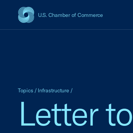
U.S. Chamber of Commerce
USCC Homepage
Topics
/
Infrastructure
/
Letter t