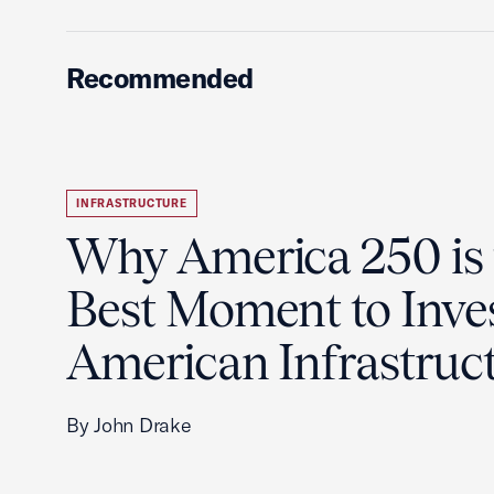
Recommended
INFRASTRUCTURE
Why America 250 is 
Best Moment to Inves
American Infrastruc
By John Drake