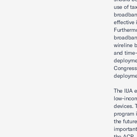
use of ta
broadban
effective
Furthermo
broadband
wireline 
and time-
deploymen
Congress 
deployme
The IIJA 
low-incom
devices. 
program i
the futur
important
the ACP.