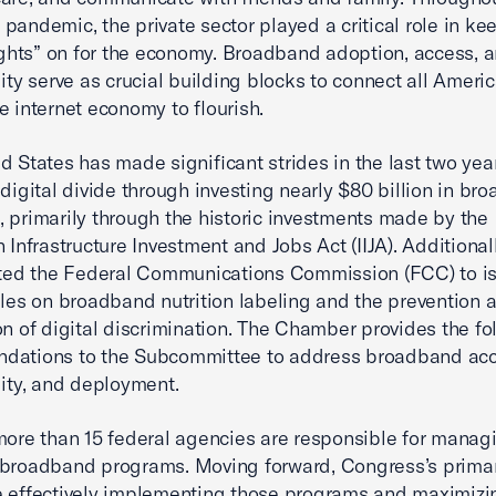
pandemic, the private sector played a critical role in ke
lights” on for the economy. Broadband adoption, access, 
lity serve as crucial building blocks to connect all Ameri
e internet economy to flourish.
d States has made significant strides in the last two yea
 digital divide through investing nearly $80 billion in br
 primarily through the historic investments made by the
 Infrastructure Investment and Jobs Act (IIJA). Additionall
cted the Federal Communications Commission (FCC) to i
ules on broadband nutrition labeling and the prevention 
on of digital discrimination. The Chamber provides the fo
dations to the Subcommittee to address broadband acc
lity, and deployment.
more than 15 federal agencies are responsible for manag
 broadband programs. Moving forward, Congress’s prima
 effectively implementing those programs and maximizi