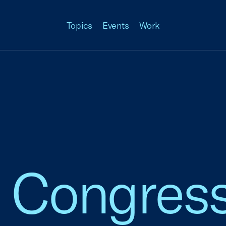
Topics
Events
Work
o Congres