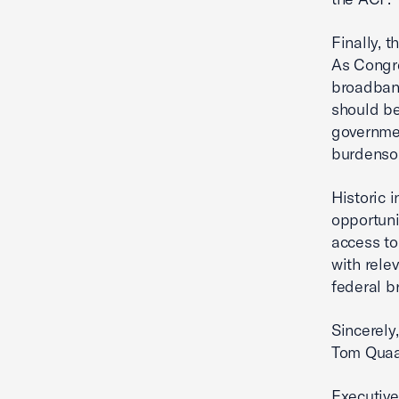
Finally, 
As Congre
broadband
should be
governme
burdensom
Historic 
opportuni
access to
with rele
federal b
Sincerely,
Tom Qua
Executive