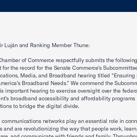
ir Luján and Ranking Member Thune:
Chamber of Commerce respectfully submits the followin
 for the record for the Senate Commerce’s Subcommitte
tions, Media, and Broadband hearing titled “Ensuring 
America’s Broadband Needs.” We commend the Subcommi
is important hearing to exercise oversight over the feder
t’s broadband accessibility and affordability programs
tions to bridge the digital divide.
 communications networks play an essential role in con
 and are revolutionizing the way that people work, learn
are, and communicate with friends and family. Througho