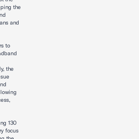
eping the
and
cans and
rs to
oadband
y, the
ssue
and
llowing
ess,
ing 130
ry focus
ng the