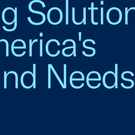
g Solution
erica's
nd Needs