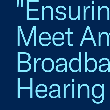
"Ensurin
Meet Am
Broadba
Hearing