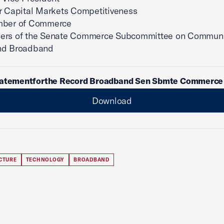
r Capital Markets Competitiveness
mber of Commerce
ers of the Senate Commerce Subcommittee on Communi
nd Broadband
tatementforthe Record Broadband Sen Sbmte Commerce 
Download
CTURE
TECHNOLOGY
BROADBAND