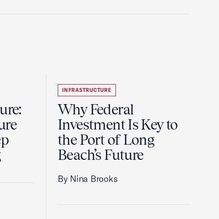
INFRASTRUCTURE
ure:
Why Federal
ure
Investment Is Key to
ep
the Port of Long
g
Beach’s Future
By Nina Brooks