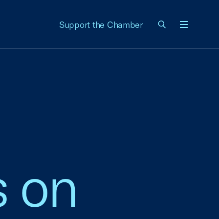
Support the Chamber
Menu
s on