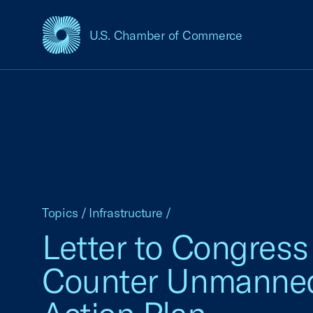
U.S. Chamber of Commerce
USCC Homepage
Topics
/
Infrastructure
/
Letter to Congress
Counter Unmanned 