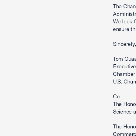
The Chamb
Administr
We look f
ensure th
Sincerely,
Tom Qua
Executive
Chamber 
U.S. Cha
Cc:
The Hono
Science a
The Hono
Commerce