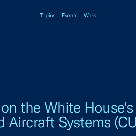
Topics
Events
Work
 on the White House'
Aircraft Systems (CU