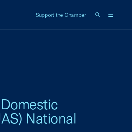
Support the Chamber
Menu
s Domestic
AS) National