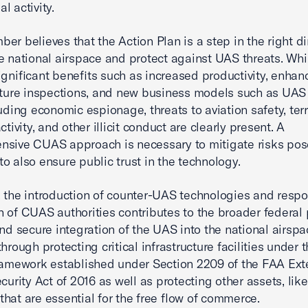
l activity.
er believes that the Action Plan is a step in the right di
e national airspace and protect against UAS threats. Wh
ignificant benefits such as increased productivity, enha
cture inspections, and new business models such as UAS 
luding economic espionage, threats to aviation safety, ter
ctivity, and other illicit conduct are clearly present. A
nsive CUAS approach is necessary to mitigate risks po
o also ensure public trust in the technology.
 the introduction of counter-UAS technologies and respo
 of CUAS authorities contributes to the broader federal
and secure integration of the UAS into the national airspa
hrough protecting critical infrastructure facilities under 
ramework established under Section 2209 of the FAA Ext
curity Act of 2016 as well as protecting other assets, like
, that are essential for the free flow of commerce.