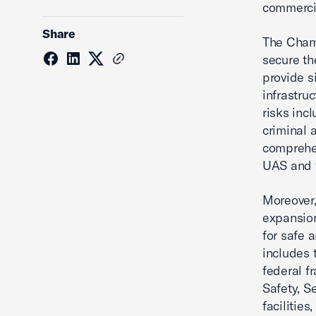
commercia
Share
The Chamb
secure th
provide s
infrastru
risks inc
criminal a
comprehe
UAS and t
Moreover,
expansion
for safe 
includes t
federal f
Safety, Se
facilities