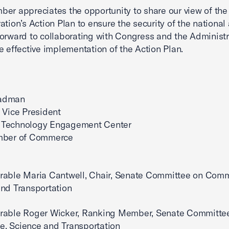
er appreciates the opportunity to share our view of the
ation’s Action Plan to ensure the security of the national
orward to collaborating with Congress and the Administr
e effective implementation of the Action Plan.
adman
 Vice President
Technology Engagement Center
mber of Commerce
rable Maria Cantwell, Chair, Senate Committee on Com
nd Transportation
rable Roger Wicker, Ranking Member, Senate Committe
, Science and Transportation