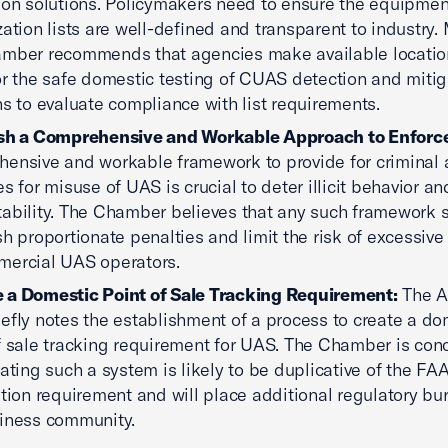
ion solutions. Policymakers need to ensure the equipmen
zation lists are well-defined and transparent to industry.
mber recommends that agencies make available locatio
or the safe domestic testing of CUAS detection and mitig
ns to evaluate compliance with list requirements.
ish a Comprehensive and Workable Approach to Enfor
ensive and workable framework to provide for criminal a
es for misuse of UAS is crucial to deter illicit behavior a
ability. The Chamber believes that any such framework 
sh proportionate penalties and limit the risk of excessive l
ercial UAS operators.
 a Domestic Point of Sale Tracking Requirement:
The A
iefly notes the establishment of a process to create a do
f sale tracking requirement for UAS. The Chamber is con
eating such a system is likely to be duplicative of the FAA
ation requirement and will place additional regulatory b
iness community.