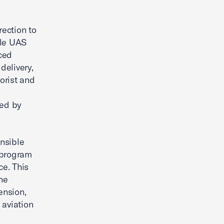
rection to
ile UAS
nced
delivery,
rorist and
sed by
nsible
 program
ce. This
the
ension,
 aviation