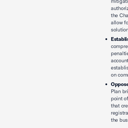
mitigat
authori
the Cha
allow f
solutio
Establ
compreh
penalti
account
establi
on comm
Oppose
Plan br
point o
that cr
registr
the bus