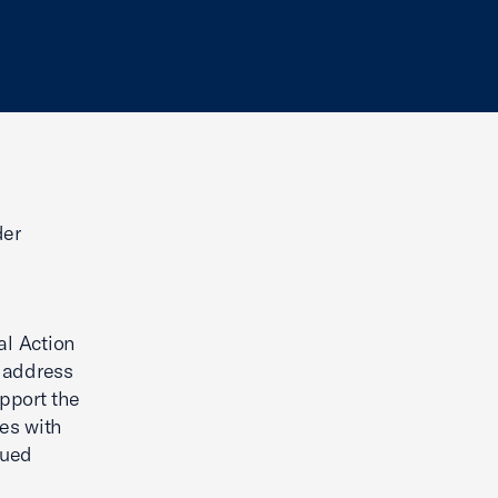
der
al Action
o address
pport the
es with
nued