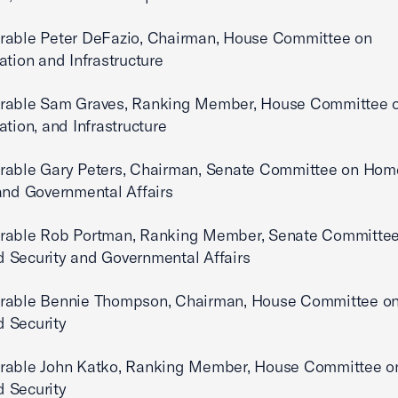
rable Peter DeFazio, Chairman, House Committee on
ation and Infrastructure
rable Sam Graves, Ranking Member, House Committee 
ation, and Infrastructure
rable Gary Peters, Chairman, Senate Committee on Hom
and Governmental Affairs
rable Rob Portman, Ranking Member, Senate Committee
 Security and Governmental Affairs
rable Bennie Thompson, Chairman, House Committee o
 Security
rable John Katko, Ranking Member, House Committee o
 Security