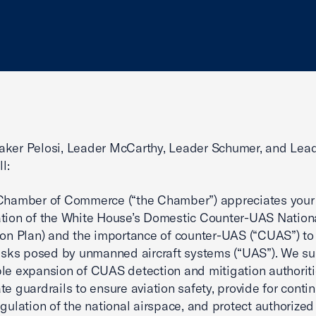
aker Pelosi, Leader McCarthy, Leader Schumer, and Lea
l:
 Chamber of Commerce (“the Chamber”) appreciates your
tion of the White House’s Domestic Counter-UAS Nation
ion Plan) and the importance of counter-UAS (“CUAS”) t
risks posed by unmanned aircraft systems (“UAS”). We su
le expansion of CUAS detection and mitigation authoriti
te guardrails to ensure aviation safety, provide for conti
egulation of the national airspace, and protect authorized