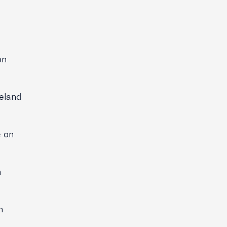
on
eland
 on
n
n