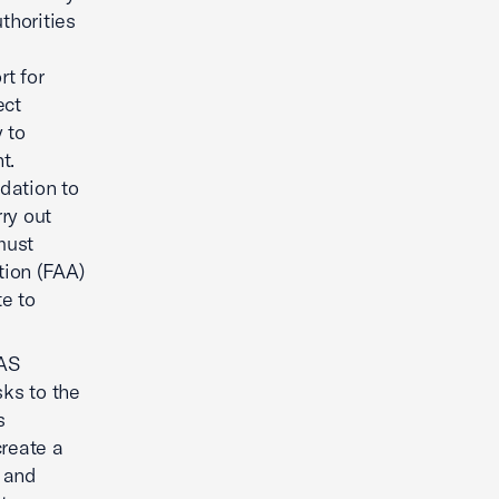
thorities
rt for
ect
 to
t.
dation to
ry out
must
tion (FAA)
e to
AS
ks to the
s
reate a
n and