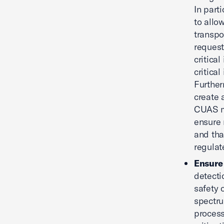
In part
to allo
transpor
request
critica
critica
Further
create 
CUAS mi
ensure 
and tha
regulat
Ensure 
detecti
safety 
spectru
process