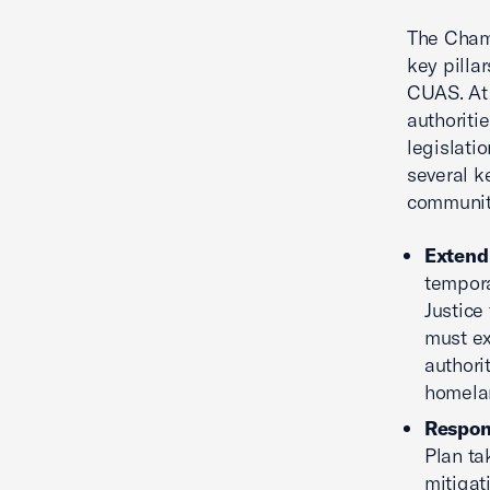
The Cham
key pilla
CUAS. At
authoriti
legislati
several k
community
Extend 
tempora
Justice
must ex
authori
homelan
Respons
Plan ta
mitigat