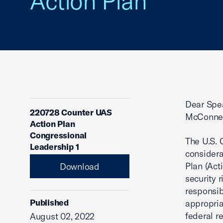
Action Plan
Dear Spe
220728 Counter UAS
McConnel
Action Plan
Congressional
The U.S.
Leadership 1
considera
Plan (Act
Download
security 
responsib
Published
appropria
federal r
August 02, 2022