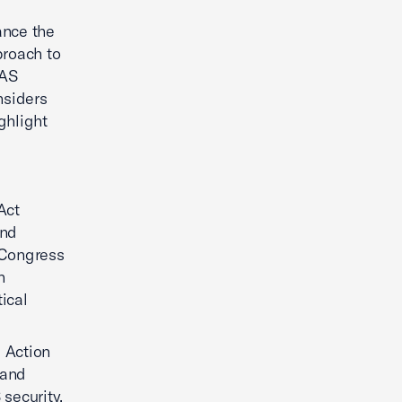
ance the
proach to
UAS
nsiders
ghlight
Act
and
. Congress
n
ical
 Action
 and
 security.