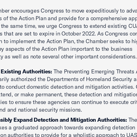
ber encourages Congress to move expeditiously to adv
rs of the Action Plan and provide for a comprehensive ap
 the same time, we urge Congress to extend existing C
es that are set to expire in October 2022. As Congress co
on to implement the Action Plan, the Chamber seeks to hi
ey aspects of the Action Plan important to the business
 as well as note several other important considerations.
Existing Authorities:
The Preventing Emerging Threats 
rily authorized the Departments of Homeland Security 
 to conduct domestic detection and mitigation activities
tend, or make permanent, these detection and mitigatio
ties to ensure these agencies can continue to execute crit
d and national security missions.
ibly Expand Detection and Mitigation Authorities:
The
kes a graduated approach towards expanding detection
ion authorities to provide for a wholistic approach to UAS