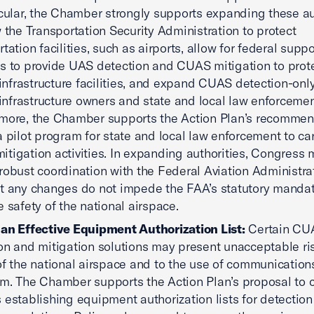
icular, the Chamber strongly supports expanding these au
w the Transportation Security Administration to protect
tation facilities, such as airports, allow for federal suppo
s to provide UAS detection and CUAS mitigation to prot
l infrastructure facilities, and expand CUAS detection-only
l infrastructure owners and state and local law enforcemen
more, the Chamber supports the Action Plan’s recommen
a pilot program for state and local law enforcement to car
tigation activities. In expanding authorities, Congress 
robust coordination with the Federal Aviation Administra
t any changes do not impede the FAA’s statutory mandat
e safety of the national airspace.
an Effective Equipment Authorization List:
Certain CU
on and mitigation solutions may present unacceptable ris
of the national airspace and to the use of communication
m. The Chamber supports the Action Plan’s proposal to c
 establishing equipment authorization lists for detectio