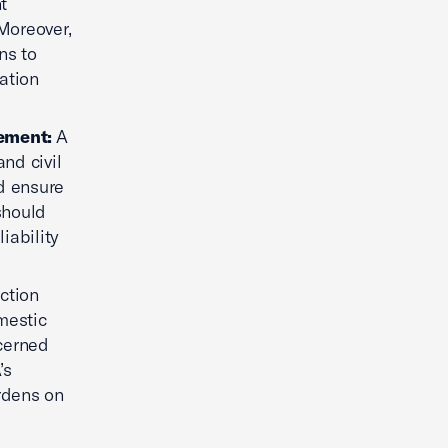
t
 Moreover,
ns to
ation
cement:
A
nd civil
nd ensure
should
iability
ction
mestic
cerned
’s
urdens on