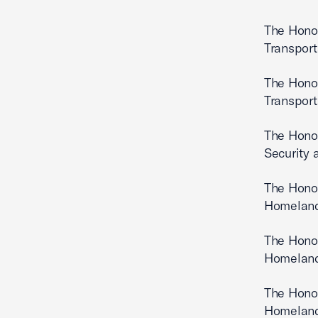
The Hono
Transport
The Hono
Transport
The Hono
Security 
The Hono
Homeland
The Hono
Homeland
The Hono
Homeland