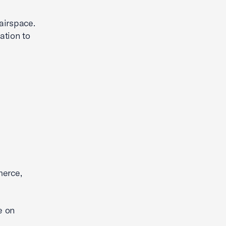
 airspace.
ation to
merce,
e on