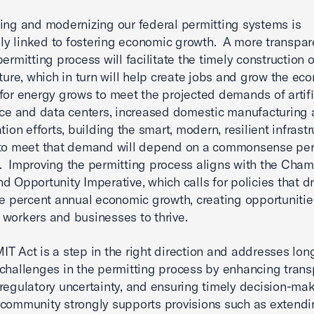
ing and modernizing our federal permitting systems is
ally linked to fostering economic growth. A more transpa
permitting process will facilitate the timely construction o
cture, which in turn will help create jobs and grow the e
for energy grows to meet the projected demands of artifi
nce and data centers, increased domestic manufacturing
ation efforts, building the smart, modern, resilient infrast
 to meet that demand will depend on a commonsense per
 Improving the permitting process aligns with the Cham
d Opportunity Imperative, which calls for policies that dr
ee percent annual economic growth, creating opportunitie
workers and businesses to thrive.
T Act is a step in the right direction and addresses lon
challenges in the permitting process by enhancing trans
regulatory uncertainty, and ensuring timely decision-ma
community strongly supports provisions such as extendi