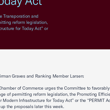
Today Act
se Transporation and
tting reform legislation,
ructure for Today Act’’ or
irman Graves and Ranking Member Larsen:
 Chamber of Commerce urges the Committee to favorably
ge of permitting reform legislation, the Promoting Effici
r Modern Infrastructure for Today Act’’ or the ‘‘PERMIT A
up the proposals later this week.