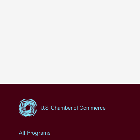
USCC Homepage
All Programs