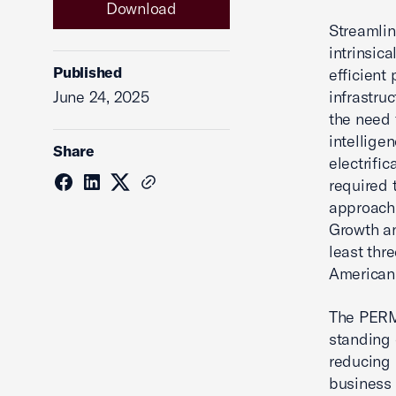
Download
Streamlin
intrinsic
Published
efficient 
June 24, 2025
infrastru
the need 
intellige
Share
electrific
required
approach.
Growth an
least thr
American 
The PERMI
standing 
reducing 
business 