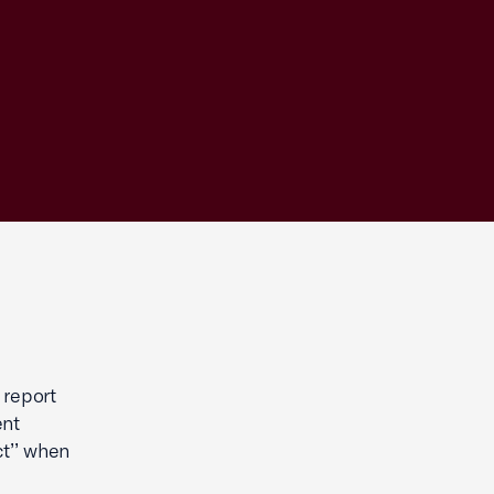
 report
ent
ct’’ when