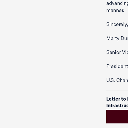
advancing
manner.
Sincerely,
Marty Du
Senior Vi
Preside
U.S. Cha
Letter to
Infrastru