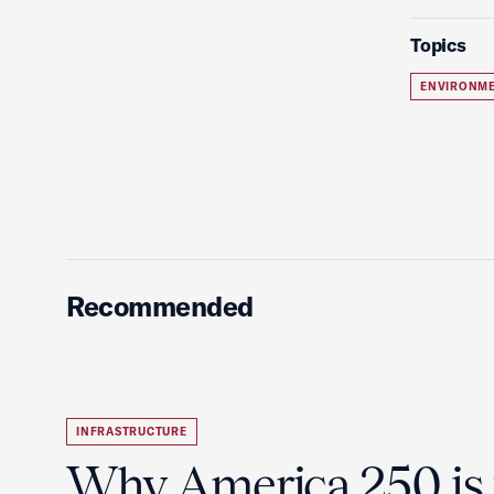
Topics
ENVIRONME
Recommended
INFRASTRUCTURE
Why America 250 is 