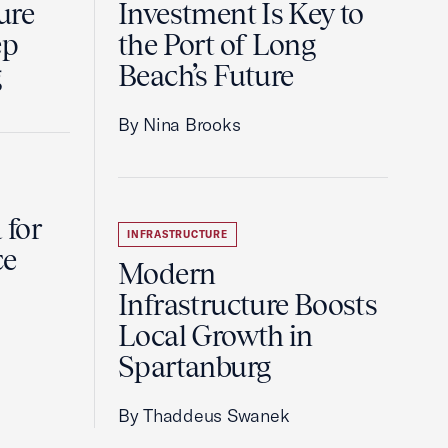
ure
Investment Is Key to
ep
the Port of Long
g
Beach’s Future
By Nina Brooks
 for
INFRASTRUCTURE
ce
Modern
Infrastructure Boosts
Local Growth in
Spartanburg
By Thaddeus Swanek