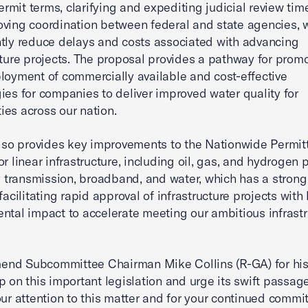
mit terms, clarifying and expediting judicial review time
ving coordination between federal and state agencies, w
ntly reduce delays and costs associated with advancing
cture projects. The proposal provides a pathway for prom
loyment of commercially available and cost-effective
ies for companies to deliver improved water quality for
es across our nation.
also provides key improvements to the Nationwide Permit
r linear infrastructure, including oil, gas, and hydrogen p
ty transmission, broadband, and water, which has a strong
facilitating rapid approval of infrastructure projects with
ntal impact to accelerate meeting our ambitious infrastr
nd Subcommittee Chairman Mike Collins (R-GA) for hi
p on this important legislation and urge its swift passa
our attention to this matter and for your continued commi