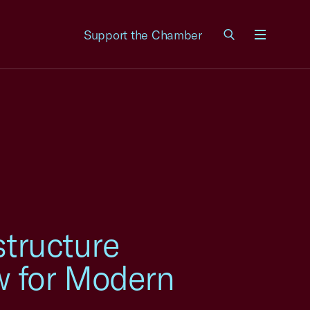
Support the Chamber
Menu
structure
w for Modern