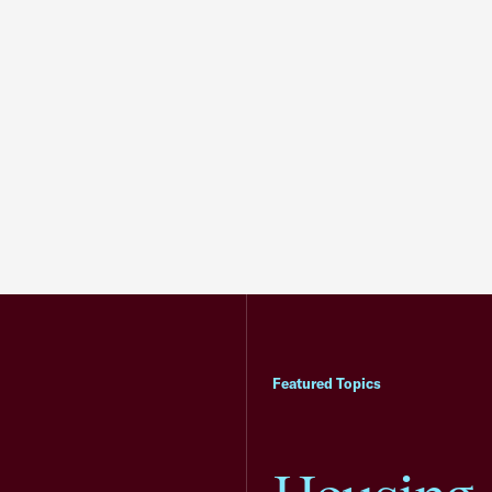
Featured Topics