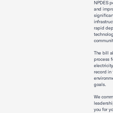
NPDES per
and impro
significa
infrastru
rapid dep
technolog
communiti
The bill 
process fo
electrici
record in 
environme
goals.
We comme
leadershi
you for y