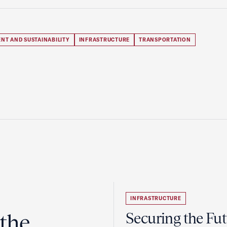
NT AND SUSTAINABILITY
INFRASTRUCTURE
TRANSPORTATION
INFRASTRUCTURE
the
Securing the Fut