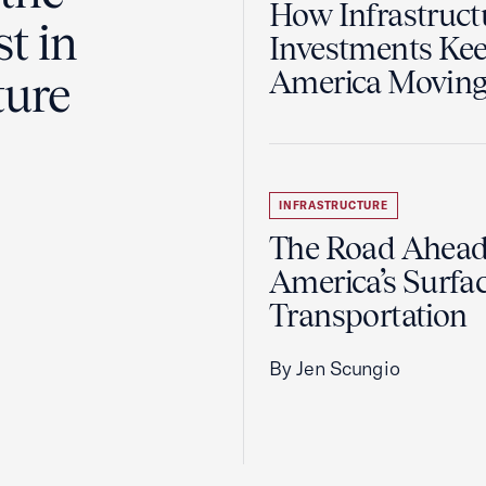
How Infrastruct
t in
Investments Ke
America Movin
ture
INFRASTRUCTURE
The Road Ahead
America’s Surfa
Transportation
By Jen Scungio