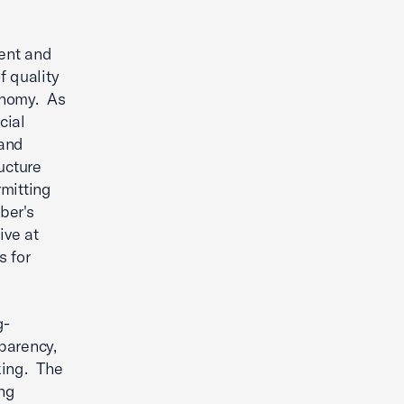
rent and
f quality
conomy. As
cial
 and
ructure
mitting
ber's
ive at
s for
g-
parency,
king. The
ng