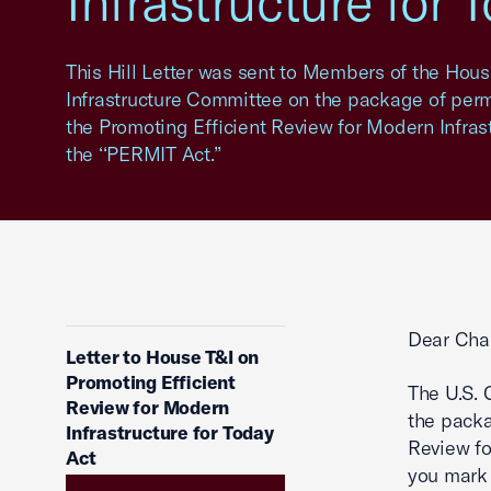
Infrastructure for 
This Hill Letter was sent to Members of the Hou
Infrastructure Committee on the package of permi
the Promoting Efficient Review for Modern Infrast
the ‘‘PERMIT Act.’’
Dear Cha
Letter to House T&I on
Promoting Efficient
The U.S.
Review for Modern
the packa
Infrastructure for Today
Review fo
Act
you mark 