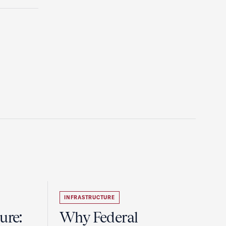
INFRASTRUCTURE
ure:
Why Federal