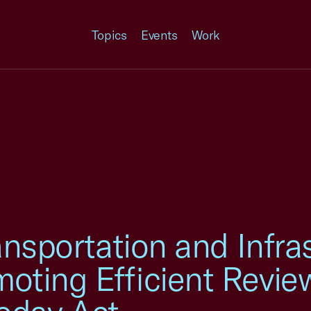
Topics
Events
Work
ansportation and Infra
oting Efficient Revie