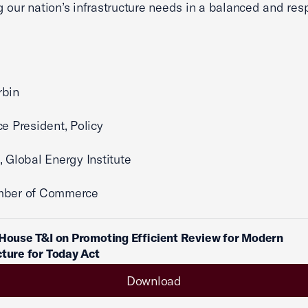
 our nation’s infrastructure needs in a balanced and res
rbin
ce President, Policy
nt, Global Energy Institute
mber of Commerce
 House T&I on Promoting Efficient Review for Modern
cture for Today Act
Download