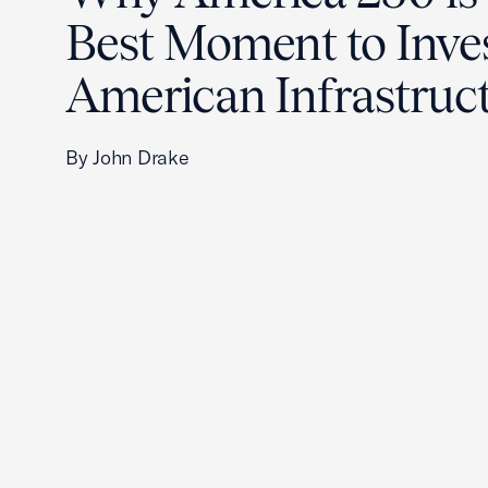
Best Moment to Inves
American Infrastruc
By John Drake