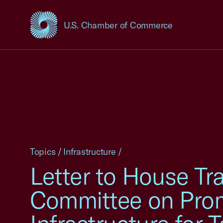
U.S. Chamber of Commerce
USCC Homepage
Topics
/
Infrastructure
/
Letter to House Tr
Committee on Prom