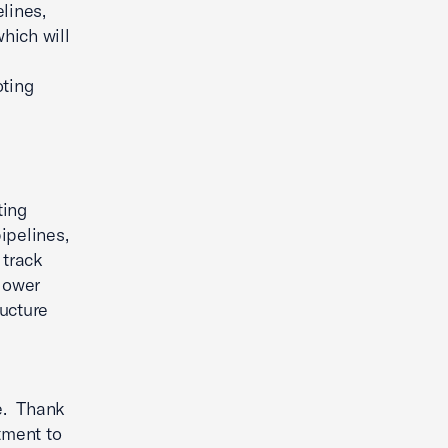
lines,
hich will
oting
ting
ipelines,
 track
 lower
ucture
s
ge. Thank
tment to