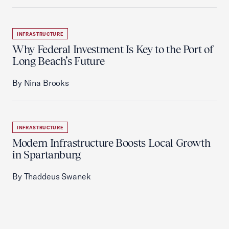
INFRASTRUCTURE
Why Federal Investment Is Key to the Port of
Long Beach’s Future
By Nina Brooks
INFRASTRUCTURE
Modern Infrastructure Boosts Local Growth
in Spartanburg
By Thaddeus Swanek