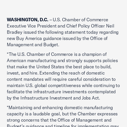
WASHINGTON, D.C.
– U.S. Chamber of Commerce
Executive Vice President and Chief Policy Officer Neil
Bradley issued the following statement today regarding
new Buy America guidance issued by the Office of
Management and Budget.
“The U.S. Chamber of Commerce is a champion of
American manufacturing and strongly supports policies
that make the United States the best place to build,
invest, and hire. Extending the reach of domestic
content mandates will require careful consideration to
maintain U.S. global competitiveness while continuing to
facilitate the infrastructure investments contemplated
by the Infrastructure Investment and Jobs Act.
“Maintaining and enhancing domestic manufacturing
capacity is a laudable goal, but the Chamber expresses
strong concerns that the Office of Management and
Budget’s guidance and timeline for implementation may