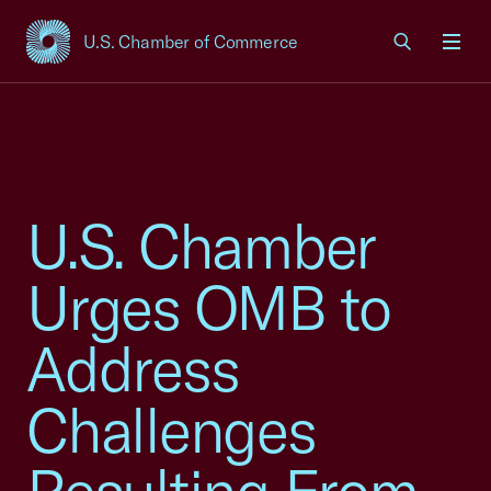
U.S. Chamber of Commerce
USCC Homepage
Men
U.S. Chamber
Urges OMB to
Address
Challenges