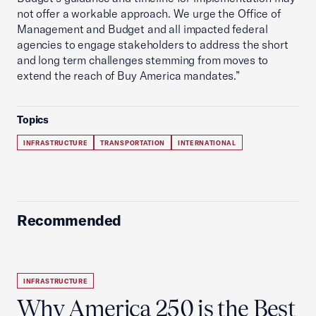
not offer a workable approach. We urge the Office of
Management and Budget and all impacted federal
agencies to engage stakeholders to address the short
and long term challenges stemming from moves to
extend the reach of Buy America mandates.”
Topics
INFRASTRUCTURE
TRANSPORTATION
INTERNATIONAL
Recommended
INFRASTRUCTURE
Why America 250 is the Best