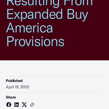
Resulting From
Expanded Buy
America
Provisions
Published
April 19, 2022
Share