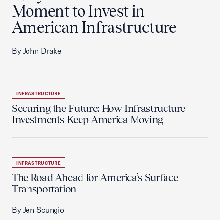
Moment to Invest in
American Infrastructure
By John Drake
INFRASTRUCTURE
Securing the Future: How Infrastructure
Investments Keep America Moving
INFRASTRUCTURE
The Road Ahead for America’s Surface
Transportation
By Jen Scungio