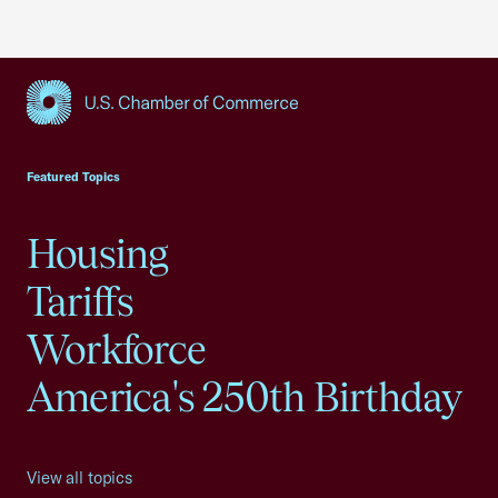
USCC Homepage
Featured Topics
Housing
Tariffs
Workforce
America's 250th Birthday
View all topics