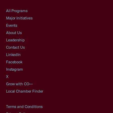
All Programs
Major Initiatives
Events
About Us
Leadership
Contact Us
LinkedIn
Facebook
Instagram
X
Grow with CO—
Local Chamber Finder
Terms and Conditions