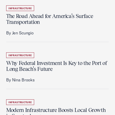
INFRASTRUCTURE
The Road Ahead for America’s Surface
Transportation
By Jen Scungio
INFRASTRUCTURE
Why Federal Investment Is Key to the Port of
Long Beach’s Future
By Nina Brooks
INFRASTRUCTURE
Modern Infrastructure Boosts Local Growth