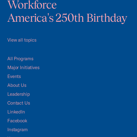
Workforce
America's 250th Birthday
View all topics
All Programs
Major Initiatives
Events
About Us
Leadership
Contact Us
LinkedIn
Facebook
Instagram