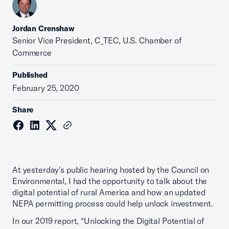
Jordan Crenshaw
Senior Vice President, C_TEC, U.S. Chamber of
Commerce
Published
February 25, 2020
Share
At yesterday's public hearing hosted by the Council on
Environmental, I had the opportunity to talk about the
digital potential of rural America and how an updated
NEPA permitting process could help unlock investment.
In our 2019 report, “Unlocking the Digital Potential of