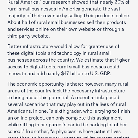
Rural America,” our research showed that nearly 20% of
rural small businesses in America generate the vast
majority of their revenue by selling their products online.
About half of rural small businesses sell their products
and services online on their own website or through a
third party website.
Better infrastructure would allow for greater use of
these digital tools and technology in rural small
businesses across the country. We estimate that if given
access to digital tools, rural small businesses could
innovate and add nearly $47 billion to U.S. GDP.
The economic opportunity is there; however, many rural
areas of the country lack the necessary infrastructure
to bring about this potential. A recent article posed
several scenarios that may play out in the lives of rural
Americans. In one, “a sixth grader, who is trying to finish
an online project, can only complete this assignment
while sitting in her parent’s car in the parking lot of her
school.” In another, “a physician, whose patient lives