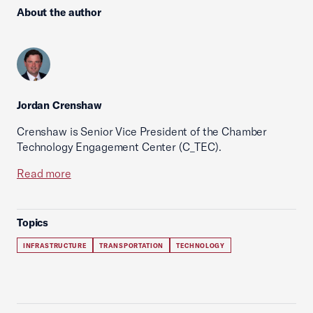
About the author
Jordan Crenshaw
Crenshaw is Senior Vice President of the Chamber
Technology Engagement Center (C_TEC).
Read more
Topics
INFRASTRUCTURE
TRANSPORTATION
TECHNOLOGY