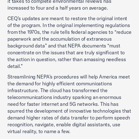
it takes to complete environmental reviews has
increased to four and a half years on average.
CEQ’s updates are meant to restore the original intent
of the program. In the original implementing regulations
from the 1970s, the rule tells federal agencies to “reduce
paperwork and the accumulation of extraneous
background data” and that NEPA documents “must
concentrate on the issues that are truly significant to
the action in question, rather than amassing needless
detail.”
Streamlining NEPA’s procedures will help America meet
the demand for highly efficient communications
infrastructure. The cloud has transformed the
telecommunications industry sparking an enormous
need for faster internet and 5G networks. This has
spurred the development of innovative technologies that
demand higher rates of data transfer to perform speech
recognition, navigate, enable digital assistants, use
virtual reality, to name a few.