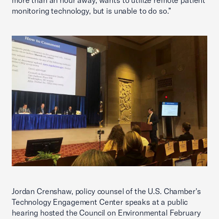
more than an hour away, wants to utilize remote patient
monitoring technology, but is unable to do so.”
Jordan Crenshaw, policy counsel of the U.S. Chamber's
Technology Engagement Center speaks at a public
hearing hosted the Council on Environmental February