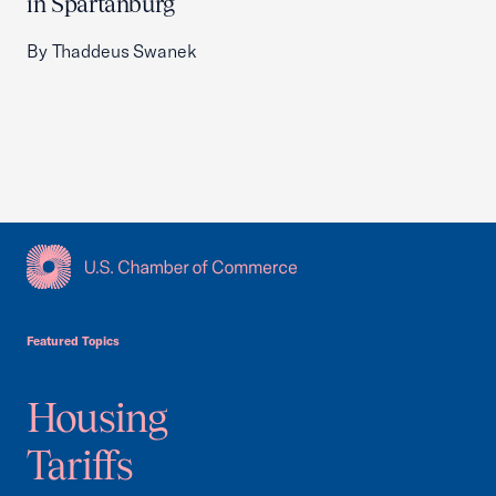
in Spartanburg
By Thaddeus Swanek
USCC Homepage
Featured Topics
Housing
Tariffs