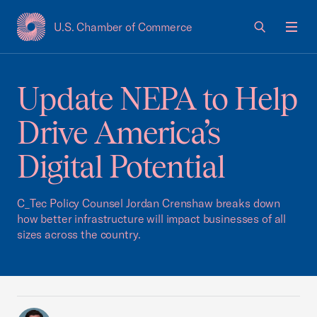
U.S. Chamber of Commerce
USCC Homepage
Men
Update NEPA to Help
Drive America’s
Digital Potential
C_Tec Policy Counsel Jordan Crenshaw breaks down
how better infrastructure will impact businesses of all
sizes across the country.