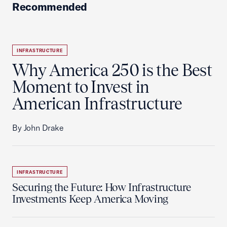
Recommended
INFRASTRUCTURE
Why America 250 is the Best
Moment to Invest in
American Infrastructure
By John Drake
INFRASTRUCTURE
Securing the Future: How Infrastructure
Investments Keep America Moving