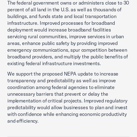
The federal government owns or administers close to 30
percent of all land in the U.S. as well as thousands of
buildings, and funds state and local transportation
infrastructure. Improved processes for broadband
deployment would increase broadband facilities
servicing rural communities, improve services in urban
areas, enhance public safety by providing improved
emergency communications, spur competition between
broadband providers, and multiply the public benefits of
existing federal infrastructure investments.
We support the proposed NEPA update to increase
transparency and predictability as well as improve
coordination among federal agencies to eliminate
unnecessary barriers that prevent or delay the
implementation of critical projects. Improved regulatory
predictability would allow businesses to plan and invest
with confidence while enhancing economic productivity
and efficiency.