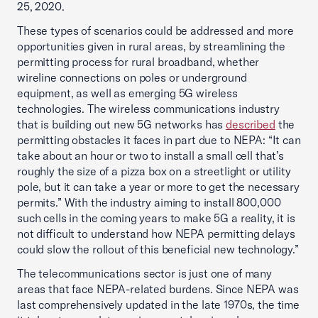
25, 2020.
These types of scenarios could be addressed and more
opportunities given in rural areas, by streamlining the
permitting process for rural broadband, whether
wireline connections on poles or underground
equipment, as well as emerging 5G wireless
technologies. The wireless communications industry
that is building out new 5G networks has
described
the
permitting obstacles it faces in part due to NEPA: “It can
take about an hour or two to install a small cell that’s
roughly the size of a pizza box on a streetlight or utility
pole, but it can take a year or more to get the necessary
permits.” With the industry aiming to install 800,000
such cells in the coming years to make 5G a reality, it is
not difficult to understand how NEPA permitting delays
could slow the rollout of this beneficial new technology.”
The telecommunications sector is just one of many
areas that face NEPA-related burdens. Since NEPA was
last comprehensively updated in the late 1970s, the time