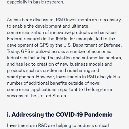
especially in basic research.
As has been discussed, R&D investments are necessary
to enable the development and ultimate
commercialization of innovative products and services.
Federal research in the 1950s, for example, led to the
development of GPS by the U.S. Department of Defense.
Today, GPS is utilized across a number of economic
industries including the aviation and automotive sectors,
and has led to creation of new business models and
products such as on-demand ridesharing and
smartphones. However, investments in R&D also yield a
number of additional benefits outside of novel
commercial applications important to the long-term
success of the United States.
i. Addressing the COVID-19 Pandemic
Investments in R&D are helping to address critical