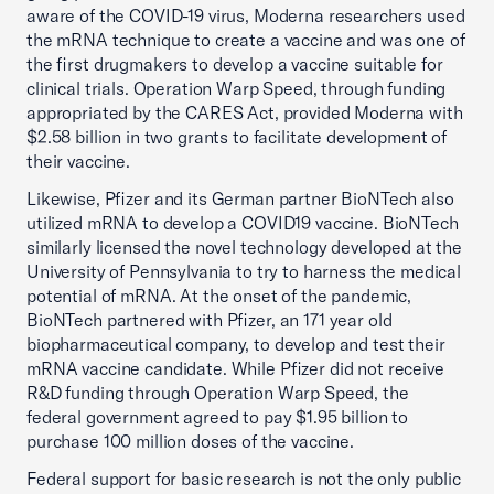
aware of the COVID-19 virus, Moderna researchers used
the mRNA technique to create a vaccine and was one of
the first drugmakers to develop a vaccine suitable for
clinical trials. Operation Warp Speed, through funding
appropriated by the CARES Act, provided Moderna with
$2.58 billion in two grants to facilitate development of
their vaccine.
Likewise, Pfizer and its German partner BioNTech also
utilized mRNA to develop a COVID19 vaccine. BioNTech
similarly licensed the novel technology developed at the
University of Pennsylvania to try to harness the medical
potential of mRNA. At the onset of the pandemic,
BioNTech partnered with Pfizer, an 171 year old
biopharmaceutical company, to develop and test their
mRNA vaccine candidate. While Pfizer did not receive
R&D funding through Operation Warp Speed, the
federal government agreed to pay $1.95 billion to
purchase 100 million doses of the vaccine.
Federal support for basic research is not the only public