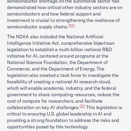
semiconductor shortage on the automotive sector has
demonstrated how critical other industry sectors are on
semiconductors and how federal support and
investment is crucial to strengthening the resilience of
[20]
semiconductor supply chains.
The NDAA also included the National Artificial
Intelligence Initiative Act, comprehensive bipartisan
legislation to establish a multi-billion national R&D
initiative for AI, centered around programs at the
National Science Foundation, the Department of
Commerce, and the Department of Energy. The
legislation also created a task force to investigate the
feasibility of creating a national AI research cloud,
which will enable academia, industry, and the federal
government to share computing resources, reduce the
cost of compute for researchers, and facilitate
[21]
collaboration on key AI challenges.
This legislation is
critical to ensuring U.S. global leadership in AI and
providing a strong foundation to address the risks and
opportunities posed by this technology.