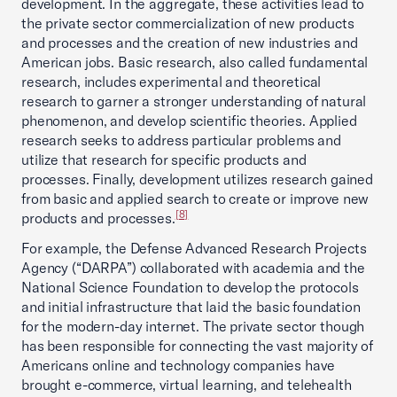
development. In the aggregate, these activities lead to
the private sector commercialization of new products
and processes and the creation of new industries and
American jobs. Basic research, also called fundamental
research, includes experimental and theoretical
research to garner a stronger understanding of natural
phenomenon, and develop scientific theories. Applied
research seeks to address particular problems and
utilize that research for specific products and
processes. Finally, development utilizes research gained
from basic and applied search to create or improve new
[8]
products and processes.
For example, the Defense Advanced Research Projects
Agency (“DARPA”) collaborated with academia and the
National Science Foundation to develop the protocols
and initial infrastructure that laid the basic foundation
for the modern-day internet. The private sector though
has been responsible for connecting the vast majority of
Americans online and technology companies have
brought e-commerce, virtual learning, and telehealth