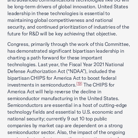
be long-term drivers of global innovation. United States
leadership in these technologies is essential to
maintaining global competitiveness and national
security, and continued prioritization of industries of the
future for R&D will be key achieving that objective.
Congress, primarily through the work of this Committee,
has demonstrated significant bipartisan leadership in
charting a path forward for these important
technologies. Last year, the Fiscal Year 2021 National
Defense Authorization Act (“NDAA”), included the
bipartisan CHIPS for America Act to boost federal
[19]
investments in semiconductors.
The CHIPS for
America Act will help reverse the decline in
semiconductor manufacturing in the United States.
Semiconductors are essential in a host of cutting-edge
technology fields and essential to U.S. economic and
national security; currently 9 out 10 top public
companies by market cap are dependent on a strong
semiconductor sector. Also, the impact of the ongoing