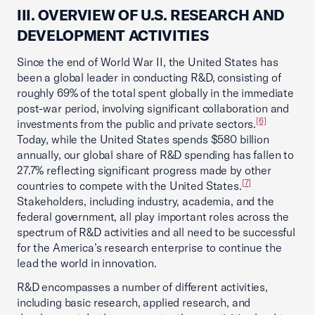
III. OVERVIEW OF U.S. RESEARCH AND
DEVELOPMENT ACTIVITIES
Since the end of World War II, the United States has
been a global leader in conducting R&D, consisting of
roughly 69% of the total spent globally in the immediate
post-war period, involving significant collaboration and
[6]
investments from the public and private sectors.
Today, while the United States spends $580 billion
annually, our global share of R&D spending has fallen to
27.7% reflecting significant progress made by other
[7]
countries to compete with the United States.
Stakeholders, including industry, academia, and the
federal government, all play important roles across the
spectrum of R&D activities and all need to be successful
for the America’s research enterprise to continue the
lead the world in innovation.
R&D encompasses a number of different activities,
including basic research, applied research, and