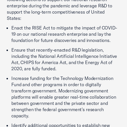
enterprise during the pandemic and leverage R&D to
support the long-term competitiveness of United
States:
Enact the RISE Act to mitigate the impact of COVID-
19 on our national research enterprise and lay the
foundation for future discoveries and innovations.
Ensure that recently-enacted R&D legislation,
including the National Artificial Intelligence Initiative
Act, CHIPS for America Act, and the Energy Act of
2020, are fully funded.
Increase funding for the Technology Modernization
Fund and other programs in order to digitally
transform government. Modernizing government
platforms will enable greater real-time collaboration
between government and the private sector and
strengthen the federal government’s research
capacity.
Identify additional opportunities to establish new