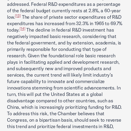
addressed. Federal R&D expenditures as a percentage
of the federal budget currently rests at 2.8%, a 60-year
[13]
low.
The share of private sector expenditures of R&D
expenditures has increased from 32.3% in 1965 to 69.7%
[14]
today.
The decline in federal R&D investment has
negatively impacted basic research, considering that
the federal government, and by extension, academia, is
primarily responsible for conducting that type of
research. Given the foundational role basic research
plays in facilitating applied and development research,
and subsequently new and improved products and
services, the current trend will likely limit industry’s
future capability to innovate and commercialize
innovations stemming from scientific advancements. In
turn, this will put the United States at a global
disadvantage compared to other countries, such as
China, which is increasingly prioritizing funding for R&D.
To address this risk, the Chamber believes that
Congress, on a bipartisan basis, should seek to reverse
this trend and prioritize federal investments in R&D,