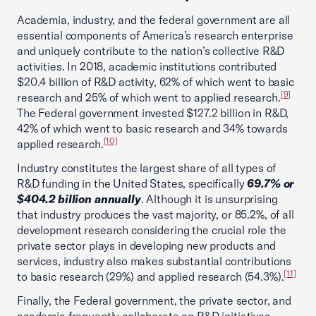
Academia, industry, and the federal government are all
essential components of America’s research enterprise
and uniquely contribute to the nation’s collective R&D
activities. In 2018, academic institutions contributed
$20.4 billion of R&D activity, 62% of which went to basic
[9]
research and 25% of which went to applied research.
The Federal government invested $127.2 billion in R&D,
42% of which went to basic research and 34% towards
[10]
applied research.
Industry constitutes the largest share of all types of
R&D funding in the United States, specifically
69.7% or
$404.2 billion annually
. Although it is unsurprising
that industry produces the vast majority, or 85.2%, of all
development research considering the crucial role the
private sector plays in developing new products and
services, industry also makes substantial contributions
[11]
to basic research (29%) and applied research (54.3%).
Finally, the Federal government, the private sector, and