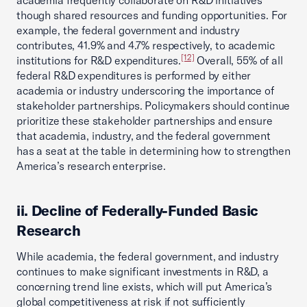
academia frequently collaborate on R&D initiatives
though shared resources and funding opportunities. For
example, the federal government and industry
contributes, 41.9% and 4.7% respectively, to academic
[12]
institutions for R&D expenditures.
Overall, 55% of all
federal R&D expenditures is performed by either
academia or industry underscoring the importance of
stakeholder partnerships. Policymakers should continue
prioritize these stakeholder partnerships and ensure
that academia, industry, and the federal government
has a seat at the table in determining how to strengthen
America’s research enterprise.
ii. Decline of Federally-Funded Basic
Research
While academia, the federal government, and industry
continues to make significant investments in R&D, a
concerning trend line exists, which will put America’s
global competitiveness at risk if not sufficiently