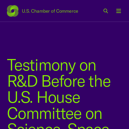
U.S. Chamber of Commerce
USCC Homepage
Men
Testimony on
R&D Before the
U.S. House
Committee on