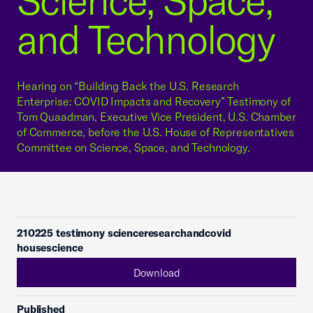
Science, Space,
and Technology
Hearing on “Building Back the U.S. Research
Enterprise: COVID Impacts and Recovery” Testimony of
Tom Quaadman, Executive Vice President, U.S. Chamber
of Commerce, before the U.S. House of Representatives
Committee on Science, Space, and Technology.
210225 testimony scienceresearchandcovid
housescience
Download
Published