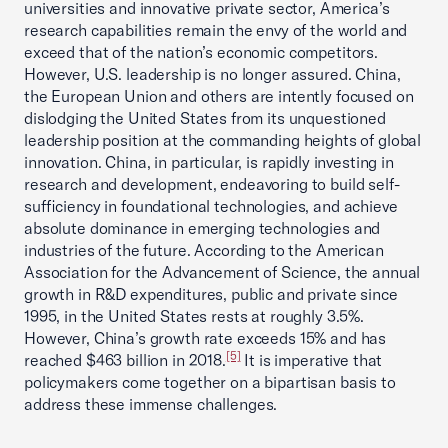
universities and innovative private sector, America’s
research capabilities remain the envy of the world and
exceed that of the nation’s economic competitors.
However, U.S. leadership is no longer assured. China,
the European Union and others are intently focused on
dislodging the United States from its unquestioned
leadership position at the commanding heights of global
innovation. China, in particular, is rapidly investing in
research and development, endeavoring to build self-
sufficiency in foundational technologies, and achieve
absolute dominance in emerging technologies and
industries of the future. According to the American
Association for the Advancement of Science, the annual
growth in R&D expenditures, public and private since
1995, in the United States rests at roughly 3.5%.
However, China’s growth rate exceeds 15% and has
[5]
reached $463 billion in 2018.
It is imperative that
policymakers come together on a bipartisan basis to
address these immense challenges.