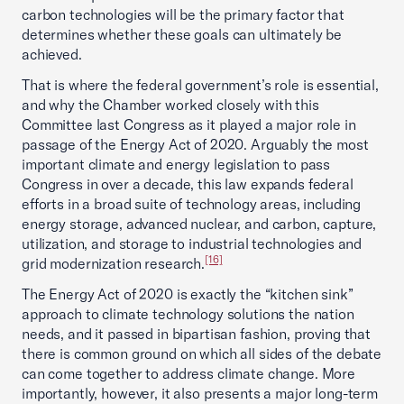
carbon technologies will be the primary factor that
determines whether these goals can ultimately be
achieved.
That is where the federal government’s role is essential,
and why the Chamber worked closely with this
Committee last Congress as it played a major role in
passage of the Energy Act of 2020. Arguably the most
important climate and energy legislation to pass
Congress in over a decade, this law expands federal
efforts in a broad suite of technology areas, including
energy storage, advanced nuclear, and carbon, capture,
utilization, and storage to industrial technologies and
[16]
grid modernization research.
The Energy Act of 2020 is exactly the “kitchen sink”
approach to climate technology solutions the nation
needs, and it passed in bipartisan fashion, proving that
there is common ground on which all sides of the debate
can come together to address climate change. More
importantly, however, it also presents a major long-term