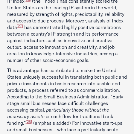
IP Index
(the “Index”) has consistently scored the
United States as the leading IP system in the world,
measured by strength of rights, predictability, reliability
and access to due process. Moreover, analysis of Index
[27]
data
has demonstrated highly positive correlations
between a country’s IP strength and its performance
against indicators such as innovative and creative
output, access to innovation and creativity, and job
creation in knowledge-intensive industries, among a
number of other socio-economic goals.
This advantage has contributed to make the United
States uniquely successful in translating both public and
private investments in basic research into usable end-
products, a process referred to as commercialization.
According to the Small Business Administration, “Early
stage small businesses face difficult challenges
accessing capital,
particularly those without the
necessary assets
or cash flow for traditional bank
[28]
funding.”
(emphasis added) For innovative start-ups
and small businesses—who face a particularly acute