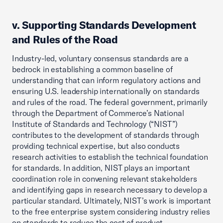
v. Supporting Standards Development
and Rules of the Road
Industry-led, voluntary consensus standards are a
bedrock in establishing a common baseline of
understanding that can inform regulatory actions and
ensuring U.S. leadership internationally on standards
and rules of the road. The federal government, primarily
through the Department of Commerce’s National
Institute of Standards and Technology (“NIST”)
contributes to the development of standards through
providing technical expertise, but also conducts
research activities to establish the technical foundation
for standards. In addition, NIST plays an important
coordination role in convening relevant stakeholders
and identifying gaps in research necessary to develop a
particular standard. Ultimately, NIST’s work is important
to the free enterprise system considering industry relies
on standards to reduce the cost of product