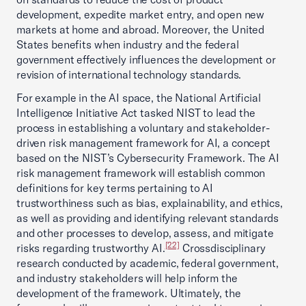
development, expedite market entry, and open new
markets at home and abroad. Moreover, the United
States benefits when industry and the federal
government effectively influences the development or
revision of international technology standards.
For example in the AI space, the National Artificial
Intelligence Initiative Act tasked NIST to lead the
process in establishing a voluntary and stakeholder-
driven risk management framework for AI, a concept
based on the NIST’s Cybersecurity Framework. The AI
risk management framework will establish common
definitions for key terms pertaining to AI
trustworthiness such as bias, explainability, and ethics,
as well as providing and identifying relevant standards
and other processes to develop, assess, and mitigate
[22]
risks regarding trustworthy AI.
Crossdisciplinary
research conducted by academic, federal government,
and industry stakeholders will help inform the
development of the framework. Ultimately, the