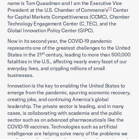
name is Tom Quaadman and I am the Executive Vice
[1]
President at the U.S. Chamber of Commerce’s
Center
for Capital Markets Competitiveness (CCMC), Chamber
Technology Engagement Center (C_TEC), and the
Global Innovation Policy Center (GIPC).
Now in its second year, the COVID-19 pandemic
represents one of the greatest challenges to the United
st
States in the 21
century, leading to more than 500,000
fatalities in the U.S., affecting nearly every facet of our
everyday lives, and crippling millions of small
businesses.
Innovation is the key to enabling the United States to
emerge from the pandemic, spurring economic recovery,
creating jobs, and continuing America’s global
leadership. The private sector is leading, and in many
cases, is collaborating with academia and the public
sector such as on advanced pharmaceuticals like the
COVID-19 vaccines. Technologies such as artificial
intelligence are helping solve many of the problems we