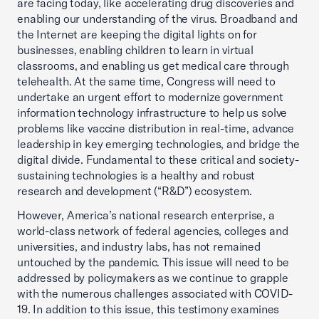
are facing today, like accelerating drug discoveries and
enabling our understanding of the virus. Broadband and
the Internet are keeping the digital lights on for
businesses, enabling children to learn in virtual
classrooms, and enabling us get medical care through
telehealth. At the same time, Congress will need to
undertake an urgent effort to modernize government
information technology infrastructure to help us solve
problems like vaccine distribution in real-time, advance
leadership in key emerging technologies, and bridge the
digital divide. Fundamental to these critical and society-
sustaining technologies is a healthy and robust
research and development (“R&D”) ecosystem.
However, America’s national research enterprise, a
world-class network of federal agencies, colleges and
universities, and industry labs, has not remained
untouched by the pandemic. This issue will need to be
addressed by policymakers as we continue to grapple
with the numerous challenges associated with COVID-
19. In addition to this issue, this testimony examines