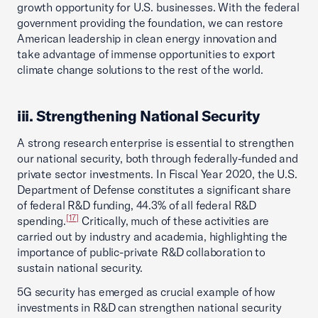
growth opportunity for U.S. businesses. With the federal
government providing the foundation, we can restore
American leadership in clean energy innovation and
take advantage of immense opportunities to export
climate change solutions to the rest of the world.
iii. Strengthening National Security
A strong research enterprise is essential to strengthen
our national security, both through federally-funded and
private sector investments. In Fiscal Year 2020, the U.S.
Department of Defense constitutes a significant share
of federal R&D funding, 44.3% of all federal R&D
[17]
spending.
Critically, much of these activities are
carried out by industry and academia, highlighting the
importance of public-private R&D collaboration to
sustain national security.
5G security has emerged as crucial example of how
investments in R&D can strengthen national security