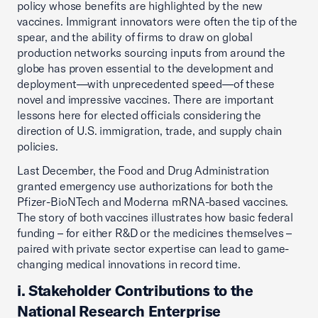
policy whose benefits are highlighted by the new
vaccines. Immigrant innovators were often the tip of the
spear, and the ability of firms to draw on global
production networks sourcing inputs from around the
globe has proven essential to the development and
deployment—with unprecedented speed—of these
novel and impressive vaccines. There are important
lessons here for elected officials considering the
direction of U.S. immigration, trade, and supply chain
policies.
Last December, the Food and Drug Administration
granted emergency use authorizations for both the
Pfizer-BioNTech and Moderna mRNA-based vaccines.
The story of both vaccines illustrates how basic federal
funding – for either R&D or the medicines themselves –
paired with private sector expertise can lead to game-
changing medical innovations in record time.
i. Stakeholder Contributions to the
National Research Enterprise