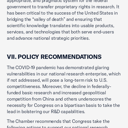
appropriate, and pragmatic system for the federal
government to transfer proprietary rights in research. It
has been critical to the success of the United States in
bridging the “valley of death” and ensuring that
scientific knowledge translates into usable products,
services, and technologies that both serve end-users
and advance national strategic priorities.
VII. POLICY RECOMMENDATIONS
The COVID-19 pandemic has demonstrated glaring
vulnerabilities in our national research enterprise, which
if not addressed, will pose a long-term risk to U.S.
competitiveness. Moreover, the decline in federally-
funded basic research and increased geopolitical
competition from China and others underscores the
necessity for Congress on a bipartisan basis to take the
lead in bolstering our R&D capabilities.
The Chamber recommends that Congress take the
following actions to support our national research