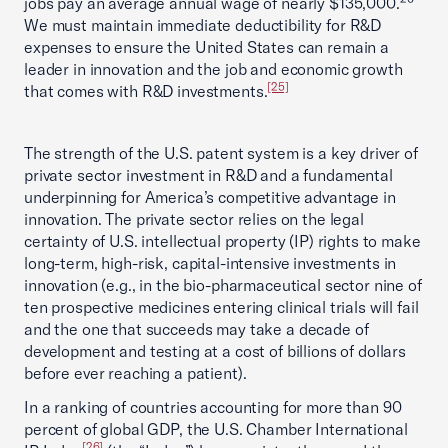
jobs pay an average annual wage of nearly $135,000.
We must maintain immediate deductibility for R&D
expenses to ensure the United States can remain a
leader in innovation and the job and economic growth
[25]
that comes with R&D investments.
The strength of the U.S. patent system is a key driver of
private sector investment in R&D and a fundamental
underpinning for America’s competitive advantage in
innovation. The private sector relies on the legal
certainty of U.S. intellectual property (IP) rights to make
long-term, high-risk, capital-intensive investments in
innovation (e.g., in the bio-pharmaceutical sector nine of
ten prospective medicines entering clinical trials will fail
and the one that succeeds may take a decade of
development and testing at a cost of billions of dollars
before ever reaching a patient).
In a ranking of countries accounting for more than 90
percent of global GDP, the U.S. Chamber International
[26]