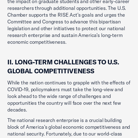
the impact on graduate students and other early-career
researchers through additional opportunities. The U.S.
Chamber supports the RISE Act’s goals and urges the
Committee and Congress to advance this bipartisan
legislation and other initiatives to protect our national
research enterprise and sustain America’s long-term
economic competitiveness.
II. LONG-TERM CHALLENGES TO U.S.
GLOBAL COMPETITIVENESS
While the nation continues to grapple with the effects of
COVID-19, policymakers must take the long-view and
look ahead to the wide range of challenges and
opportunities the country will face over the next few
decades.
The national research enterprise is a crucial building
block of America’s global economic competitiveness and
national security. Fortunately, due to our world-class