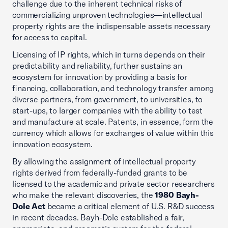
challenge due to the inherent technical risks of
commercializing unproven technologies—intellectual
property rights are the indispensable assets necessary
for access to capital.
Licensing of IP rights, which in turns depends on their
predictability and reliability, further sustains an
ecosystem for innovation by providing a basis for
financing, collaboration, and technology transfer among
diverse partners, from government, to universities, to
start-ups, to larger companies with the ability to test
and manufacture at scale. Patents, in essence, form the
currency which allows for exchanges of value within this
innovation ecosystem.
By allowing the assignment of intellectual property
rights derived from federally-funded grants to be
licensed to the academic and private sector researchers
who make the relevant discoveries, the
1980 Bayh-
Dole Act
became a critical element of U.S. R&D success
in recent decades. Bayh-Dole established a fair,