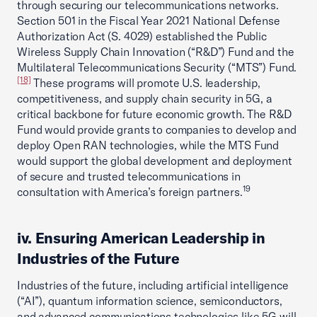
through securing our telecommunications networks.
Section 501 in the Fiscal Year 2021 National Defense
Authorization Act (S. 4029) established the Public
Wireless Supply Chain Innovation (“R&D”) Fund and the
Multilateral Telecommunications Security (“MTS”) Fund.
[18]
These programs will promote U.S. leadership,
competitiveness, and supply chain security in 5G, a
critical backbone for future economic growth. The R&D
Fund would provide grants to companies to develop and
deploy Open RAN technologies, while the MTS Fund
would support the global development and deployment
of secure and trusted telecommunications in
19
consultation with America’s foreign partners.
iv. Ensuring American Leadership in
Industries of the Future
Industries of the future, including artificial intelligence
(“AI”), quantum information science, semiconductors,
and advanced communications technologies like 5G will