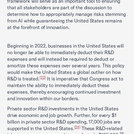
framework will serve as an important tool to ensuring
that all stakeholders are part of the discussion to
determine how to appropriately manage risks stemming
from AI while guaranteeing the United States remains
at the forefront of innovation.
Beginning in 2022, businesses in the United States will
no longer be able to immediately deduct their R&D
expenses and will instead be required to deduct or
amortize these expenses over several years. This policy
would make the United States a global outlier on how
[23]
R&D is treated.
It is imperative that Congress act to
maintain the ability to immediately deduct these
expenses, thereby encouraging continued investment
and innovation within our borders.
Private sector R&D investments in the United States
drive economic and job growth. Further, for every $1
billion in private sector R&D spending, 17,000 jobs are
[24]
supported in the United States.
These R&D-related
26