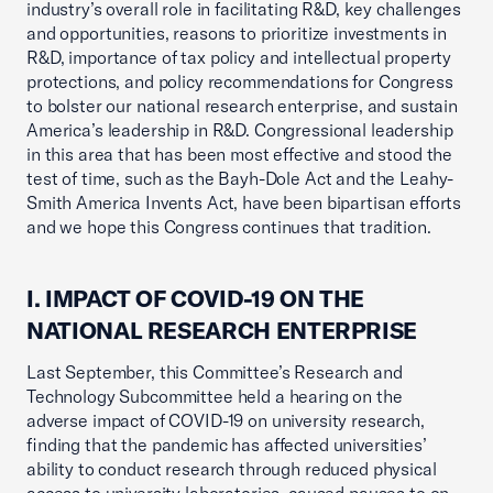
industry’s overall role in facilitating R&D, key challenges
and opportunities, reasons to prioritize investments in
R&D, importance of tax policy and intellectual property
protections, and policy recommendations for Congress
to bolster our national research enterprise, and sustain
America’s leadership in R&D. Congressional leadership
in this area that has been most effective and stood the
test of time, such as the Bayh-Dole Act and the Leahy-
Smith America Invents Act, have been bipartisan efforts
and we hope this Congress continues that tradition.
I. IMPACT OF COVID-19 ON THE
NATIONAL RESEARCH ENTERPRISE
Last September, this Committee’s Research and
Technology Subcommittee held a hearing on the
adverse impact of COVID-19 on university research,
finding that the pandemic has affected universities’
ability to conduct research through reduced physical