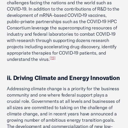
challenges facing the nations and the world such as
COVID-19. In addition to the contributions of R&D to the
development of mRNA-based COVID-19 vaccines,
public-private partnerships such as the COVID-19 HPC
Consortium leverage the supercomputing resources of
industry and federal laboratories to combat COVID-19
with research through supporting dozens research
projects including accelerating drug discovery, identify
appropriate therapies for COVID-19 patients, and
[15]
understand the virus.
ii. Driving Climate and Energy Innovation
Addressing climate change is a priority for the business
community and one where federal support plays a
crucial role. Governments at all levels and businesses of
all sizes are committed to taking on the challenge of
climate change, and in recent years have announced a
growing number of ambitious energy transition goals.
The development and commercialization of new low-