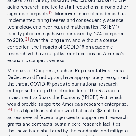
access to university laboratories, caused pauses to on-
going research, and led to staff reductions, among other
[2]
significant impacts.
Moreover, much of academia has
implemented hiring freezes and consequently, science,
technology, engineering, and mathematics (“STEM”)
faculty job openings have decreased by 70% compared
[3]
to 2019.
Over the long term, and without a course
correction, the impacts of CODID-19 on academic
research will have negative ramifications on America’s
economic competitiveness.
Members of Congress, such as Representatives Diana
DeGette and Fred Upton, have appropriately recognized
the threat COVID-19 poses to our national research
enterprise through the introduction of the Research
Investment to Spark the Economy (“RISE”) Act, which
would provide support to America’s research enterprise.
[4]
This bipartisan solution would allocate $25 billion
across several federal agencies to supplement research
grants and contracts, sustain core research facilities
that have been shuttered by the pandemic, and mitigate