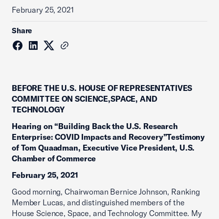
February 25, 2021
Share
BEFORE THE U.S. HOUSE OF REPRESENTATIVES
COMMITTEE ON SCIENCE,SPACE, AND
TECHNOLOGY
Hearing on “Building Back the U.S. Research
Enterprise: COVID Impacts and Recovery”Testimony
of Tom Quaadman, Executive Vice President, U.S.
Chamber of Commerce
February 25, 2021
Good morning, Chairwoman Bernice Johnson, Ranking
Member Lucas, and distinguished members of the
House Science, Space, and Technology Committee. My