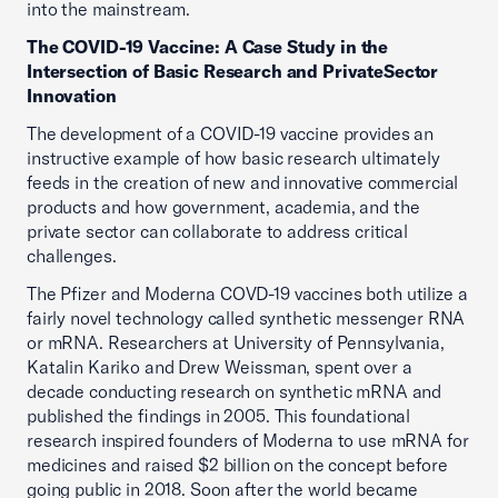
into the mainstream.
The COVID-19 Vaccine: A Case Study in the
Intersection of Basic Research and PrivateSector
Innovation
The development of a COVID-19 vaccine provides an
instructive example of how basic research ultimately
feeds in the creation of new and innovative commercial
products and how government, academia, and the
private sector can collaborate to address critical
challenges.
The Pfizer and Moderna COVD-19 vaccines both utilize a
fairly novel technology called synthetic messenger RNA
or mRNA. Researchers at University of Pennsylvania,
Katalin Kariko and Drew Weissman, spent over a
decade conducting research on synthetic mRNA and
published the findings in 2005. This foundational
research inspired founders of Moderna to use mRNA for
medicines and raised $2 billion on the concept before
going public in 2018. Soon after the world became