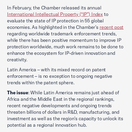
In February, the Chamber released its annual
International Intellectual Property (“IP”) Index
to
evaluate the state of IP protection in 55 global
economies. As highlighted in the Chamber’s
recent post
regarding worldwide trademark enforcement trends,
while there has been positive momentum to improve IP
protection worldwide, much work remains to be done to
enhance the ecosystem for IP-driven innovation and
creativity.
Latin America – with its mixed record on patent
enforcement – is no exception to ongoing negative
trends within the patent sphere.
The issue
: While Latin America remains just ahead of
Africa and the Middle East in the regional rankings,
recent negative developments and ongoing trends
threaten billions of dollars in R&D, manufacturing, and
investment as well as the region’s capacity to unlock its
potential as a regional innovation hub.