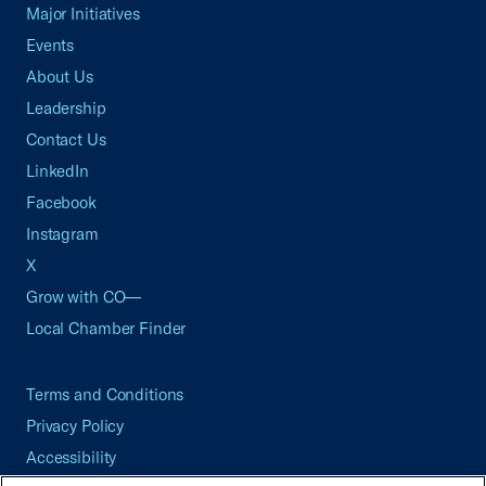
Major Initiatives
Events
About Us
Leadership
Contact Us
LinkedIn
Facebook
Instagram
X
Grow with CO—
Local Chamber Finder
Terms and Conditions
Privacy Policy
Accessibility