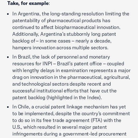
Take, for example
:
In Argentina, the long-standing resolution limiting the
patentability of pharmaceutical products has
continued to affect biopharmaceutical innovation.
Additionally, Argentina’s stubbornly long patent
backlog of – in some cases – nearly a decade,
hampers innovation across multiple sectors.
In Brazil, the lack of personnel and monetary
resources for INPI – Brazil’s patent office – coupled
with lengthy delays in examination represents a major
drag on innovation in the pharmaceutical, agricultural,
and technological sectors despite recent and
successful institutional efforts that have cut the
patent backlog (highlighted in the Index).
In Chile, a crucial patent linkage mechanism has yet
to be implemented, despite the country’s commitment
to do so in its free trade agreement (FTA) with the
U.S., which resulted in several major patent
infringements during a government-led procurement