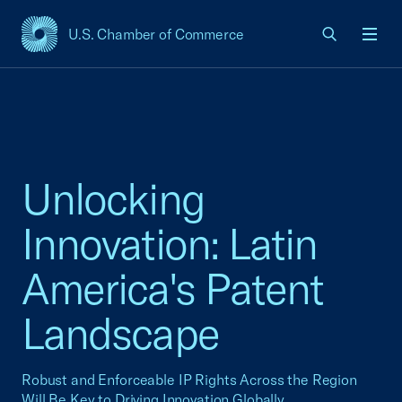
U.S. Chamber of Commerce
USCC Homepage
Men
Unlocking
Innovation: Latin
America's Patent
Landscape
Robust and Enforceable IP Rights Across the Region
Will Be Key to Driving Innovation Globally