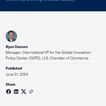
Ryan Denson
Manager, International IP for the Global Innovation
Policy Center (GIPC), U.S. Chamber of Commerce
Published
June 21, 2024
Share