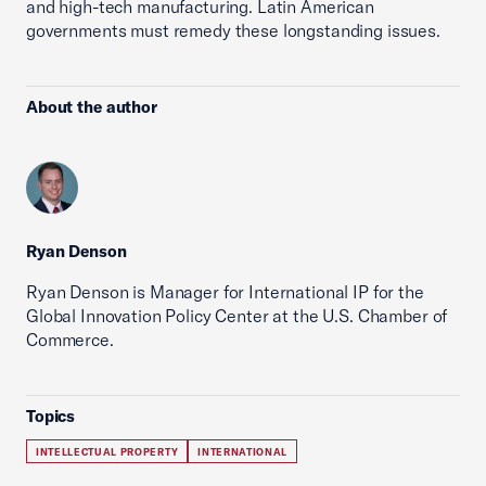
and high-tech manufacturing. Latin American
governments must remedy these longstanding issues.
About the author
Ryan Denson
Ryan Denson is Manager for International IP for the
Global Innovation Policy Center at the U.S. Chamber of
Commerce.
Topics
INTELLECTUAL PROPERTY
INTERNATIONAL