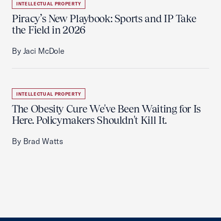
INTELLECTUAL PROPERTY
Piracy’s New Playbook: Sports and IP Take
the Field in 2026
By Jaci McDole
INTELLECTUAL PROPERTY
The Obesity Cure We've Been Waiting for Is
Here. Policymakers Shouldn't Kill It.
By Brad Watts