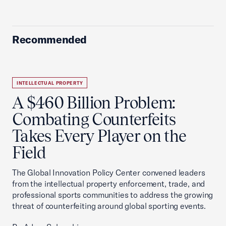
Recommended
INTELLECTUAL PROPERTY
A $460 Billion Problem:
Combating Counterfeits
Takes Every Player on the
Field
The Global Innovation Policy Center convened leaders
from the intellectual property enforcement, trade, and
professional sports communities to address the growing
threat of counterfeiting around global sporting events.