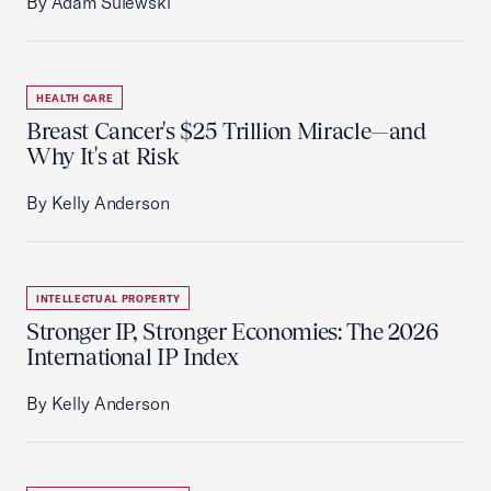
By Adam Sulewski
HEALTH CARE
Breast Cancer's $25 Trillion Miracle—and
Why It's at Risk
By Kelly Anderson
INTELLECTUAL PROPERTY
Stronger IP, Stronger Economies: The 2026
International IP Index
By Kelly Anderson