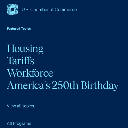
USCC Homepage
Featured Topics
Housing
Tariffs
Workforce
America's 250th Birthday
View all topics
All Programs