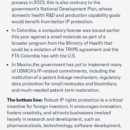
process in 2023; this is also contrary to the
government's National Development Plan, whose
domestic health R&D and production capability goals
would benefit from better IP protection.
In Colombia, a compulsory license was issued earlier
this year against a small molecule as part of a
broader program from the Ministry of Health that
could be a violation of the TRIPS agreement and the
FTA Colombia has with the U.S.
In Mexico,the government has yet to implement many
of USMCA’s IP-related commitments, including the
institution of a patent linkage mechanism, regulatory
data protection for small molecules and biosimilars,
and much-needed patent term restoration.
The bottom line:
Robust IP rights protection is a critical
incentive for foreign investors. It encourages innovation,
fosters creativity, and attracts businesses involved
heavily in research and development, such as
pharmaceuticals, biotechnology, software development,