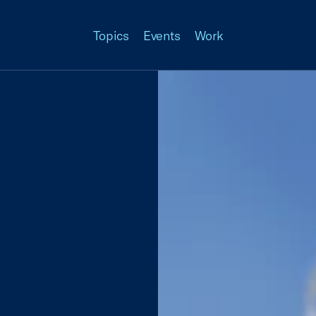
Topics
Events
Work