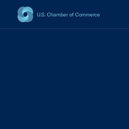
U.S. Chamber of Commerce
USCC Homepage