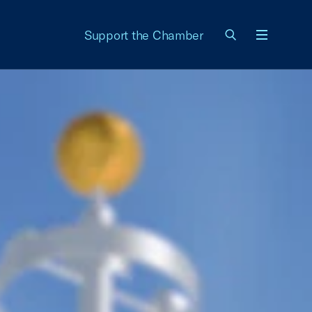
Support the Chamber
Menu