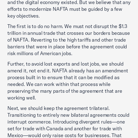
and the digital economy existed. But we believe that any
efforts to modernize NAFTA must be guided by a few
key objectives.
The first is to do no harm. We must not disrupt the $1.3
trillion in annual trade that crosses our borders because
of NAFTA. Reverting to the high tariffs and other trade
barriers that were in place before the agreement could
risk millions of American jobs.
Further, to avoid lost exports and lost jobs, we should
amend it, not end it. NAFTA already has an amendment
process built in to ensure that it can be modified as
needed. We can work within that process while
preserving the many parts of the agreement that are
working well.
Next, we should keep the agreement trilateral.
Transitioning to entirely new bilateral agreements could
interrupt commerce. Introducing divergent rules—one
set for trade with Canada and another for trade with
Mexico—would only raise costs for businesses. That