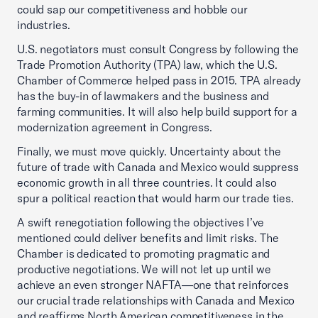
could sap our competitiveness and hobble our
industries.
U.S. negotiators must consult Congress by following the
Trade Promotion Authority (TPA) law, which the U.S.
Chamber of Commerce helped pass in 2015. TPA already
has the buy-in of lawmakers and the business and
farming communities. It will also help build support for a
modernization agreement in Congress.
Finally, we must move quickly. Uncertainty about the
future of trade with Canada and Mexico would suppress
economic growth in all three countries. It could also
spur a political reaction that would harm our trade ties.
A swift renegotiation following the objectives I’ve
mentioned could deliver benefits and limit risks. The
Chamber is dedicated to promoting pragmatic and
productive negotiations. We will not let up until we
achieve an even stronger NAFTA—one that reinforces
our crucial trade relationships with Canada and Mexico
and reaffirms North American competitiveness in the