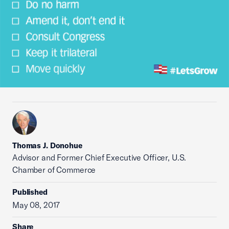
Thomas J. Donohue
Advisor and Former Chief Executive Officer, U.S.
Chamber of Commerce
Published
May 08, 2017
Share