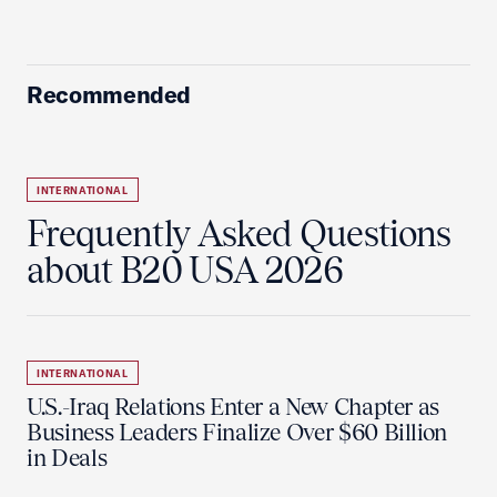
Recommended
INTERNATIONAL
Frequently Asked Questions
about B20 USA 2026
INTERNATIONAL
U.S.-Iraq Relations Enter a New Chapter as
Business Leaders Finalize Over $60 Billion
in Deals