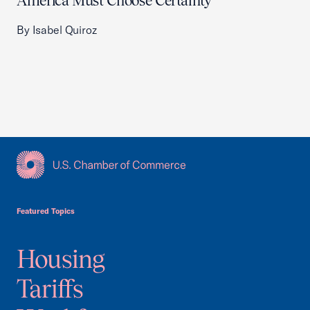
America Must Choose Certainty
By Isabel Quiroz
USCC Homepage
Featured Topics
Housing
Tariffs