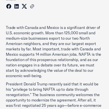
Trade with Canada and Mexico is a significant driver of
U.S. economic growth. More than 125,000 small and
medium-size businesses export to our two North
American neighbors, and they are our largest export
markets by far. Most important, trade with Canada and
Mexico supports 14 million American jobs. NAFTA is the
foundation of this prosperous relationship, and as our
nation engages in a debate over its future, we must
start by acknowledging the value of the deal to our
economic well-being.
President Donald Trump recently said that it would be
his “privilege to bring NAFTA up to date through
renegotiation.” The business community welcomes the
opportunity to modernize the agreement. After all, it
was first negotiated 25 years ago—before e-commerce