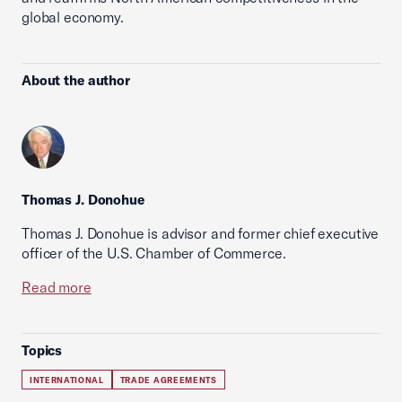
global economy.
About the author
Thomas J. Donohue
Thomas J. Donohue is advisor and former chief executive
officer of the U.S. Chamber of Commerce.
Read more
Topics
INTERNATIONAL
TRADE AGREEMENTS