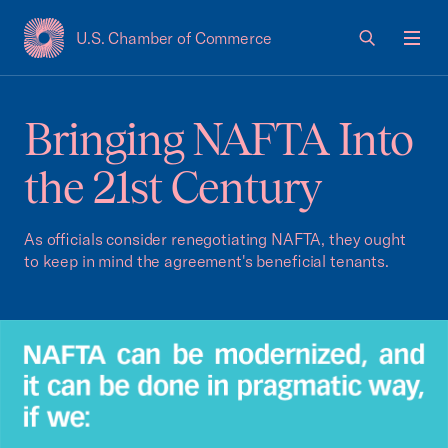
U.S. Chamber of Commerce
USCC Homepage
Men
Bringing NAFTA Into
the 21st Century
As officials consider renegotiating NAFTA, they ought
to keep in mind the agreement's beneficial tenants.