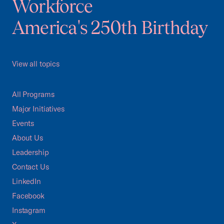
Workforce
America's 250th Birthday
View all topics
All Programs
Major Initiatives
Events
About Us
Leadership
Contact Us
LinkedIn
Facebook
Instagram