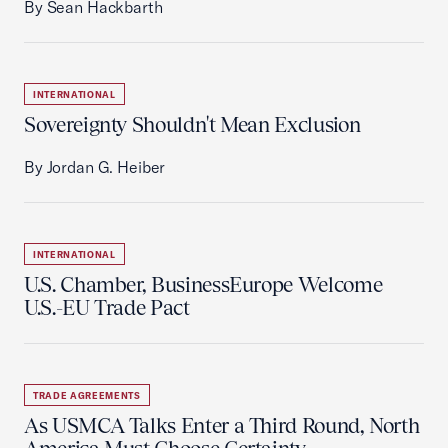
By Sean Hackbarth
INTERNATIONAL
Sovereignty Shouldn't Mean Exclusion
By Jordan G. Heiber
INTERNATIONAL
U.S. Chamber, BusinessEurope Welcome
U.S.-EU Trade Pact
TRADE AGREEMENTS
As USMCA Talks Enter a Third Round, North