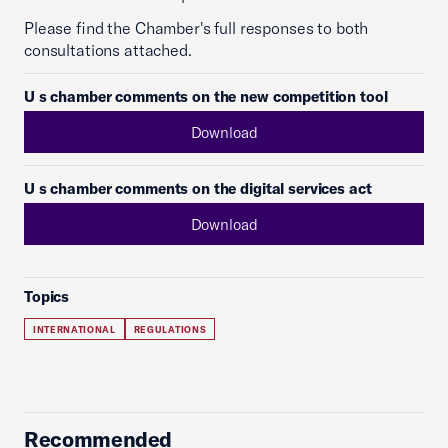
Please find the Chamber's full responses to both
consultations attached.
U s chamber comments on the new competition tool
Download
U s chamber comments on the digital services act
Download
Topics
INTERNATIONAL
REGULATIONS
Recommended