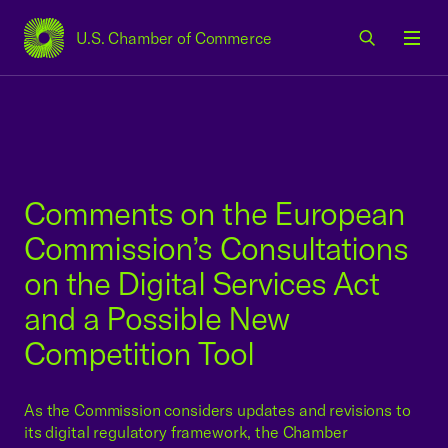
U.S. Chamber of Commerce
USCC Homepage
Men
Comments on the European
Commission’s Consultations
on the Digital Services Act
and a Possible New
Competition Tool
As the Commission considers updates and revisions to
its digital regulatory framework, the Chamber