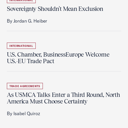
INTERNATIONAL
Sovereignty Shouldn't Mean Exclusion
By Jordan G. Heiber
INTERNATIONAL
U.S. Chamber, BusinessEurope Welcome
U.S.-EU Trade Pact
TRADE AGREEMENTS
As USMCA Talks Enter a Third Round, North
America Must Choose Certainty
By Isabel Quiroz