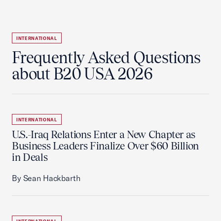
INTERNATIONAL
Frequently Asked Questions
about B20 USA 2026
INTERNATIONAL
U.S.-Iraq Relations Enter a New Chapter as
Business Leaders Finalize Over $60 Billion
in Deals
By Sean Hackbarth