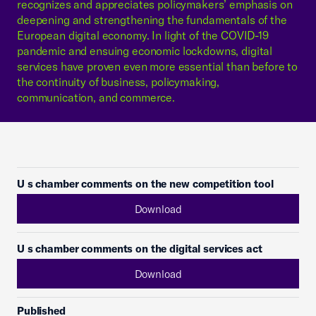
recognizes and appreciates policymakers’ emphasis on
deepening and strengthening the fundamentals of the
European digital economy. In light of the COVID-19
pandemic and ensuing economic lockdowns, digital
services have proven even more essential than before to
the continuity of business, policymaking,
communication, and commerce.
U s chamber comments on the new competition tool
Download
U s chamber comments on the digital services act
Download
Published