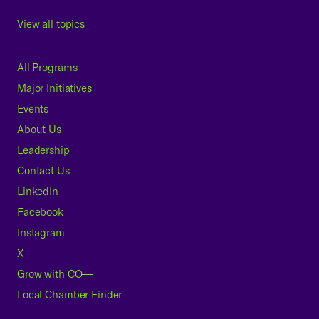
View all topics
All Programs
Major Initiatives
Events
About Us
Leadership
Contact Us
LinkedIn
Facebook
Instagram
X
Grow with CO—
Local Chamber Finder