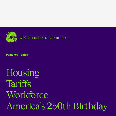
USCC Homepage
Featured Topics
Housing
Tariffs
Workforce
America's 250th Birthday