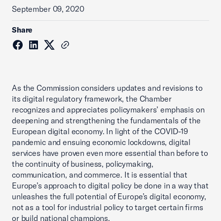
September 09, 2020
Share
As the Commission considers updates and revisions to
its digital regulatory framework, the Chamber
recognizes and appreciates policymakers’ emphasis on
deepening and strengthening the fundamentals of the
European digital economy. In light of the COVID-19
pandemic and ensuing economic lockdowns, digital
services have proven even more essential than before to
the continuity of business, policymaking,
communication, and commerce. It is essential that
Europe’s approach to digital policy be done in a way that
unleashes the full potential of Europe’s digital economy,
not as a tool for industrial policy to target certain firms
or build national champions.