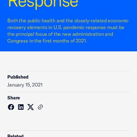
Response
Both the public health and the closely-related economic
recovery elements in U.S. pandemic response must be
the principal focus of the new administration and
Congress in the first months of 2021.
Published
January 15, 2021
Share
Related