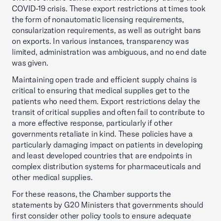
COVID-19 crisis. These export restrictions at times took
the form of nonautomatic licensing requirements,
consularization requirements, as well as outright bans
on exports. In various instances, transparency was
limited, administration was ambiguous, and no end date
was given.
Maintaining open trade and efficient supply chains is
critical to ensuring that medical supplies get to the
patients who need them. Export restrictions delay the
transit of critical supplies and often fail to contribute to
a more effective response, particularly if other
governments retaliate in kind. These policies have a
particularly damaging impact on patients in developing
and least developed countries that are endpoints in
complex distribution systems for pharmaceuticals and
other medical supplies.
For these reasons, the Chamber supports the
statements by G20 Ministers that governments should
first consider other policy tools to ensure adequate