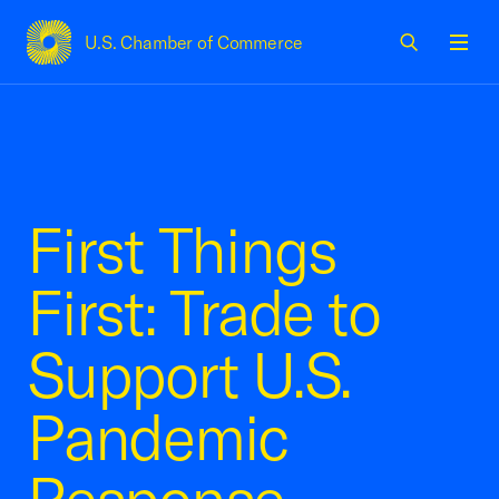
U.S. Chamber of Commerce
USCC Homepage
Men
First Things
First: Trade to
Support U.S.
Pandemic