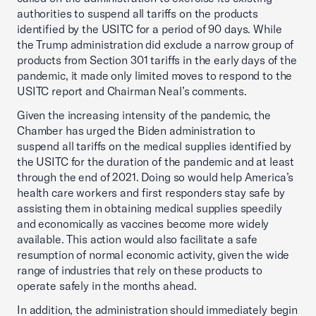
authorities to suspend all tariffs on the products
identified by the USITC for a period of 90 days. While
the Trump administration did exclude a narrow group of
products from Section 301 tariffs in the early days of the
pandemic, it made only limited moves to respond to the
USITC report and Chairman Neal’s comments.
Given the increasing intensity of the pandemic, the
Chamber has urged the Biden administration to
suspend all tariffs on the medical supplies identified by
the USITC for the duration of the pandemic and at least
through the end of 2021. Doing so would help America’s
health care workers and first responders stay safe by
assisting them in obtaining medical supplies speedily
and economically as vaccines become more widely
available. This action would also facilitate a safe
resumption of normal economic activity, given the wide
range of industries that rely on these products to
operate safely in the months ahead.
In addition, the administration should immediately begin