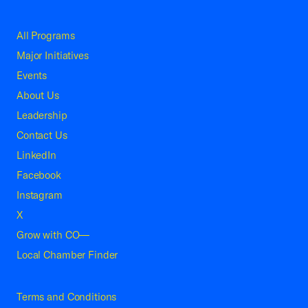
All Programs
Major Initiatives
Events
About Us
Leadership
Contact Us
LinkedIn
Facebook
Instagram
X
Grow with CO—
Local Chamber Finder
Terms and Conditions