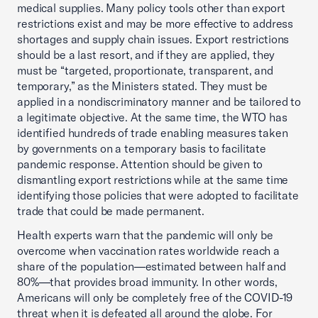
medical supplies. Many policy tools other than export
restrictions exist and may be more effective to address
shortages and supply chain issues. Export restrictions
should be a last resort, and if they are applied, they
must be “targeted, proportionate, transparent, and
temporary,” as the Ministers stated. They must be
applied in a nondiscriminatory manner and be tailored to
a legitimate objective. At the same time, the WTO has
identified hundreds of trade enabling measures taken
by governments on a temporary basis to facilitate
pandemic response. Attention should be given to
dismantling export restrictions while at the same time
identifying those policies that were adopted to facilitate
trade that could be made permanent.
Health experts warn that the pandemic will only be
overcome when vaccination rates worldwide reach a
share of the population—estimated between half and
80%—that provides broad immunity. In other words,
Americans will only be completely free of the COVID-19
threat when it is defeated all around the globe. For