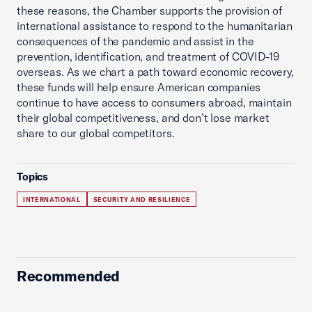
these reasons, the Chamber supports the provision of
international assistance to respond to the humanitarian
consequences of the pandemic and assist in the
prevention, identification, and treatment of COVID-19
overseas. As we chart a path toward economic recovery,
these funds will help ensure American companies
continue to have access to consumers abroad, maintain
their global competitiveness, and don’t lose market
share to our global competitors.
Topics
INTERNATIONAL
SECURITY AND RESILIENCE
Recommended