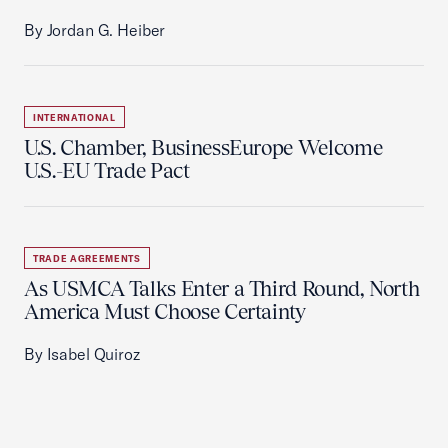
By Jordan G. Heiber
INTERNATIONAL
U.S. Chamber, BusinessEurope Welcome
U.S.-EU Trade Pact
TRADE AGREEMENTS
As USMCA Talks Enter a Third Round, North
America Must Choose Certainty
By Isabel Quiroz