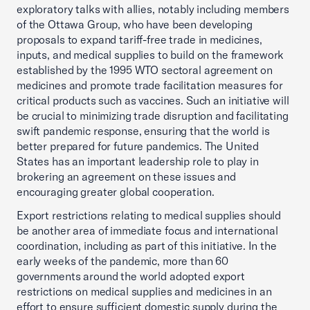
exploratory talks with allies, notably including members
of the Ottawa Group, who have been developing
proposals to expand tariff-free trade in medicines,
inputs, and medical supplies to build on the framework
established by the 1995 WTO sectoral agreement on
medicines and promote trade facilitation measures for
critical products such as vaccines. Such an initiative will
be crucial to minimizing trade disruption and facilitating
swift pandemic response, ensuring that the world is
better prepared for future pandemics. The United
States has an important leadership role to play in
brokering an agreement on these issues and
encouraging greater global cooperation.
Export restrictions relating to medical supplies should
be another area of immediate focus and international
coordination, including as part of this initiative. In the
early weeks of the pandemic, more than 60
governments around the world adopted export
restrictions on medical supplies and medicines in an
effort to ensure sufficient domestic supply during the