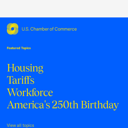
USCC Homepage
Featured Topics
Housing
Tariffs
Workforce
America's 250th Birthday
View all topics