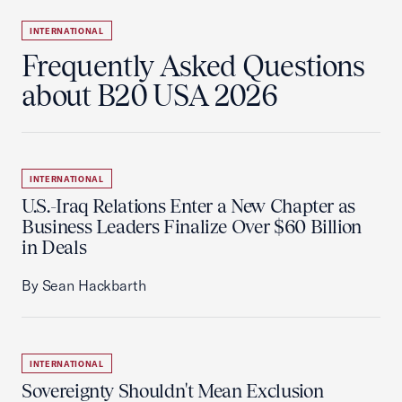
INTERNATIONAL
Frequently Asked Questions
about B20 USA 2026
INTERNATIONAL
U.S.-Iraq Relations Enter a New Chapter as
Business Leaders Finalize Over $60 Billion
in Deals
By Sean Hackbarth
INTERNATIONAL
Sovereignty Shouldn't Mean Exclusion