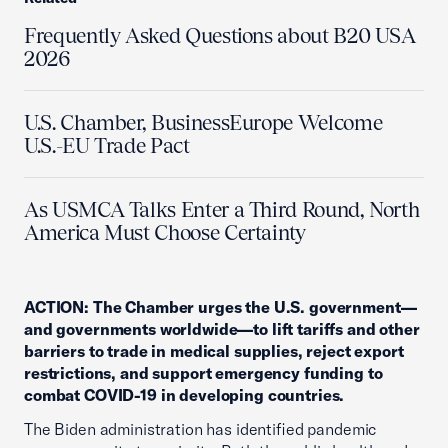
Frequently Asked Questions about B20 USA
2026
U.S. Chamber, BusinessEurope Welcome
U.S.-EU Trade Pact
As USMCA Talks Enter a Third Round, North
America Must Choose Certainty
ACTION: The Chamber urges the U.S. government—
and governments worldwide—to lift tariffs and other
barriers to trade in medical supplies, reject export
restrictions, and support emergency funding to
combat COVID-19 in developing countries.
The Biden administration has identified pandemic