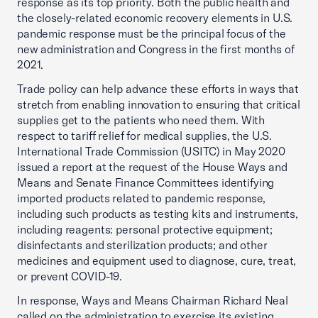
response as its top priority. Both the public health and
the closely-related economic recovery elements in U.S.
pandemic response must be the principal focus of the
new administration and Congress in the first months of
2021.
Trade policy can help advance these efforts in ways that
stretch from enabling innovation to ensuring that critical
supplies get to the patients who need them. With
respect to tariff relief for medical supplies, the U.S.
International Trade Commission (USITC) in May 2020
issued a report at the request of the House Ways and
Means and Senate Finance Committees identifying
imported products related to pandemic response,
including such products as testing kits and instruments,
including reagents: personal protective equipment;
disinfectants and sterilization products; and other
medicines and equipment used to diagnose, cure, treat,
or prevent COVID-19.
In response, Ways and Means Chairman Richard Neal
called on the administration to exercise its existing