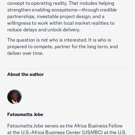
concept to operating reality. That includes helping
strengthen enabling ecosystems—through credible
partnerships, investable project design, and a
willingness to work within local market realities to
reduce delays and unlock delivery.
The question is not who is interested. It is who is
prepared to compete, partner for the long term, and
deliver over time.
About the author
Fatoumatta Jobe
Fatoumatta Jobe serves as the Africa Business Fellow
at the U.S.-Africa Business Center (USAfBC) at the U.S.