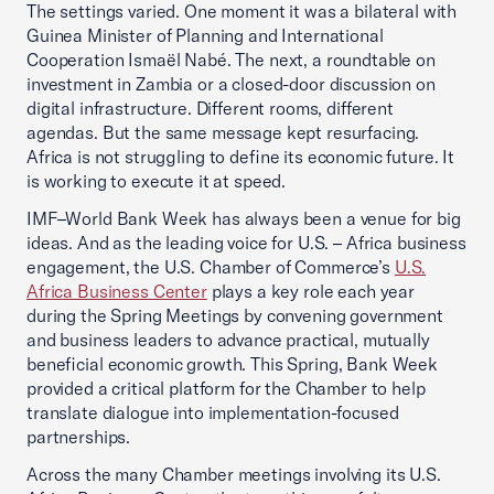
The settings varied. One moment it was a bilateral with
Guinea Minister of Planning and International
Cooperation Ismaël Nabé. The next, a roundtable on
investment in Zambia or a closed-door discussion on
digital infrastructure. Different rooms, different
agendas. But the same message kept resurfacing.
Africa is not struggling to define its economic future. It
is working to execute it at speed.
IMF–World Bank Week has always been a venue for big
ideas. And as the leading voice for U.S. – Africa business
engagement, the U.S. Chamber of Commerce’s
U.S.
Africa Business Center
plays a key role each year
during the Spring Meetings by convening government
and business leaders to advance practical, mutually
beneficial economic growth. This Spring, Bank Week
provided a critical platform for the Chamber to help
translate dialogue into implementation-focused
partnerships.
Across the many Chamber meetings involving its U.S.