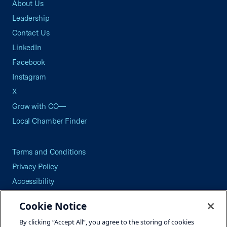
About Us
Leadership
Contact Us
LinkedIn
Facebook
Instagram
X
Grow with CO—
Local Chamber Finder
Terms and Conditions
Privacy Policy
Accessibility
Press
Cookie Notice
Careers
By clicking “Accept All”, you agree to the storing of cookies
Site Map