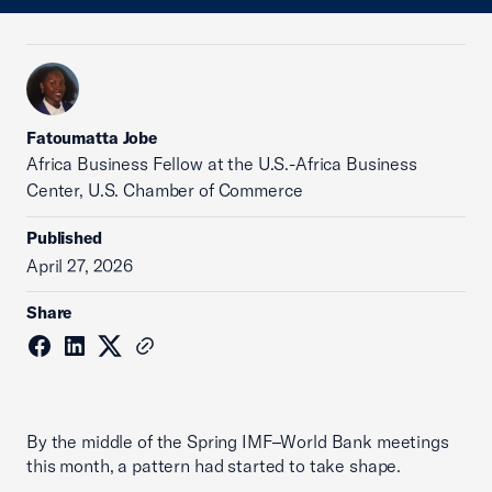
Fatoumatta Jobe
Africa Business Fellow at the U.S.-Africa Business
Center, U.S. Chamber of Commerce
Published
April 27, 2026
Share
By the middle of the Spring IMF–World Bank meetings
this month, a pattern had started to take shape.