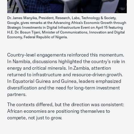
Dr. James Manyika, President, Research, Labs, Technology & Society,
Google, gives remarks at the Advancing Africa's Economic Growth through
Strategic Investments in Digital Infrastructure Event on April 15 featuring
H.E. Dr. Bosun Tijani, Minister of Communications, Innovation and Digital
Economy, Federal Republic of Nigeria.
Country-level engagements reinforced this momentum.
In Namibia, discussions highlighted the country’s role in
energy and critical minerals. In Zambia, attention
returned to infrastructure and resource-driven growth.
In Equatorial Guinea and Guinea, leaders emphasized
diversification and the need for long-term investment
partners.
The contexts differed, but the direction was consistent:
African economies are positioning themselves to
compete, not just to grow.