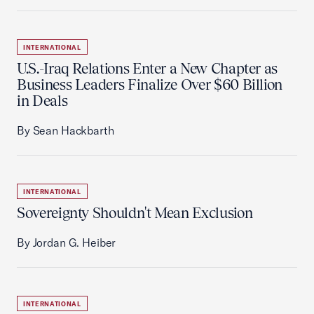
INTERNATIONAL
U.S.-Iraq Relations Enter a New Chapter as
Business Leaders Finalize Over $60 Billion
in Deals
By Sean Hackbarth
INTERNATIONAL
Sovereignty Shouldn't Mean Exclusion
By Jordan G. Heiber
INTERNATIONAL