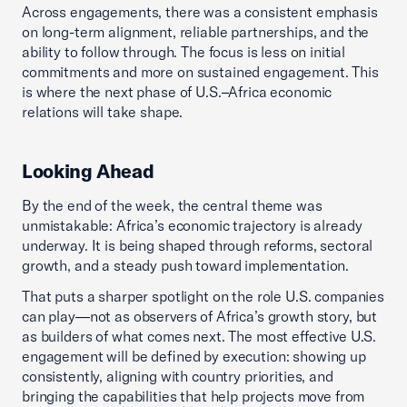
Across engagements, there was a consistent emphasis
on long-term alignment, reliable partnerships, and the
ability to follow through. The focus is less on initial
commitments and more on sustained engagement. This
is where the next phase of U.S.–Africa economic
relations will take shape.
Looking Ahead
By the end of the week, the central theme was
unmistakable: Africa’s economic trajectory is already
underway. It is being shaped through reforms, sectoral
growth, and a steady push toward implementation.
That puts a sharper spotlight on the role U.S. companies
can play—not as observers of Africa’s growth story, but
as builders of what comes next. The most effective U.S.
engagement will be defined by execution: showing up
consistently, aligning with country priorities, and
bringing the capabilities that help projects move from