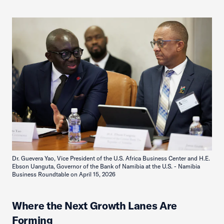
Dr. Guevera Yao, Vice President of the U.S. Africa Business Center and H.E.
Ebson Uanguta, Governor of the Bank of Namibia at the U.S. - Namibia
Business Roundtable on April 15, 2026
Where the Next Growth Lanes Are
Forming