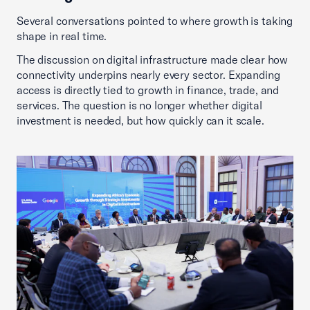
Several conversations pointed to where growth is taking
shape in real time.
The discussion on digital infrastructure made clear how
connectivity underpins nearly every sector. Expanding
access is directly tied to growth in finance, trade, and
services. The question is no longer whether digital
investment is needed, but how quickly can it scale.