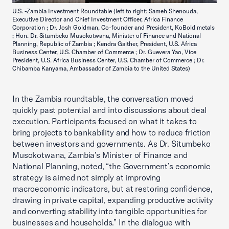
U.S. -Zambia Investment Roundtable (left to right: Sameh Shenouda,
Executive Director and Chief Investment Officer, Africa Finance
Corporation ; Dr. Josh Goldman, Co-founder and President, KoBold metals
; Hon. Dr. Situmbeko Musokotwana, Minister of Finance and National
Planning, Republic of Zambia ; Kendra Gaither, President, U.S. Africa
Business Center, U.S. Chamber of Commerce ; Dr. Guevera Yao, Vice
President, U.S. Africa Business Center, U.S. Chamber of Commerce ; Dr.
Chibamba Kanyama, Ambassador of Zambia to the United States)
In the Zambia roundtable, the conversation moved
quickly past potential and into discussions about deal
execution. Participants focused on what it takes to
bring projects to bankability and how to reduce friction
between investors and governments. As Dr. Situmbeko
Musokotwana, Zambia’s Minister of Finance and
National Planning, noted, “the Government’s economic
strategy is aimed not simply at improving
macroeconomic indicators, but at restoring confidence,
drawing in private capital, expanding productive activity
and converting stability into tangible opportunities for
businesses and households.” In the dialogue with