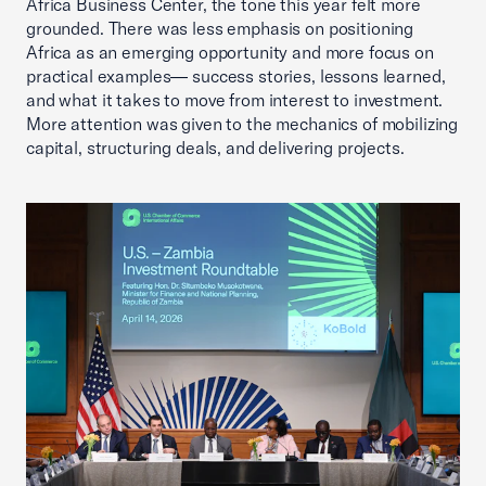
Africa Business Center, the tone this year felt more
grounded. There was less emphasis on positioning
Africa as an emerging opportunity and more focus on
practical examples— success stories, lessons learned,
and what it takes to move from interest to investment.
More attention was given to the mechanics of mobilizing
capital, structuring deals, and delivering projects.