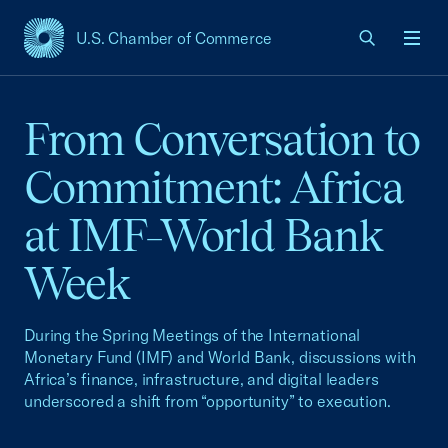
U.S. Chamber of Commerce
USCC Homepage
Men
From Conversation to
Commitment: Africa
at IMF–World Bank
Week
During the Spring Meetings of the International
Monetary Fund (IMF) and World Bank, discussions with
Africa’s finance, infrastructure, and digital leaders
underscored a shift from “opportunity” to execution.