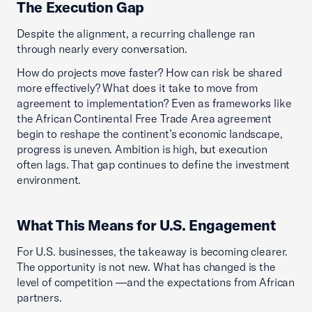
The Execution Gap
Despite the alignment, a recurring challenge ran
through nearly every conversation.
How do projects move faster? How can risk be shared
more effectively? What does it take to move from
agreement to implementation? Even as frameworks like
the African Continental Free Trade Area agreement
begin to reshape the continent’s economic landscape,
progress is uneven. Ambition is high, but execution
often lags. That gap continues to define the investment
environment.
What This Means for U.S. Engagement
For U.S. businesses, the takeaway is becoming clearer.
The opportunity is not new. What has changed is the
level of competition —and the expectations from African
partners.