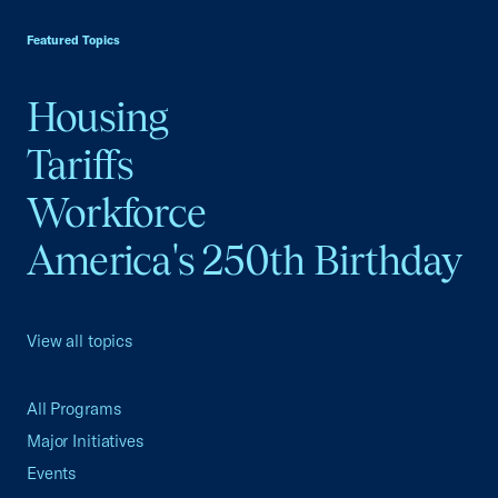
Featured Topics
Housing
Tariffs
Workforce
America's 250th Birthday
View all topics
All Programs
Major Initiatives
Events