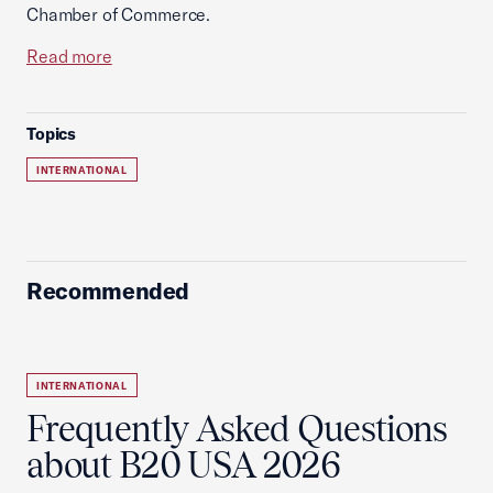
Chamber of Commerce.
Read more
Topics
INTERNATIONAL
Recommended
INTERNATIONAL
Frequently Asked Questions
about B20 USA 2026