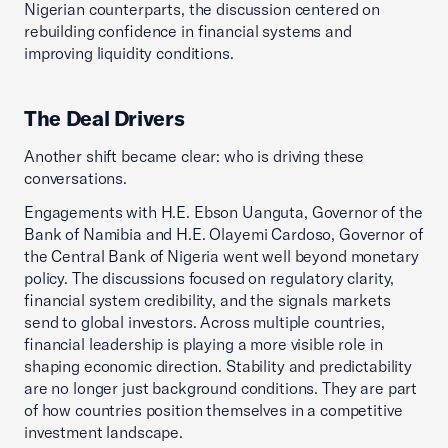
Nigerian counterparts, the discussion centered on
rebuilding confidence in financial systems and
improving liquidity conditions.
The Deal Drivers
Another shift became clear: who is driving these
conversations.
Engagements with H.E. Ebson Uanguta, Governor of the
Bank of Namibia and H.E. Olayemi Cardoso, Governor of
the Central Bank of Nigeria went well beyond monetary
policy. The discussions focused on regulatory clarity,
financial system credibility, and the signals markets
send to global investors. Across multiple countries,
financial leadership is playing a more visible role in
shaping economic direction. Stability and predictability
are no longer just background conditions. They are part
of how countries position themselves in a competitive
investment landscape.