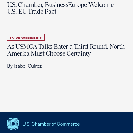
U.S. Chamber, BusinessEurope Welcome
U.S.-EU Trade Pact
TRADE AGREEMENTS
As USMCA Talks Enter a Third Round, North
America Must Choose Certainty
By Isabel Quiroz
USCC Homepage