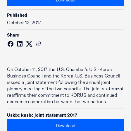
Published
October 12, 2017
Share
On October 11, 2017 the U.S. Chamber’s U.S.-Korea
Business Council and the Korea-U.S. Business Council
issued a joint statement following the annual joint
plenary meeting of the two councils. The joint statement
reaffirms their commitment to KORUS and continued
economic cooperation between the two nations.
Uskbc kusbc joint statement 2017
Download