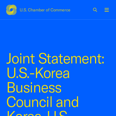
U.S. Chamber of Commerce
USCC Homepage
Men
Joint Statement:
U.S.-Korea
Business
Council and