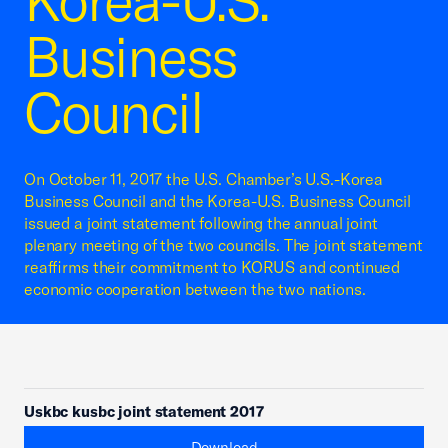
Korea-U.S.
Business
Council
On October 11, 2017 the U.S. Chamber’s U.S.-Korea
Business Council and the Korea-U.S. Business Council
issued a joint statement following the annual joint
plenary meeting of the two councils. The joint statement
reaffirms their commitment to KORUS and continued
economic cooperation between the two nations.
Uskbc kusbc joint statement 2017
Download