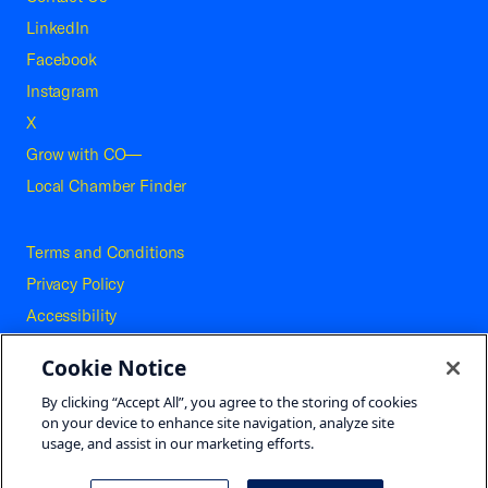
LinkedIn
Facebook
Instagram
X
Grow with CO—
Local Chamber Finder
Terms and Conditions
Privacy Policy
Accessibility
Press
Cookie Notice
Careers
By clicking “Accept All”, you agree to the storing of cookies
Site Map
on your device to enhance site navigation, analyze site
usage, and assist in our marketing efforts.