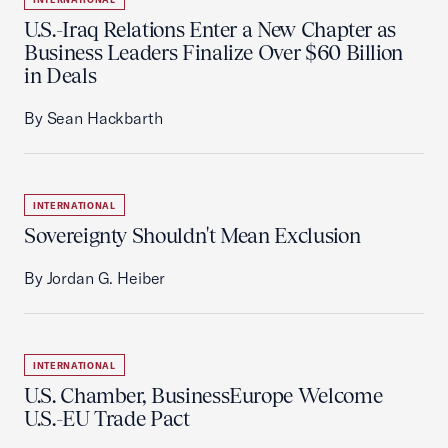
U.S.-Iraq Relations Enter a New Chapter as
Business Leaders Finalize Over $60 Billion
in Deals
By Sean Hackbarth
INTERNATIONAL
Sovereignty Shouldn't Mean Exclusion
By Jordan G. Heiber
INTERNATIONAL
U.S. Chamber, BusinessEurope Welcome
U.S.-EU Trade Pact