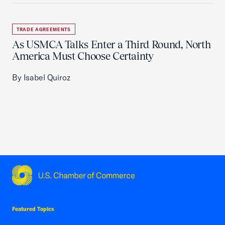
TRADE AGREEMENTS
As USMCA Talks Enter a Third Round, North
America Must Choose Certainty
By Isabel Quiroz
USCC Homepage
Featured Topics