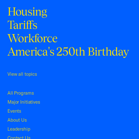
Housing
Tariffs
Workforce
America's 250th Birthday
View all topics
All Programs
Major Initiatives
Events
About Us
Leadership
Contact Us