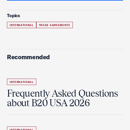
Topics
INTERNATIONAL
TRADE AGREEMENTS
Recommended
INTERNATIONAL
Frequently Asked Questions
about B20 USA 2026
INTERNATIONAL