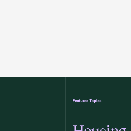
Featured Topics
Housing