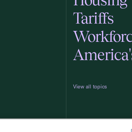
Tariffs
Workfor
America'
View all topics