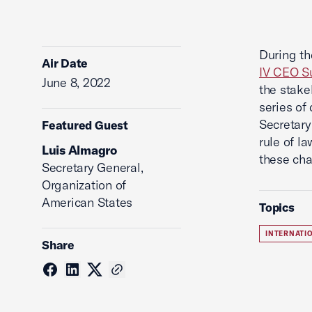
During t
Air Date
IV CEO S
June 8, 2022
the stake
series of
Secretary
Featured Guest
rule of l
Luis Almagro
these cha
Secretary General,
Organization of
American States
Topics
INTERNATI
Share