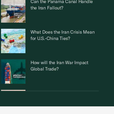
Can the Panama Canal Handle
the Iran Fallout?
What Does the Iran Crisis Mean
for U.S.-China Ties?
How will the Iran War Impact
Global Trade?
Who Runs Iran Now?