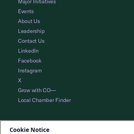
Major Initiatives
Events
About Us
Leadership
Contact Us
LinkedIn
Facebook
Instagram
X
Grow with CO—
Local Chamber Finder
Cookie Notice