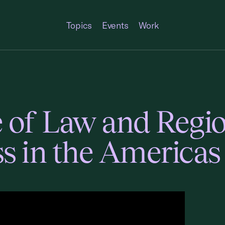
Topics
Events
Work
 of Law and Regi
s in the Americas