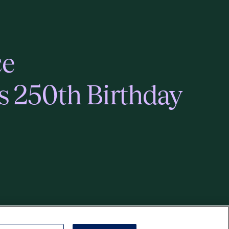
ce
s 250th Birthday