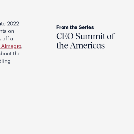
Will The Ukraine War Ever End?
ate 2022
From the Series
hts on
CEO Summit of
 off a
the Americas
s Almagro
,
about the
dling