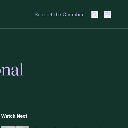
Support the Chamber
Menu
onal
Watch Next