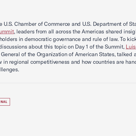
he U.S. Chamber of Commerce and U.S. Department of St
ummit
, leaders from all across the Americas shared insig
holders in democratic governance and rule of law. To kick
 discussions about this topic on Day 1 of the Summit,
Lui
 General of the Organization of American States, talked 
aw in regional competitiveness and how countries are han
llenges.
ONAL