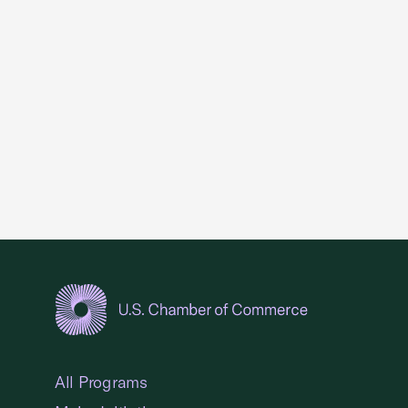
USCC Homepage
All Programs