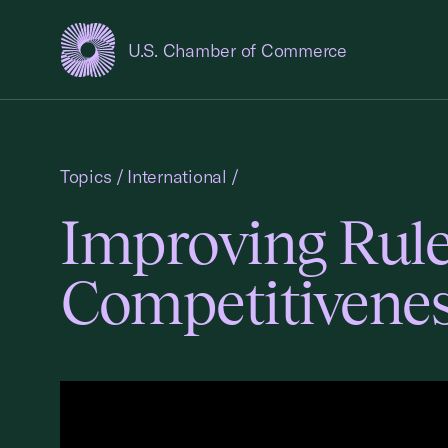
U.S. Chamber of Commerce
USCC Homepage
Topics
/
International
/
Improving Rule
Competitivenes