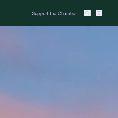
Support the Chamber
Menu