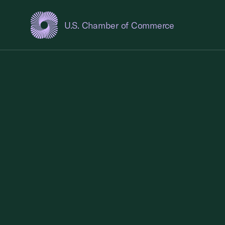
U.S. Chamber of Commerce
USCC Homepage