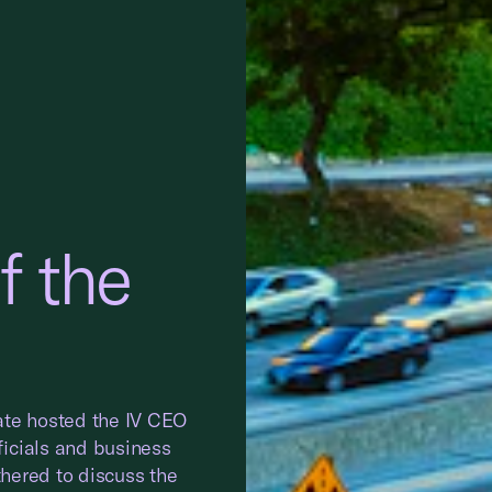
 the
ate hosted the IV CEO
icials and business
hered to discuss the