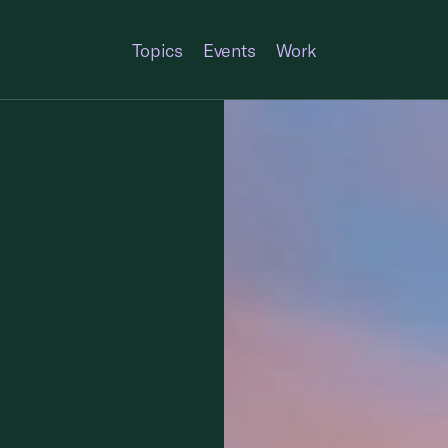
Topics
Events
Work