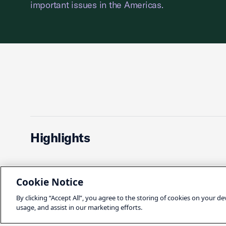
important issues in the Americas.
Highlights
Cookie Notice
INTERNATIONAL
HEALTH C
By clicking “Accept All”, you agree to the storing of cookies on your de
usage, and assist in our marketing efforts.
Suzanne P. Clark:
How P