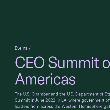
Events
/
CEO Summit of
Americas
The U.S. Chamber and the U.S. Department of St
Summit in June 2022 in LA, where government off
leaders from across the Western Hemisphere gat