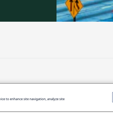
ARE
TECHNOLOGY
vice to enhance site navigation, analyze site
fizer Is
Google CEO: Ho