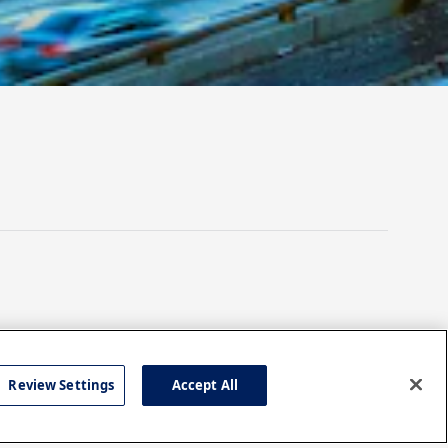
Review Settings
Accept All
TECHNOLOGY
w to
Leveraging Digital