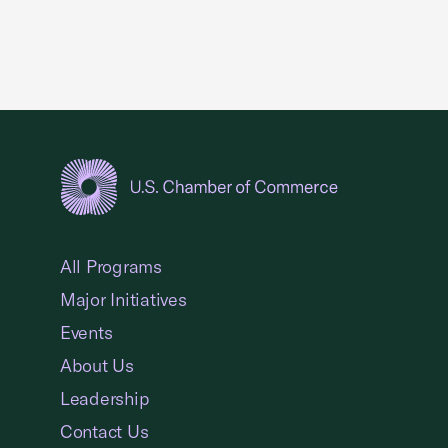
USCC Homepage
All Programs
Major Initiatives
Events
About Us
Leadership
Contact Us