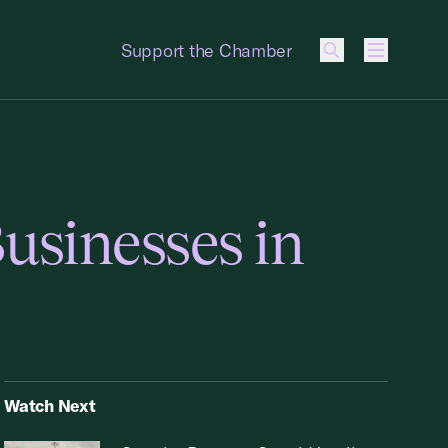
Support the Chamber
Menu
usinesses in
Watch Next