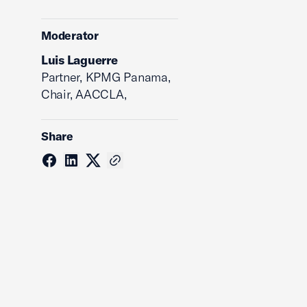
Moderator
Luis Laguerre
Partner, KPMG Panama,
Chair, AACCLA,
Share