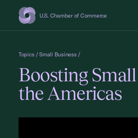
U.S. Chamber of Commerce
USCC Homepage
Topics
/
Small Business
/
Boosting Small
the Americas