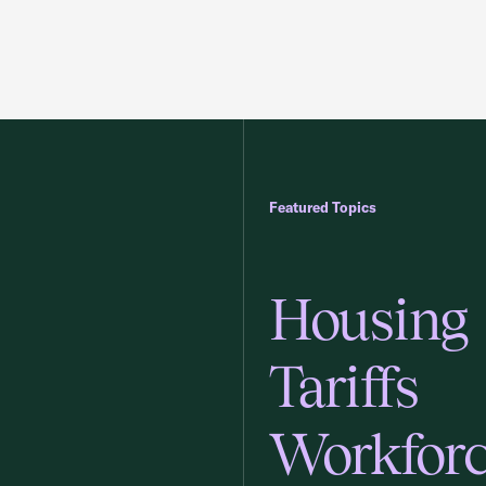
Featured Topics
Housing
Tariffs
Workfor