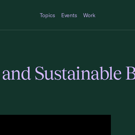
Topics
Events
Work
 and Sustainable B