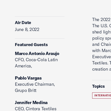
The 202
Air Date
The U.S. 
June 8, 2022
shed ligh
policy sp
and Chair
Featured Guests
with Mar
Marco Antonio Araujo
Executiv
CFO, Coca-Cola Latin
Textiles.
America,
creation 
Pablo Vargas
Executive Chairman,
Topics
Grupo Britt
INTERNATI
Jennifer Medina
CEO, Cintora Textiles