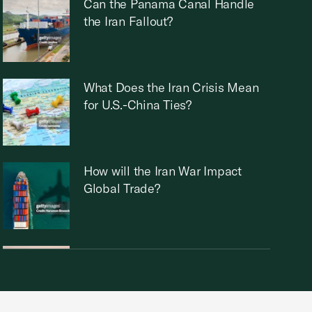
Can the Panama Canal Handle
the Iran Fallout?
What Does the Iran Crisis Mean
for U.S.-China Ties?
How will the Iran War Impact
Global Trade?
Who Runs Iran Now?