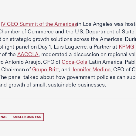
2
IV CEO Summit of the Americas
in Los Angeles was hos
Chamber of Commerce and the U.S. Department of State 
t on strategic growth solutions across the Americas. Duri
otlight panel on Day 1, Luis Laguerre, a Partner at
KPMG 
 of the
AACCLA
, moderated a discussion on regional va
co Antonio Araujo, CFO of
Coca-Cola
Latin America, Pabl
e Chairman of
Grupo Britt
, and
Jennifer Medina
, CEO of C
 The panel talked about how government policies can sup
and growth of small, sustainable businesses.
ONAL
SMALL BUSINESS