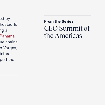
Will The Ukraine War Ever End?
ted by
From the Series
hosted to
CEO Summit of
ng a
the Americas
Panama
lue chains
o Vargas,
intora
port the