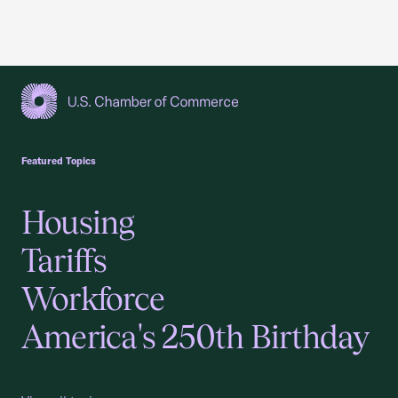
USCC Homepage
Featured Topics
Housing
Tariffs
Workforce
America's 250th Birthday