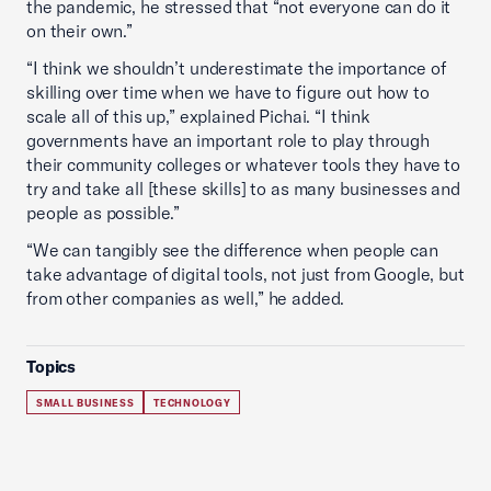
the pandemic, he stressed that “not everyone can do it
on their own.”
“I think we shouldn’t underestimate the importance of
skilling over time when we have to figure out how to
scale all of this up,” explained Pichai. “I think
governments have an important role to play through
their community colleges or whatever tools they have to
try and take all [these skills] to as many businesses and
people as possible.”
“We can tangibly see the difference when people can
take advantage of digital tools, not just from Google, but
from other companies as well,” he added.
Topics
SMALL BUSINESS
TECHNOLOGY