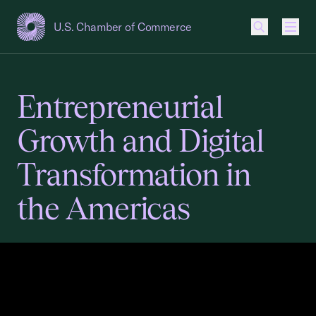
U.S. Chamber of Commerce
USCC Homepage
Men
Entrepreneurial
Growth and Digital
Transformation in
the Americas