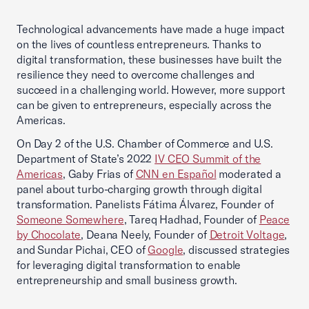
Technological advancements have made a huge impact
on the lives of countless entrepreneurs. Thanks to
digital transformation, these businesses have built the
resilience they need to overcome challenges and
succeed in a challenging world. However, more support
can be given to entrepreneurs, especially across the
Americas.
On Day 2 of the U.S. Chamber of Commerce and U.S.
Department of State’s 2022
IV CEO Summit of the
Americas
, Gaby Frias of
CNN en Español
moderated a
panel about turbo-charging growth through digital
transformation. Panelists Fátima Álvarez, Founder of
Someone Somewhere
, Tareq Hadhad, Founder of
Peace
by Chocolate
, Deana Neely, Founder of
Detroit Voltage
,
and Sundar Pichai, CEO of
Google
, discussed strategies
for leveraging digital transformation to enable
entrepreneurship and small business growth.