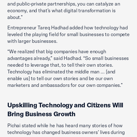
and public-private partnerships, you can catalyze an
economy, and that’s what digital transformation is
about.”
Entrepreneur Tareq Hadhad added how technology had
leveled the playing field for small businesses to compete
with larger businesses.
“We realized that big companies have enough
advantages already,” said Hadhad. “So small businesses
needed to leverage that, to tell their own stories.
Technology has eliminated the middle man … [and
enable us] to tell our own stories and be our own
marketers and ambassadors for our own companies.”
Upskilling Technology and Citizens Will
Bring Business Growth
Pichai stated while he has heard many stories of how
technology has changed business owners’ lives during