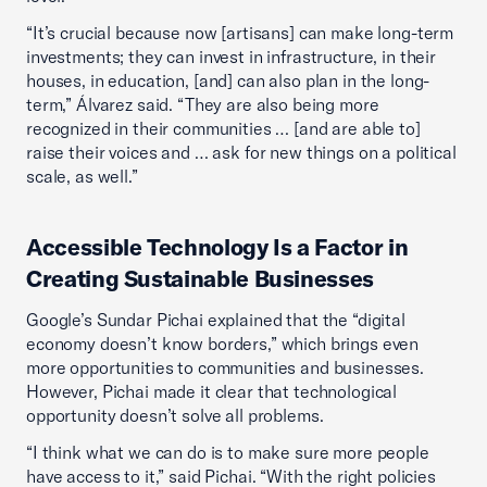
“It’s crucial because now [artisans] can make long-term
investments; they can invest in infrastructure, in their
houses, in education, [and] can also plan in the long-
term,” Álvarez said. “They are also being more
recognized in their communities … [and are able to]
raise their voices and … ask for new things on a political
scale, as well.”
Accessible Technology Is a Factor in
Creating Sustainable Businesses
Google’s Sundar Pichai explained that the “digital
economy doesn’t know borders,” which brings even
more opportunities to communities and businesses.
However, Pichai made it clear that technological
opportunity doesn’t solve all problems.
“I think what we can do is to make sure more people
have access to it,” said Pichai. “With the right policies