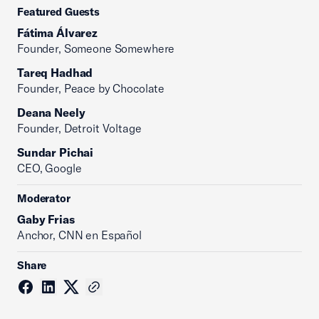
Featured Guests
Fátima Álvarez
Founder, Someone Somewhere
Tareq Hadhad
Founder, Peace by Chocolate
Deana Neely
Founder, Detroit Voltage
Sundar Pichai
CEO, Google
Moderator
Gaby Frias
Anchor, CNN en Español
Share