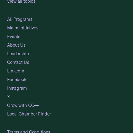
View all topics
All Programs
Major Initiatives
Events
About Us
Leadership
Contact Us
LinkedIn
Facebook
Instagram
X
Grow with CO—
Local Chamber Finder
Terms and Conditions