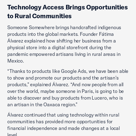
Technology Access Brings Opportunities
to Rural Communities
Someone Somewhere brings handcrafted indigenous
products into the global markets. Founder Fátima
Álvarez explained how shifting her business from a
physical store into a digital storefront during the
pandemic empowered artisans living in rural areas in
Mexico.
“Thanks to products like Google Ads, we have been able
to show and promote our products and the artisan’s
products,” explained Álvarez. “And now people from all
over the world, maybe someone in Paris, is going to be
able to discover and buy products from Lucero, who is
an artisan in the Oaxaca region.”
Álvarez continued that using technology within rural
communities has provided more opportunities for
financial independence and made changes at a local
level.