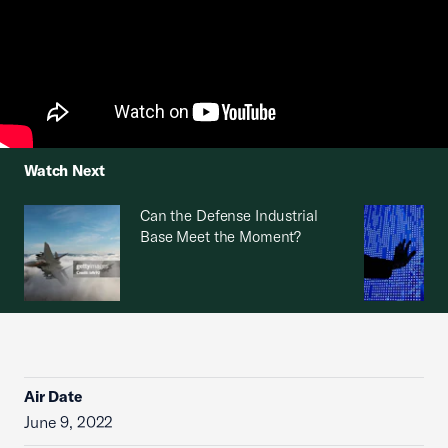
Watch Next
Can the Defense Industrial
Base Meet the Moment?
Air Date
June 9, 2022