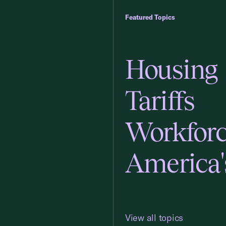
Featured Topics
Housing
Tariffs
Workfor
America'
View all topics