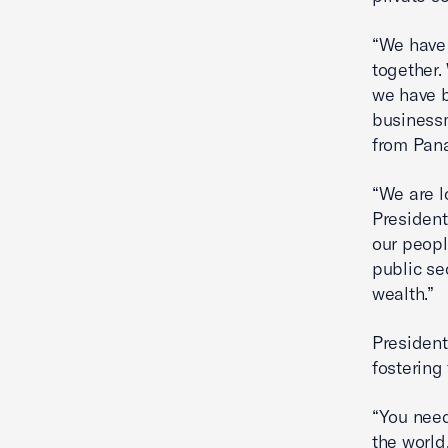
“We have 
together.
we have b
businessm
from Pan
“We are l
President
our peopl
public se
wealth.”
President
fostering
“You need 
the world,