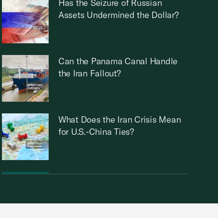
Has the Seizure of Russian
Assets Undermined the Dollar?
Can the Panama Canal Handle
the Iran Fallout?
What Does the Iran Crisis Mean
for U.S.-China Ties?
How will the Iran War Impact
Global Trade?