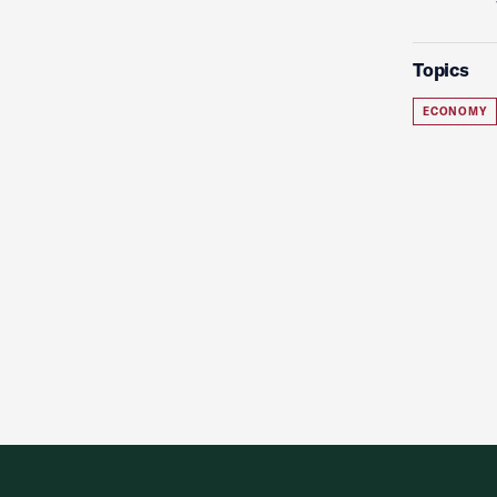
Topics
ECONOMY