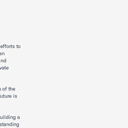
efforts to
an
and
vate
 of the
uture is
uilding a
rstanding