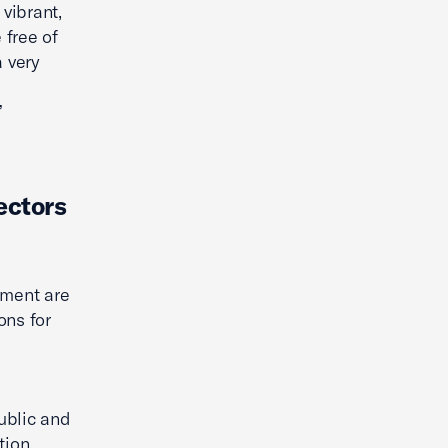
 vibrant,
 free of
a very
”
ectors
pment are
ons for
ublic and
tion.