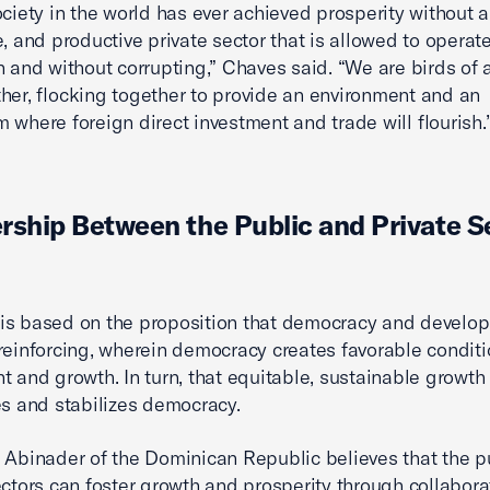
ociety in the world has ever achieved prosperity without a
e, and productive private sector that is allowed to operate
n and without corrupting,” Chaves said. “We are birds of 
her, flocking together to provide an environment and an
 where foreign direct investment and trade will flourish.
rship Between the Public and Private S
is based on the proposition that democracy and develo
reinforcing, wherein democracy creates favorable conditi
t and growth. In turn, that equitable, sustainable growth
es and stabilizes democracy.
 Abinader of the Dominican Republic believes that the p
ectors can foster growth and prosperity through collabora