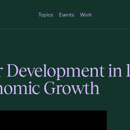
Topics
Events
Work
or Development in
onomic Growth