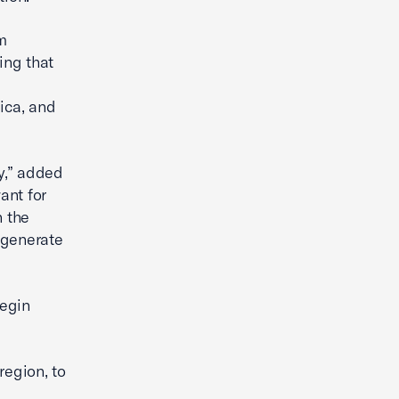
m
ing that
ica, and
y,” added
ant for
n the
o generate
begin
region, to