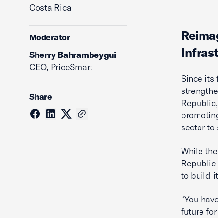
Costa Rica
Reimag
Moderator
Infras
Sherry Bahrambeygui
CEO, PriceSmart
Since its
strengthe
Share
Republic,
promoting
sector to
While the
Republic 
to build it
“You have
future fo