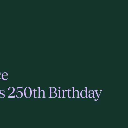
ce
s 250th Birthday