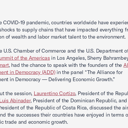
e COVID-19 pandemic, countries worldwide have experie
 shocks to supply chains that have impacted everything f
ion of wealth and labor market talent to the environment.
e U.S. Chamber of Commerce and the U.S. Department of
ummit of the Americas
in Los Angeles, Sherry Bahrambe
mart
, had the chance to speak with the founders of the
Al
ent in Democracy (ADD)
in the panel “The Alliance for
ent in Democracy — Delivering Economic Growth.”
t the session,
Laurentino Cortizo
, President of the Repub
Luis Abinader
, President of the Dominican Republic, an
President of the Republic of Costa Rica, discussed the ai
and the successes their countries have enjoyed in terms o
ic trade and economic growth.