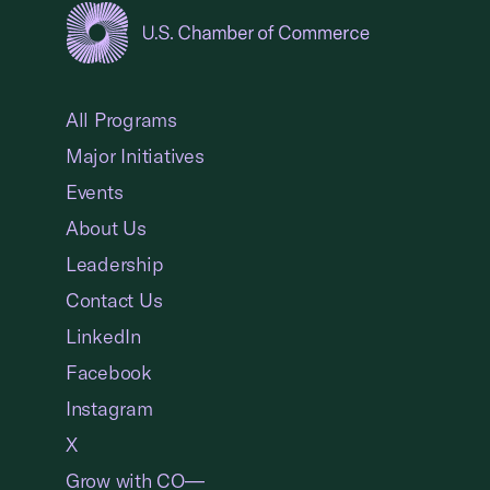
USCC Homepage
All Programs
Major Initiatives
Events
About Us
Leadership
Contact Us
LinkedIn
Facebook
Instagram
X
Grow with CO—