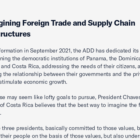
ining Foreign Trade and Supply Chain
tructures
 formation in September 2021, the ADD has dedicated its 
ning the democratic institutions of Panama, the Dominic
 and Costa Rica, addressing the needs of their citizens, 
 the relationship between their governments and the pri
 stimulate economic growth.
se may seem like lofty goals to pursue, President Chaves
of Costa Rica believes that the best way to imagine the f
.
 three presidents, basically committed to those values, b
r their people on the basis of those values, but also unde