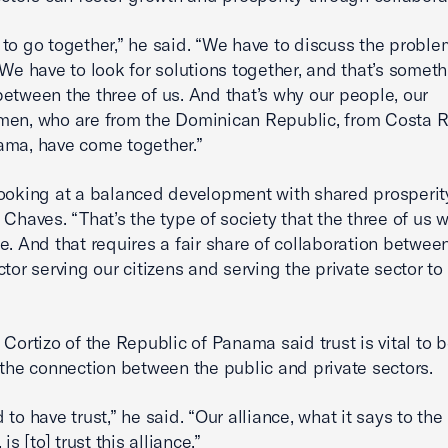
to go together,” he said. “We have to discuss the proble
 We have to look for solutions together, and that’s someth
etween the three of us. And that’s why our people, our
en, who are from the Dominican Republic, from Costa R
ama, have come together.”
ooking at a balanced development with shared prosperit
 Chaves. “That’s the type of society that the three of us w
e. And that requires a fair share of collaboration betwee
ctor serving our citizens and serving the private sector t
 Cortizo of the Republic of Panama said trust is vital to 
 the connection between the public and private sectors.
to have trust,” he said. “Our alliance, what it says to the 
 is [to] trust this alliance.”