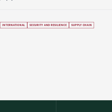
INTERNATIONAL
SECURITY AND RESILIENCE
SUPPLY CHAIN