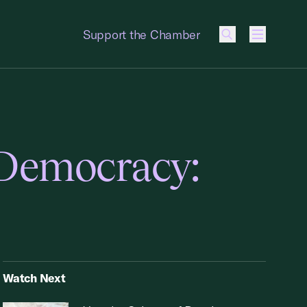
Support the Chamber
Menu
 Democracy:
Watch Next