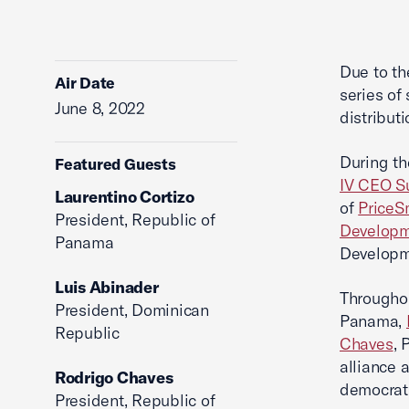
Due to th
Air Date
series of
June 8, 2022
distribut
During th
Featured Guests
IV CEO S
Laurentino Cortizo
of
PriceS
President, Republic of
Developm
Panama
Developm
Luis Abinader
Throughou
President, Dominican
Panama,
Republic
Chaves
, 
alliance 
Rodrigo Chaves
democrat
President, Republic of