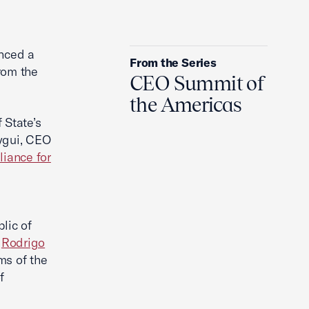
Who Runs Iran Now?
nced a
From the Series
rom the
CEO Summit of
the Americas
 State’s
ygui, CEO
liance for
lic of
d
Rodrigo
ms of the
f