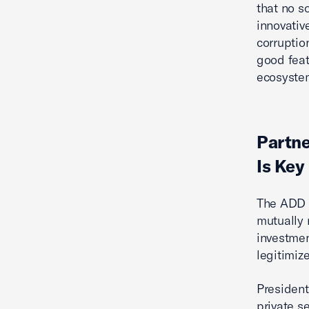
that no s
innovativ
corruptio
good feat
ecosystem
Partne
Is Key
The ADD 
mutually 
investmen
legitimiz
President
private s