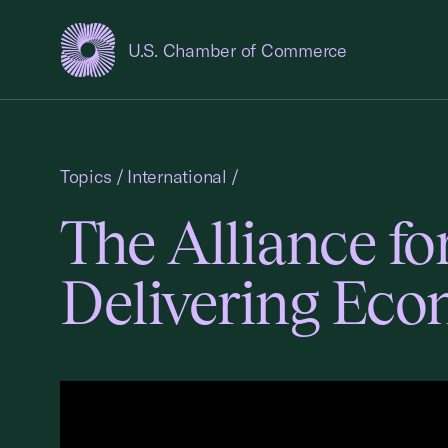
U.S. Chamber of Commerce
USCC Homepage
Topics
/
International
/
The Alliance f
Delivering Ec