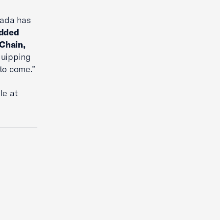
nada has
dded
 Chain,
quipping
to come.”
le at