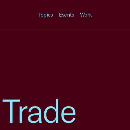
Topics
Events
Work
 Trade