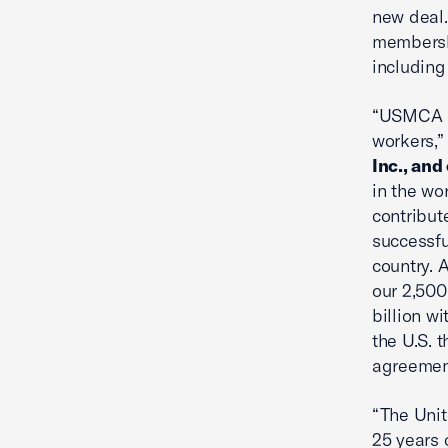
new deal.
membersh
including
“USMCA is
workers,
Inc., and
in the wo
contribut
successfu
country. 
our 2,500
billion w
the U.S. 
agreemen
“The Uni
25 years 