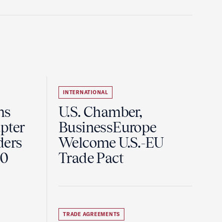
INTERNATIONAL
ns
U.S. Chamber,
pter
BusinessEurope
ders
Welcome U.S.-EU
60
Trade Pact
TRADE AGREEMENTS