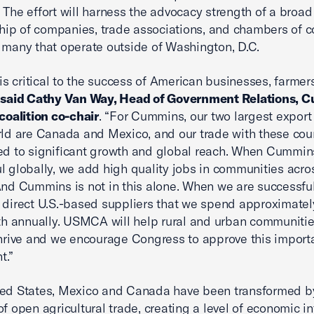
 The effort will harness the advocacy strength of a broad
ip of companies, trade associations, and chambers of 
 many that operate outside of Washington, D.C.
 critical to the success of American businesses, farmer
”
said Cathy Van Way, Head of Government Relations, 
 coalition co-chair
. “For Cummins, our two largest expor
rld are Canada and Mexico, and our trade with these cou
ed to significant growth and global reach. When Cummin
l globally, we add high quality jobs in communities acro
And Cummins is not in this alone. When we are successful
 direct U.S.-based suppliers that we spend approximatel
ith annually. USMCA will help rural and urban communiti
thrive and we encourage Congress to approve this import
t.”
ted States, Mexico and Canada have been transformed b
of open agricultural trade, creating a level of economic i