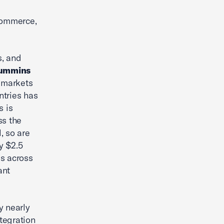
commerce,
s, and
Cummins
t markets
ntries has
s is
ss the
, so are
y $2.5
es across
ant
y nearly
ntegration