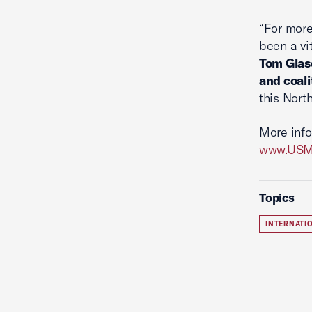
“For more
been a vi
Tom Glase
and coali
this Nort
More info
www.USMC
Topics
INTERNATI