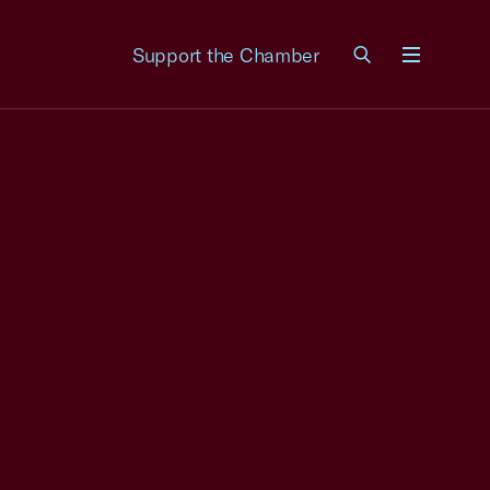
Support the Chamber
Menu