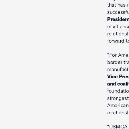
that has 
successfu
President
must ensur
relations
forward t
“For Amer
border tr
manufactu
Vice Pre
and coali
foundatio
strongest
Americans
relationsh
“USMCA ha