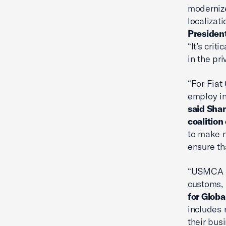
modernize
localizat
President
“It’s cri
in the pr
“For Fiat
employ in
said Shan
coalition
to make n
ensure th
“USMCA es
customs, 
for Globa
includes 
their bus