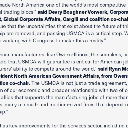
made North America one of the world’s most competitive
l trading blocs,”
said Devry Boughner Vorwerk, Corpora
, Global Corporate Affairs, Cargill and coalition co-chai
e that the uncertainties that exist about the future of thi
hip are removed, and passing USMCA is a critical step. 
o working with Congress to make this a reality.”
ican manufacturers, like Owens-Illinois, the seamless, c
ade that USMCA will guarantee is critical for American j
rers’ ability to compete around the world,”
said Ryan Mo
sident North American Government Affairs, from Owens-
tion co-chair
. The USMCA is not just a trade agreement, i
n of our economic and broader relationship with two of o
 allies that supports the manufacturing jobs of more than
, many at small- and medium-sized firms that depend u
ip.”
s key improvements for the services sector, including 