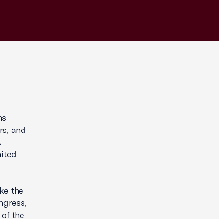
ns
rs, and
A
nited
ke the
ngress,
 of the