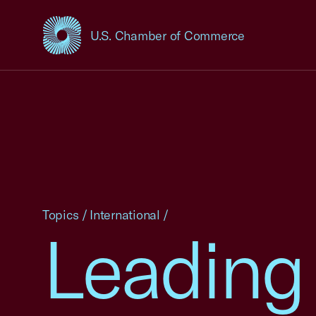
U.S. Chamber of Commerce
USCC Homepage
Topics
/
International
/
Leading