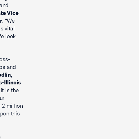
 and
te Vice
r
. “We
s vital
We look
ross-
obs and
dlin,
Illinois
t is the
ur
 2 million
pon this
a