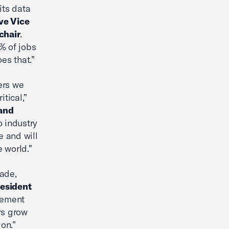
its data
ve Vice
chair
.
5% of jobs
es that.”
ers we
tical,”
 and
o industry
 and will
 world.”
rade,
resident
eement
rs grow
on.”