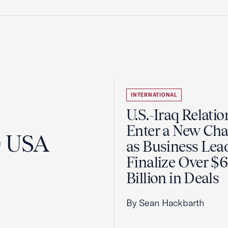
INTERNATIONAL
U.S.-Iraq Relatio
Enter a New Cha
0 USA
as Business Lea
Finalize Over $
Billion in Deals
By Sean Hackbarth