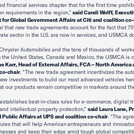
d financial services chapter that for the first time prohib
ion requirements in the region,”
said Candi Wolff, Executi
 for Global Government Affairs at Citi and coalition co-
tical that new trade agreements account for the fact that 7
ivate sector in the U.S. are now in services, and USMCA do
 Chrysler Automobiles and the tens of thousands of work
 the United States, Canada and Mexico, the USMCA is cri
e Karr, Head of External Affairs, FCA – North America
 co-chair
. “The new trade agreement incentivizes the aut
ew investments to build our most advanced vehicles here
at our products remain competitive in markets around the
tablishes best-in-class rules for e-commerce, digital t
and intellectual property protection,”
said Laura Lane, P
l Public Affairs at UPS and coalition co-chair
. “The agr
rules that will help American entrepreneurs and innovato
inesses and keep their edge amid tough global competiti