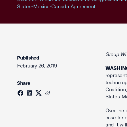
States-Mexico-Canada Agreement.
Group Wil
Published
February 26, 2019
WASHING
represent
technolo
Share
Coalition
States-M
Over the
case for 
and it wi