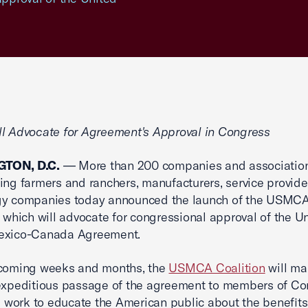
l Advocate for Agreement's Approval in Congress
TON, D.C.
— More than 200 companies and associatio
ing farmers and ranchers, manufacturers, service provide
gy companies today announced the launch of the USMC
, which will advocate for congressional approval of the U
exico-Canada Agreement.
 coming weeks and months, the
USMCA Coalition
will ma
expeditious passage of the agreement to members of Co
ll work to educate the American public about the benefits