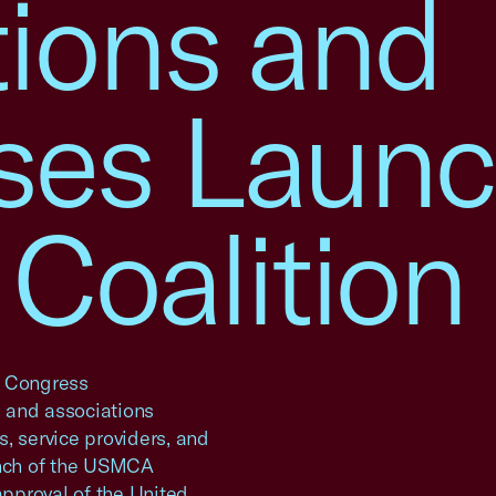
tions and
ses Laun
oalition
n Congress
and associations
, service providers, and
nch of the USMCA
approval of the United