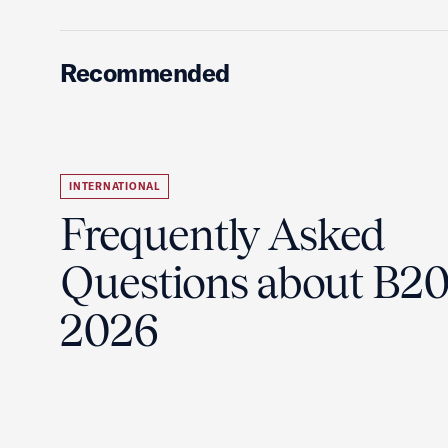
Recommended
INTERNATIONAL
Frequently Asked
Questions about B2
2026