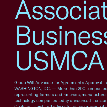
Associa
Busines
USMCA C
Group Will Advocate for Agreement's Approval i
WASHINGTON, D.C. — More than 200 companies 
representing farmers and ranchers, manufacturers
technology companies today announced the lau
Coalition, which will advocate for congressional 