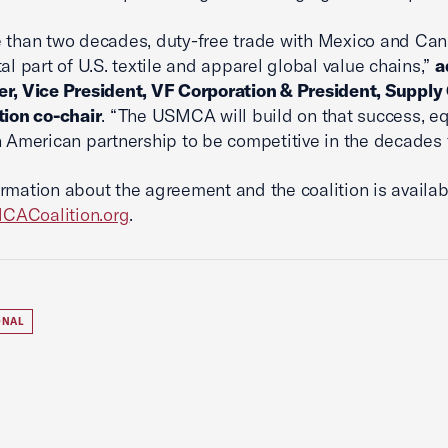
 than two decades, duty-free trade with Mexico and Ca
tal part of U.S. textile and apparel global value chains,”
a
r, Vice President, VF Corporation & President, Supply
tion co-chair
. “The USMCA will build on that success, e
h American partnership to be competitive in the decades 
rmation about the agreement and the coalition is availab
ACoalition.org
.
ONAL