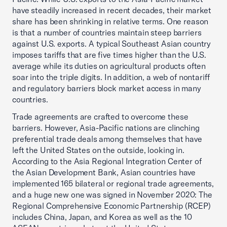
have steadily increased in recent decades, their market
share has been shrinking in relative terms. One reason
is that a number of countries maintain steep barriers
against U.S. exports. A typical Southeast Asian country
imposes tariffs that are five times higher than the U.S.
average while its duties on agricultural products often
soar into the triple digits. In addition, a web of nontariff
and regulatory barriers block market access in many
countries.
Trade agreements are crafted to overcome these
barriers. However, Asia-Pacific nations are clinching
preferential trade deals among themselves that have
left the United States on the outside, looking in.
According to the Asia Regional Integration Center of
the Asian Development Bank, Asian countries have
implemented 165 bilateral or regional trade agreements,
and a huge new one was signed in November 2020: The
Regional Comprehensive Economic Partnership (RCEP)
includes China, Japan, and Korea as well as the 10