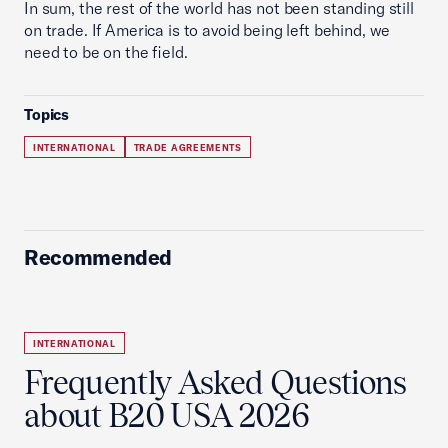
In sum, the rest of the world has not been standing still
on trade. If America is to avoid being left behind, we
need to be on the field.
Topics
INTERNATIONAL
TRADE AGREEMENTS
Recommended
INTERNATIONAL
Frequently Asked Questions
about B20 USA 2026