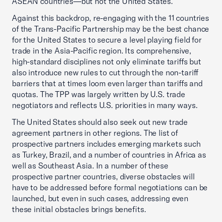
ASEAN countries—but not the United States.
Against this backdrop, re-engaging with the 11 countries
of the Trans-Pacific Partnership may be the best chance
for the United States to secure a level playing field for
trade in the Asia-Pacific region. Its comprehensive,
high-standard disciplines not only eliminate tariffs but
also introduce new rules to cut through the non-tariff
barriers that at times loom even larger than tariffs and
quotas. The TPP was largely written by U.S. trade
negotiators and reflects U.S. priorities in many ways.
The United States should also seek out new trade
agreement partners in other regions. The list of
prospective partners includes emerging markets such
as Turkey, Brazil, and a number of countries in Africa as
well as Southeast Asia. In a number of these
prospective partner countries, diverse obstacles will
have to be addressed before formal negotiations can be
launched, but even in such cases, addressing even
these initial obstacles brings benefits.