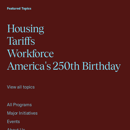
Featured Topics
Housing
Tariffs
Workforce
America's 250th Birthday
View all topics
All Programs
Major Initiatives
Events
About Us