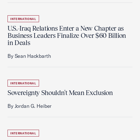
INTERNATIONAL
U.S.-Iraq Relations Enter a New Chapter as
Business Leaders Finalize Over $60 Billion
in Deals
By Sean Hackbarth
INTERNATIONAL
Sovereignty Shouldn't Mean Exclusion
By Jordan G. Heiber
INTERNATIONAL