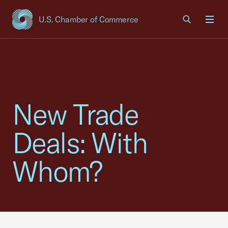
U.S. Chamber of Commerce
USCC Homepage
Men
New Trade
Deals: With
Whom?