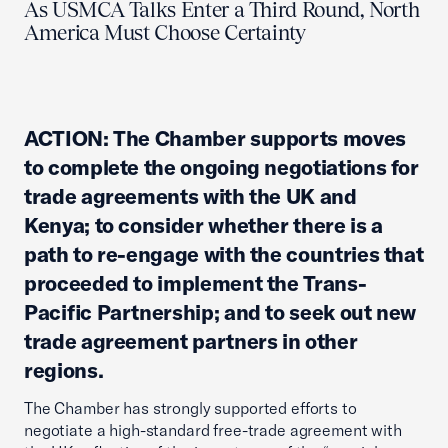
As USMCA Talks Enter a Third Round, North
America Must Choose Certainty
ACTION: The Chamber supports moves
to complete the ongoing negotiations for
trade agreements with the UK and
Kenya; to consider whether there is a
path to re-engage with the countries that
proceeded to implement the Trans-
Pacific Partnership; and to seek out new
trade agreement partners in other
regions.
The Chamber has strongly supported efforts to
negotiate a high-standard free-trade agreement with