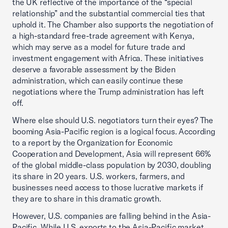
the UK reflective of the importance of the “special
relationship” and the substantial commercial ties that
uphold it. The Chamber also supports the negotiation of
a high-standard free-trade agreement with Kenya,
which may serve as a model for future trade and
investment engagement with Africa. These initiatives
deserve a favorable assessment by the Biden
administration, which can easily continue these
negotiations where the Trump administration has left
off.
Where else should U.S. negotiators turn their eyes? The
booming Asia-Pacific region is a logical focus. According
to a report by the Organization for Economic
Cooperation and Development, Asia will represent 66%
of the global middle-class population by 2030, doubling
its share in 20 years. U.S. workers, farmers, and
businesses need access to those lucrative markets if
they are to share in this dramatic growth.
However, U.S. companies are falling behind in the Asia-
Pacific. While U.S. exports to the Asia-Pacific market