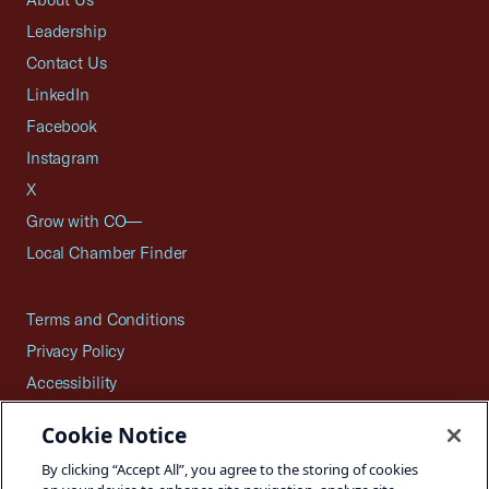
Leadership
Contact Us
LinkedIn
Facebook
Instagram
X
Grow with CO—
Local Chamber Finder
Terms and Conditions
Privacy Policy
Accessibility
Press
Cookie Notice
Careers
By clicking “Accept All”, you agree to the storing of cookies
Site Map