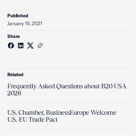
Published
January 15, 2021
Share
Related
Frequently Asked Questions about B20 USA
2026
U.S. Chamber, BusinessEurope Welcome
U.S.-EU Trade Pact