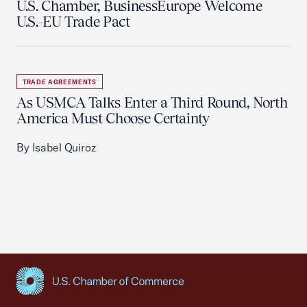
U.S. Chamber, BusinessEurope Welcome
U.S.-EU Trade Pact
TRADE AGREEMENTS
As USMCA Talks Enter a Third Round, North
America Must Choose Certainty
By Isabel Quiroz
USCC Homepage