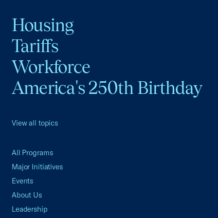
Housing
Tariffs
Workforce
America's 250th Birthday
View all topics
All Programs
Major Initiatives
Events
About Us
Leadership