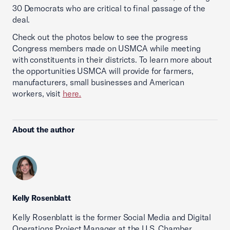
30 Democrats who are critical to final passage of the
deal.
Check out the photos below to see the progress
Congress members made on USMCA while meeting
with constituents in their districts. To learn more about
the opportunities USMCA will provide for farmers,
manufacturers, small businesses and American
workers, visit
here.
About the author
Kelly Rosenblatt
Kelly Rosenblatt is the former Social Media and Digital
Operations Project Manager at the U.S. Chamber.