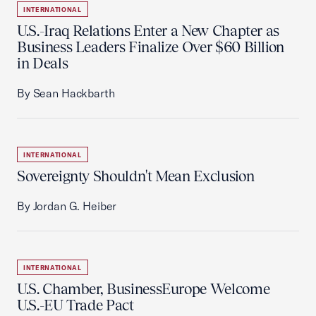
INTERNATIONAL
U.S.-Iraq Relations Enter a New Chapter as
Business Leaders Finalize Over $60 Billion
in Deals
By Sean Hackbarth
INTERNATIONAL
Sovereignty Shouldn't Mean Exclusion
By Jordan G. Heiber
INTERNATIONAL
U.S. Chamber, BusinessEurope Welcome
U.S.-EU Trade Pact