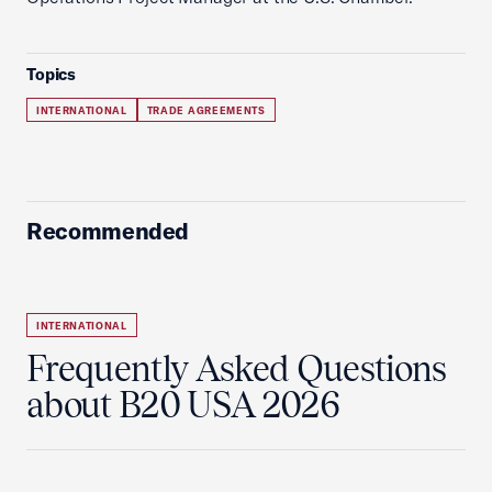
Topics
INTERNATIONAL
TRADE AGREEMENTS
Recommended
INTERNATIONAL
Frequently Asked Questions
about B20 USA 2026