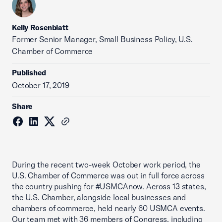
Kelly Rosenblatt
Former Senior Manager, Small Business Policy, U.S.
Chamber of Commerce
Published
October 17, 2019
Share
During the recent two-week October work period, the
U.S. Chamber of Commerce was out in full force across
the country pushing for #USMCAnow. Across 13 states,
the U.S. Chamber, alongside local businesses and
chambers of commerce, held nearly 60 USMCA events.
Our team met with 36 members of Congress, including