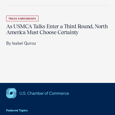
TRADE AGREEMENTS
As USMCA Talks Enter a Third Round, North
America Must Choose Certainty
By Isabel Quiroz
USCC Homepage
Featured Topics