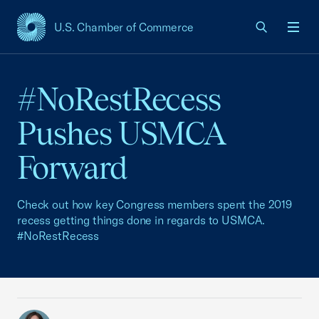
U.S. Chamber of Commerce
USCC Homepage
Men
#NoRestRecess
Pushes USMCA
Forward
Check out how key Congress members spent the 2019
recess getting things done in regards to USMCA.
#NoRestRecess