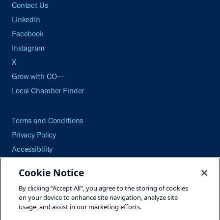
Contact Us
LinkedIn
Facebook
Instagram
X
Grow with CO—
Local Chamber Finder
Terms and Conditions
Privacy Policy
Accessibility
Press
Cookie Notice
Careers
By clicking “Accept All”, you agree to the storing of cookies
Site Map
on your device to enhance site navigation, analyze site
usage, and assist in our marketing efforts.