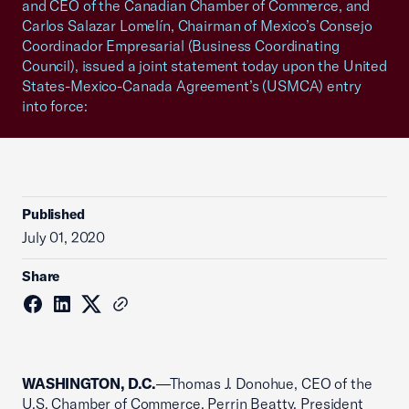
and CEO of the Canadian Chamber of Commerce, and
Carlos Salazar Lomelín, Chairman of Mexico’s Consejo
Coordinador Empresarial (Business Coordinating
Council), issued a joint statement today upon the United
States-Mexico-Canada Agreement’s (USMCA) entry
into force:
Published
July 01, 2020
Share
WASHINGTON, D.C.
—Thomas J. Donohue, CEO of the
U.S. Chamber of Commerce, Perrin Beatty, President