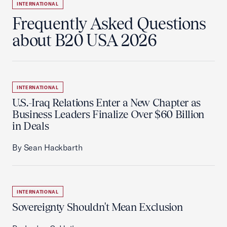
INTERNATIONAL
Frequently Asked Questions
about B20 USA 2026
INTERNATIONAL
U.S.-Iraq Relations Enter a New Chapter as
Business Leaders Finalize Over $60 Billion
in Deals
By Sean Hackbarth
INTERNATIONAL
Sovereignty Shouldn't Mean Exclusion