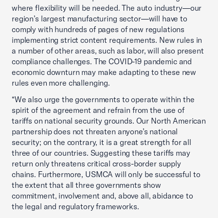
where flexibility will be needed. The auto industry—our
region’s largest manufacturing sector—will have to
comply with hundreds of pages of new regulations
implementing strict content requirements. New rules in
a number of other areas, such as labor, will also present
compliance challenges. The COVID-19 pandemic and
economic downturn may make adapting to these new
rules even more challenging.
“We also urge the governments to operate within the
spirit of the agreement and refrain from the use of
tariffs on national security grounds. Our North American
partnership does not threaten anyone’s national
security; on the contrary, it is a great strength for all
three of our countries. Suggesting these tariffs may
return only threatens critical cross-border supply
chains. Furthermore, USMCA will only be successful to
the extent that all three governments show
commitment, involvement and, above all, abidance to
the legal and regulatory frameworks.