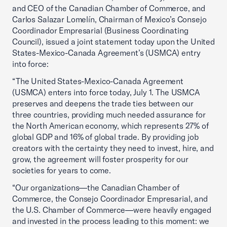
and CEO of the Canadian Chamber of Commerce, and
Carlos Salazar Lomelín, Chairman of Mexico’s Consejo
Coordinador Empresarial (Business Coordinating
Council), issued a joint statement today upon the United
States-Mexico-Canada Agreement’s (USMCA) entry
into force:
“The United States-Mexico-Canada Agreement
(USMCA) enters into force today, July 1. The USMCA
preserves and deepens the trade ties between our
three countries, providing much needed assurance for
the North American economy, which represents 27% of
global GDP and 16% of global trade. By providing job
creators with the certainty they need to invest, hire, and
grow, the agreement will foster prosperity for our
societies for years to come.
“Our organizations—the Canadian Chamber of
Commerce, the Consejo Coordinador Empresarial, and
the U.S. Chamber of Commerce—were heavily engaged
and invested in the process leading to this moment: we