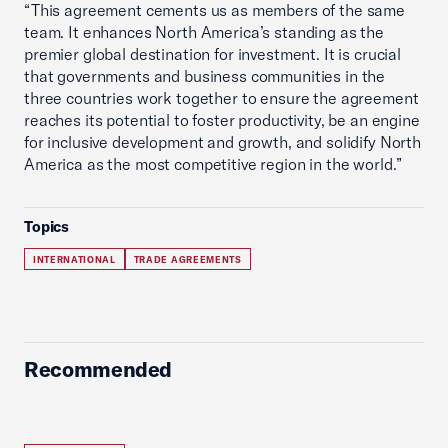
“This agreement cements us as members of the same
team. It enhances North America’s standing as the
premier global destination for investment. It is crucial
that governments and business communities in the
three countries work together to ensure the agreement
reaches its potential to foster productivity, be an engine
for inclusive development and growth, and solidify North
America as the most competitive region in the world.”
Topics
INTERNATIONAL
TRADE AGREEMENTS
Recommended