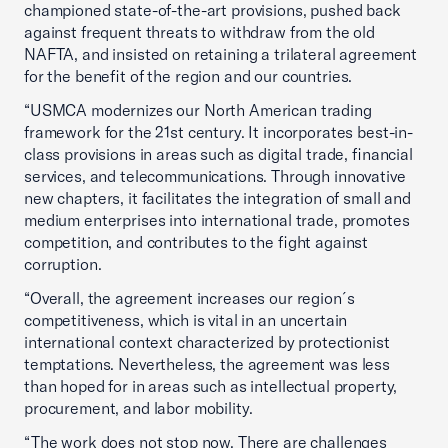
championed state-of-the-art provisions, pushed back
against frequent threats to withdraw from the old
NAFTA, and insisted on retaining a trilateral agreement
for the benefit of the region and our countries.
“USMCA modernizes our North American trading
framework for the 21st century. It incorporates best-in-
class provisions in areas such as digital trade, financial
services, and telecommunications. Through innovative
new chapters, it facilitates the integration of small and
medium enterprises into international trade, promotes
competition, and contributes to the fight against
corruption.
“Overall, the agreement increases our region´s
competitiveness, which is vital in an uncertain
international context characterized by protectionist
temptations. Nevertheless, the agreement was less
than hoped for in areas such as intellectual property,
procurement, and labor mobility.
“The work does not stop now. There are challenges