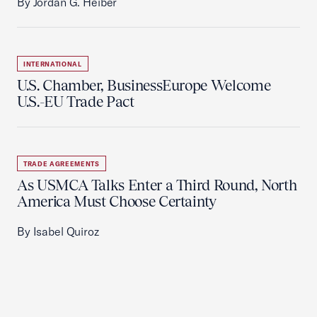
By Jordan G. Heiber
INTERNATIONAL
U.S. Chamber, BusinessEurope Welcome
U.S.-EU Trade Pact
TRADE AGREEMENTS
As USMCA Talks Enter a Third Round, North
America Must Choose Certainty
By Isabel Quiroz