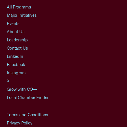
All Programs
Major Initiatives
Events
About Us
Leadership
Contact Us
LinkedIn
Facebook
Instagram
X
Grow with CO—
Local Chamber Finder
Terms and Conditions
Privacy Policy