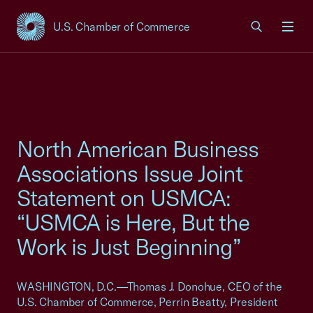
U.S. Chamber of Commerce
USCC Homepage
Men
North American Business
Associations Issue Joint
Statement on USMCA:
“USMCA is Here, But the
Work is Just Beginning”
WASHINGTON, D.C.—Thomas J. Donohue, CEO of the
U.S. Chamber of Commerce, Perrin Beatty, President