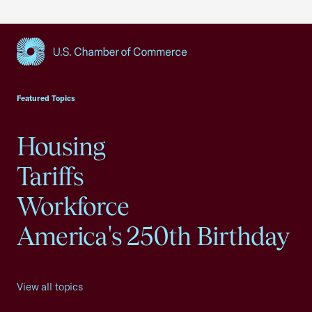
USCC Homepage
Featured Topics
Housing
Tariffs
Workforce
America's 250th Birthday
View all topics