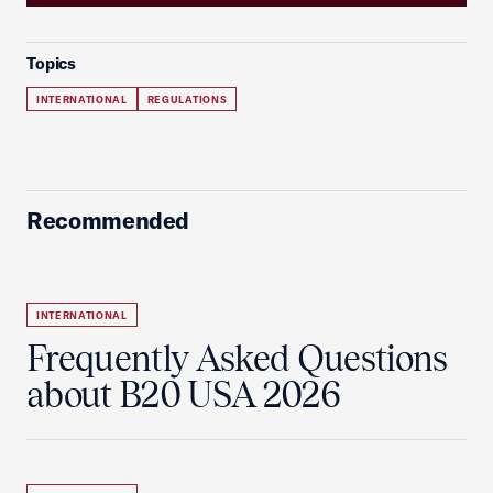
Topics
INTERNATIONAL
REGULATIONS
Recommended
INTERNATIONAL
Frequently Asked Questions
about B20 USA 2026