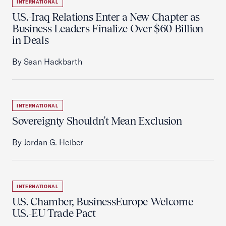
INTERNATIONAL
U.S.-Iraq Relations Enter a New Chapter as
Business Leaders Finalize Over $60 Billion
in Deals
By Sean Hackbarth
INTERNATIONAL
Sovereignty Shouldn't Mean Exclusion
By Jordan G. Heiber
INTERNATIONAL
U.S. Chamber, BusinessEurope Welcome
U.S.-EU Trade Pact