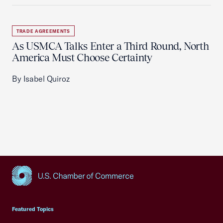
TRADE AGREEMENTS
As USMCA Talks Enter a Third Round, North
America Must Choose Certainty
By Isabel Quiroz
USCC Homepage
Featured Topics