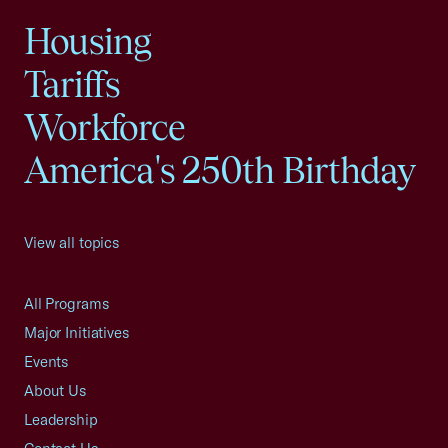
Housing
Tariffs
Workforce
America's 250th Birthday
View all topics
All Programs
Major Initiatives
Events
About Us
Leadership