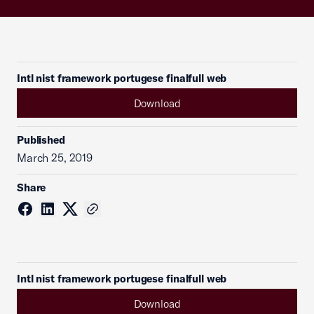
Intl nist framework portugese finalfull web
Download
Published
March 25, 2019
Share
Intl nist framework portugese finalfull web
Download