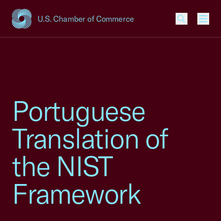
U.S. Chamber of Commerce
USCC Homepage
Men
Portuguese
Translation of
the NIST
Framework