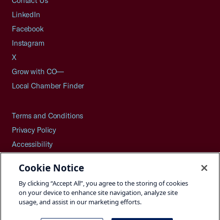
Contact Us
LinkedIn
Facebook
Instagram
X
Grow with CO—
Local Chamber Finder
Terms and Conditions
Privacy Policy
Accessibility
Press
Cookie Notice
Careers
By clicking “Accept All”, you agree to the storing of cookies
Site Map
on your device to enhance site navigation, analyze site
usage, and assist in our marketing efforts.