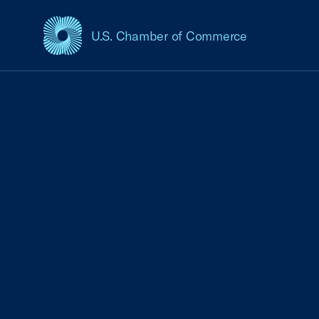
U.S. Chamber of Commerce
USCC Homepage