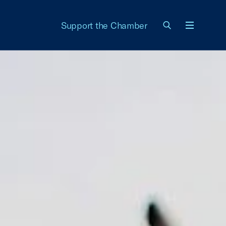
Support the Chamber
Menu