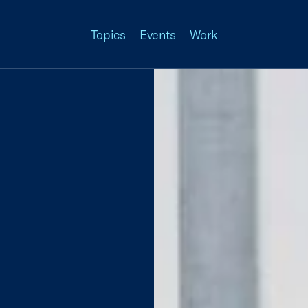
Topics
Events
Work