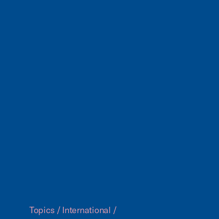
Topics
/
International
/