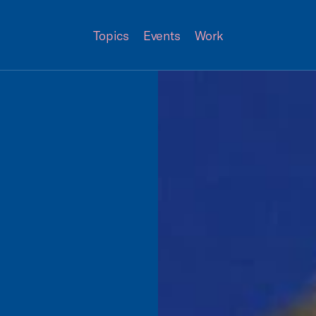
Topics
Events
Work