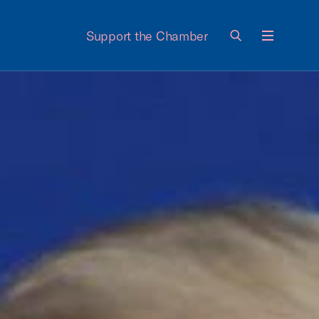
Support the Chamber
Menu