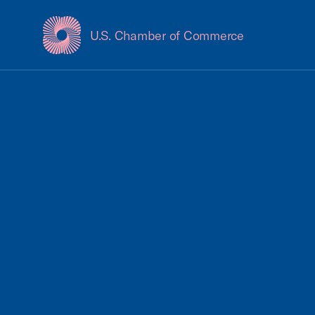
U.S. Chamber of Commerce
USCC Homepage