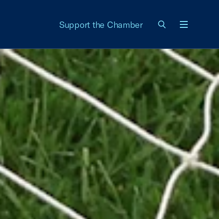
Support the Chamber
Menu