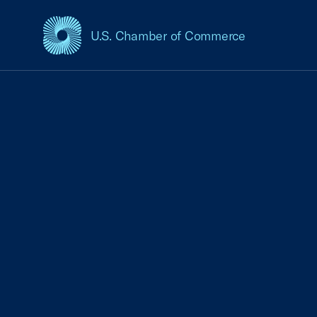
U.S. Chamber of Commerce
USCC Homepage