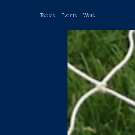
Topics
Events
Work