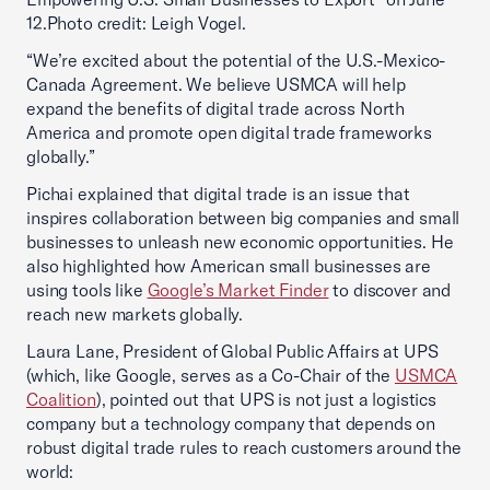
12.Photo credit: Leigh Vogel.
“We’re excited about the potential of the U.S.-Mexico-
Canada Agreement. We believe USMCA will help
expand the benefits of digital trade across North
America and promote open digital trade frameworks
globally.”
Pichai explained that digital trade is an issue that
inspires collaboration between big companies and small
businesses to unleash new economic opportunities. He
also highlighted how American small businesses are
using tools like
Google’s Market Finder
to discover and
reach new markets globally.
Laura Lane, President of Global Public Affairs at UPS
(which, like Google, serves as a Co-Chair of the
USMCA
Coalition
), pointed out that UPS is not just a logistics
company but a technology company that depends on
robust digital trade rules to reach customers around the
world: