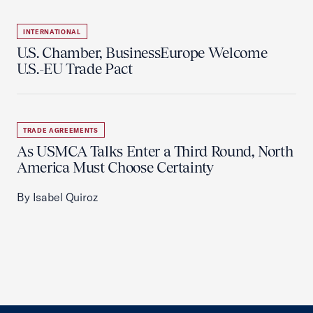
INTERNATIONAL
U.S. Chamber, BusinessEurope Welcome
U.S.-EU Trade Pact
TRADE AGREEMENTS
As USMCA Talks Enter a Third Round, North
America Must Choose Certainty
By Isabel Quiroz