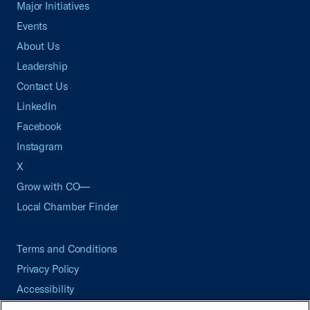
Major Initiatives
Events
About Us
Leadership
Contact Us
LinkedIn
Facebook
Instagram
X
Grow with CO—
Local Chamber Finder
Terms and Conditions
Privacy Policy
Accessibility
Press