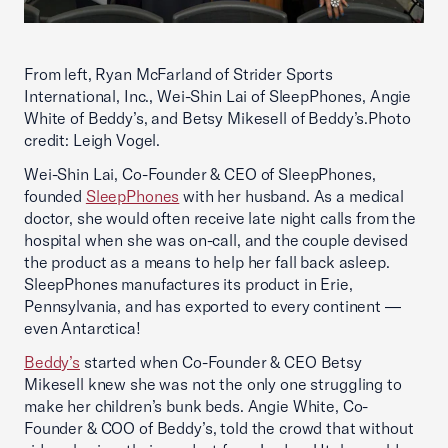
From left, Ryan McFarland of Strider Sports
International, Inc., Wei-Shin Lai of SleepPhones, Angie
White of Beddy’s, and Betsy Mikesell of Beddy’s.Photo
credit: Leigh Vogel.
Wei-Shin Lai, Co-Founder & CEO of SleepPhones,
founded
SleepPhones
with her husband. As a medical
doctor, she would often receive late night calls from the
hospital when she was on-call, and the couple devised
the product as a means to help her fall back asleep.
SleepPhones manufactures its product in Erie,
Pennsylvania, and has exported to every continent —
even Antarctica!
Beddy’s
started when Co-Founder & CEO Betsy
Mikesell knew she was not the only one struggling to
make her children’s bunk beds. Angie White, Co-
Founder & COO of Beddy’s, told the crowd that without