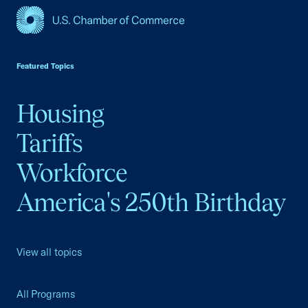
USCC Homepage
Featured Topics
Housing
Tariffs
Workforce
America's 250th Birthday
View all topics
All Programs