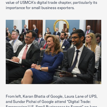
value of USMCA’s digital trade chapter, particularly its
importance for small business exporters.
From left, Karan Bhatia of Google, Laura Lane of UPS,
and Sundar Pichai of Google attend “Digital Trade:
Empowering U.S. Small Businesses to Export" on June