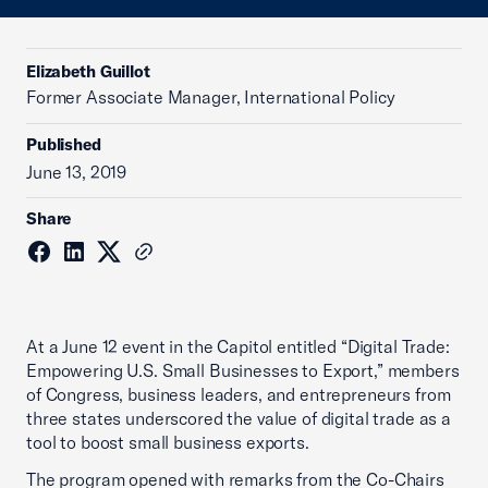
Elizabeth Guillot
Former Associate Manager, International Policy
Published
June 13, 2019
Share
At a June 12 event in the Capitol entitled “Digital Trade:
Empowering U.S. Small Businesses to Export,” members
of Congress, business leaders, and entrepreneurs from
three states underscored the value of digital trade as a
tool to boost small business exports.
The program opened with remarks from the Co-Chairs