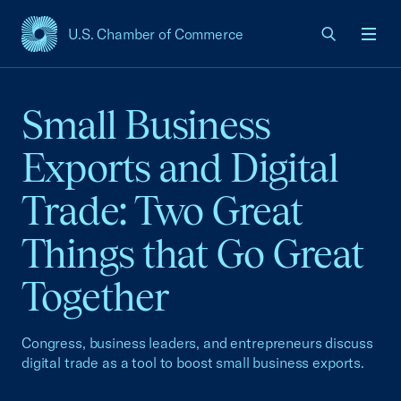
U.S. Chamber of Commerce
USCC Homepage
Men
Small Business
Exports and Digital
Trade: Two Great
Things that Go Great
Together
Congress, business leaders, and entrepreneurs discuss
digital trade as a tool to boost small business exports.