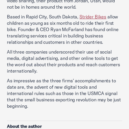
video sharing, their product from Jordan, Utah, would
not be in homes around the world.
Based in Rapid City, South Dakota,
Strider Bikes
allow
children as young as six months old to ride their first
bike. Founder & CEO Ryan McFarland has found online
translating services critical in building business
relationships and customers in other countries.
All three companies underscored their use of social
media, digital advertising, and other online tools to get
the word out about their products and reach customers
internationally.
As impressive as the three firms’ accomplishments to
date are, the advent of new digital tools and
international rules such as those in the USMCA signal
that the small business exporting revolution may be just
beginning.
About the author