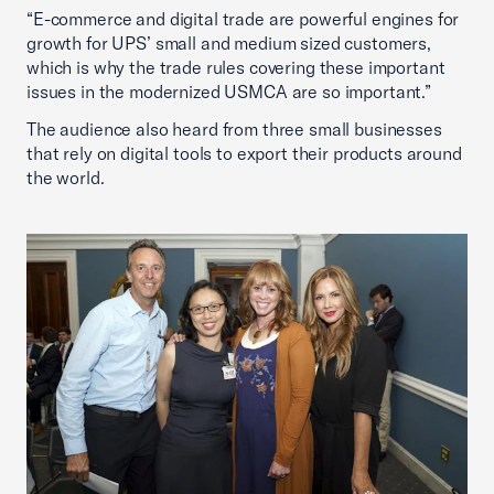
“E-commerce and digital trade are powerful engines for
growth for UPS’ small and medium sized customers,
which is why the trade rules covering these important
issues in the modernized USMCA are so important.”
The audience also heard from three small businesses
that rely on digital tools to export their products around
the world.