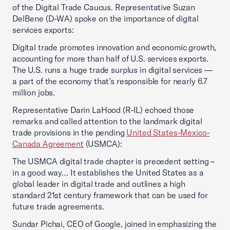
of the Digital Trade Caucus. Representative Suzan
DelBene (D-WA) spoke on the importance of digital
services exports:
Digital trade promotes innovation and economic growth,
accounting for more than half of U.S. services exports.
The U.S. runs a huge trade surplus in digital services —
a part of the economy that’s responsible for nearly 6.7
million jobs.
Representative Darin LaHood (R-IL) echoed those
remarks and called attention to the landmark digital
trade provisions in the pending
United States-Mexico-
Canada Agreement
(USMCA):
The USMCA digital trade chapter is precedent setting –
in a good way… It establishes the United States as a
global leader in digital trade and outlines a high
standard 21st century framework that can be used for
future trade agreements.
Sundar Pichai, CEO of Google, joined in emphasizing the