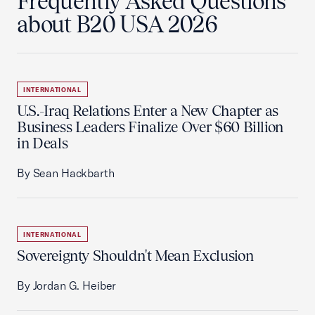
Frequently Asked Questions
about B20 USA 2026
INTERNATIONAL
U.S.-Iraq Relations Enter a New Chapter as
Business Leaders Finalize Over $60 Billion
in Deals
By Sean Hackbarth
INTERNATIONAL
Sovereignty Shouldn't Mean Exclusion
By Jordan G. Heiber