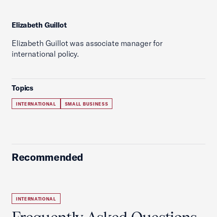
Elizabeth Guillot
Elizabeth Guillot was associate manager for
international policy.
Topics
INTERNATIONAL
SMALL BUSINESS
Recommended
INTERNATIONAL