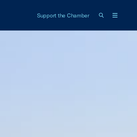
Support the Chamber
Menu