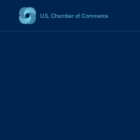
U.S. Chamber of Commerce
USCC Homepage