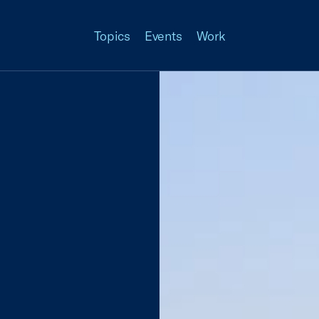
Topics
Events
Work